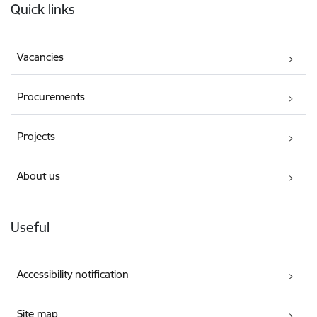
Quick links
Vacancies
Procurements
Projects
About us
Useful
Accessibility notification
Site map