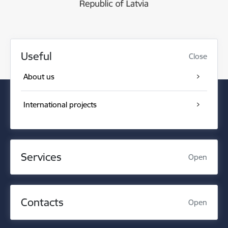
Useful
Close
About us
International projects
Services
Open
Contacts
Open