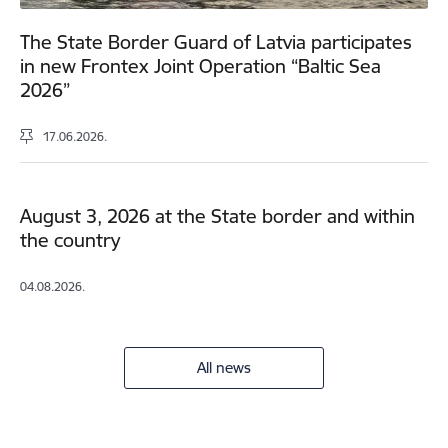
The State Border Guard of Latvia participates
in new Frontex Joint Operation “Baltic Sea
2026”
17.06.2026.
August 3, 2026 at the State border and within
the country
04.08.2026.
All news