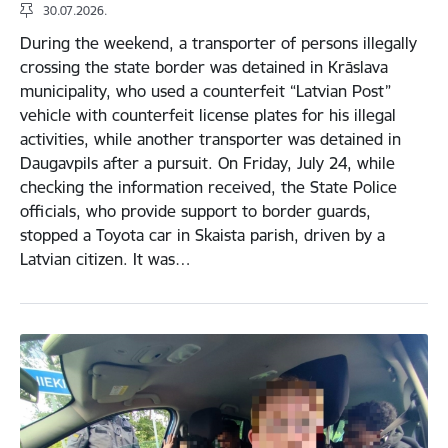
30.07.2026.
During the weekend, a transporter of persons illegally
crossing the state border was detained in Krāslava
municipality, who used a counterfeit “Latvian Post”
vehicle with counterfeit license plates for his illegal
activities, while another transporter was detained in
Daugavpils after a pursuit. On Friday, July 24, while
checking the information received, the State Police
officials, who provide support to border guards,
stopped a Toyota car in Skaista parish, driven by a
Latvian citizen. It was…