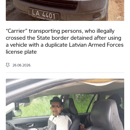
“Carrier” transporting persons, who illegally
crossed the State border detained after using
a vehicle with a duplicate Latvian Armed Forces
license plate
26.06.2026.