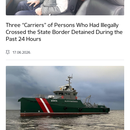
Three “Carriers” of Persons Who Had Illegally
Crossed the State Border Detained During the
Past 24 Hours
17.06.2026.