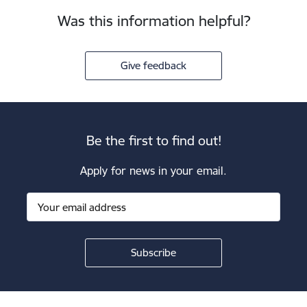
Was this information helpful?
Give feedback
Be the first to find out!
Apply for news in your email.
Footer