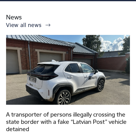
News
View all news
A transporter of persons illegally crossing the
state border with a fake “Latvian Post” vehicle
detained