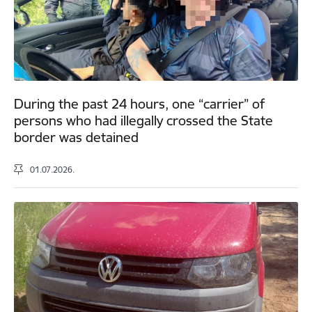
During the past 24 hours, one “carrier” of
persons who had illegally crossed the State
border was detained
01.07.2026.