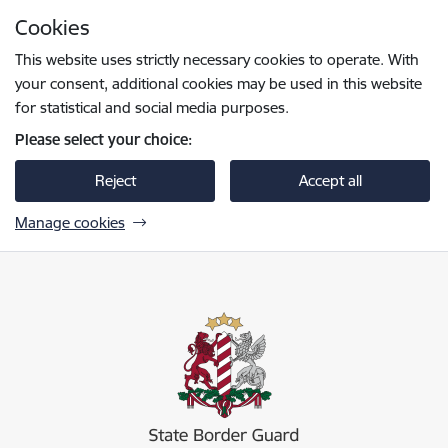
Skip to page content
Cookies
Press
to search
Enter
This website uses strictly necessary cookies to operate. With
your consent, additional cookies may be used in this website
for statistical and social media purposes.
Please select your choice:
Reject
Accept all
Manage cookies
Valsts robežsardze