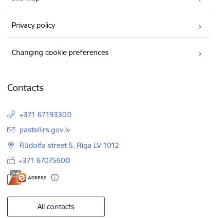
Privacy policy
Changing cookie preferences
Contacts
+371 67193300
E-mail:
pasts@rs.gov.lv
Rūdolfa street 5, Riga LV 1012
+371 67075600
All contacts