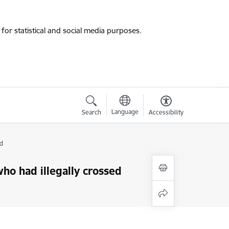
for statistical and social media purposes.
Language
Search
Accessibility
d
who had illegally crossed