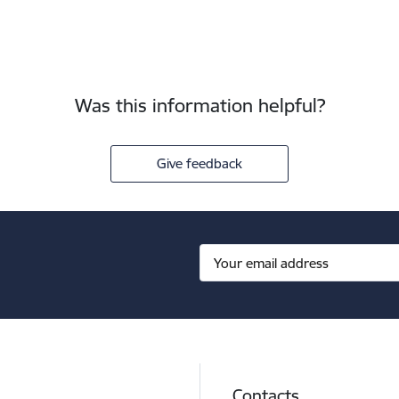
Was this information helpful?
Give feedback
Contacts