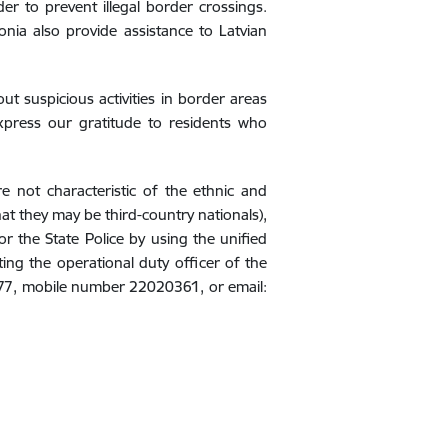
er to prevent illegal border crossings.
tonia also provide assistance to Latvian
ut suspicious activities in border areas
express our gratitude to residents who
 not characteristic of the ethnic and
hat they may be third-country nationals),
r the State Police by using the unified
ng the operational duty officer of the
77, mobile number 22020361, or email: