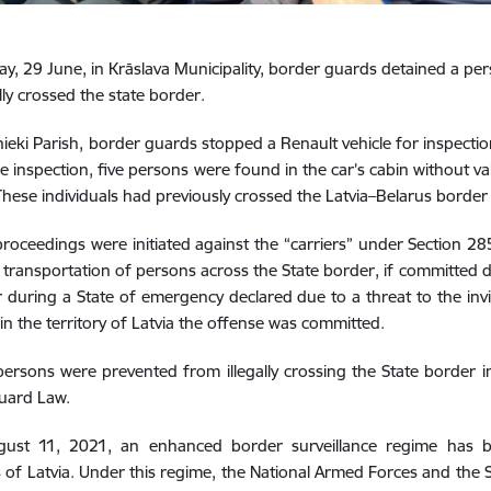
, 29 June, in Krāslava Municipality, border guards detained a p
lly crossed the state border.
ieki Parish, border guards stopped a Renault vehicle for inspection
e inspection, five persons were found in the car’s cabin without va
These individuals had previously crossed the Latvia–Belarus border il
proceedings were initiated against the “carriers” under Section 2
al transportation of persons across the State border, if committed
 during a State of emergency declared due to a threat to the invio
in the territory of Latvia the offense was committed.
persons were prevented from illegally crossing the State border i
uard Law.
gust 11, 2021, an enhanced border surveillance regime has bee
es of Latvia. Under this regime, the National Armed Forces and the 