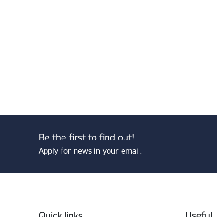
Be the first to find out!
Apply for news in your email.
Footer
Quick links
Useful