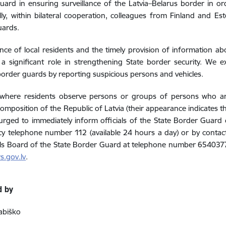
ard in ensuring surveillance of the Latvia–Belarus border in ord
lly, within bilateral cooperation, colleagues from Finland and Es
uards.
ance of local residents and the timely provision of information abo
 a significant role in strengthening State border security. We 
order guards by reporting suspicious persons and vehicles.
 where residents observe persons or groups of persons who are
composition of the Republic of Latvia (their appearance indicates t
urged to immediately inform officials of the State Border Guard o
 telephone number 112 (available 24 hours a day) or by contacti
ls Board of the State Border Guard at telephone number 654037
s.gov.lv
.
d by
abiško