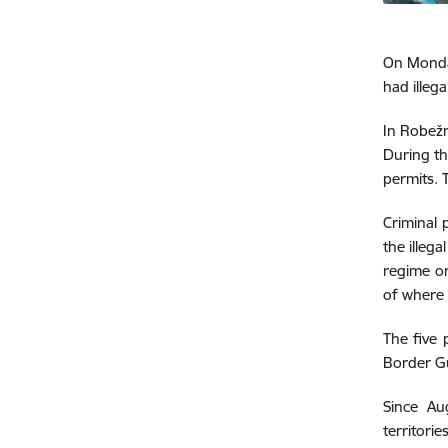
On Monday
had illega
In Robežn
During th
permits. 
Criminal 
the illeg
regime or
of where 
The five 
Border G
Since Au
territori