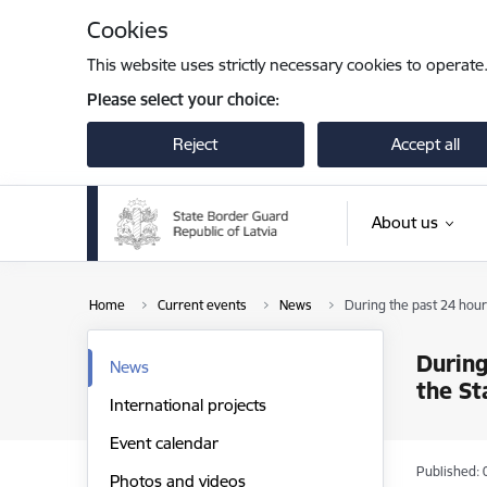
Skip to page content
Cookies
This website uses strictly necessary cookies to operate
Please select your choice:
Reject
Accept all
About us
Home
Current events
News
During the past 24 hour
During
News
the St
International projects
Event calendar
Published: 
Photos and videos