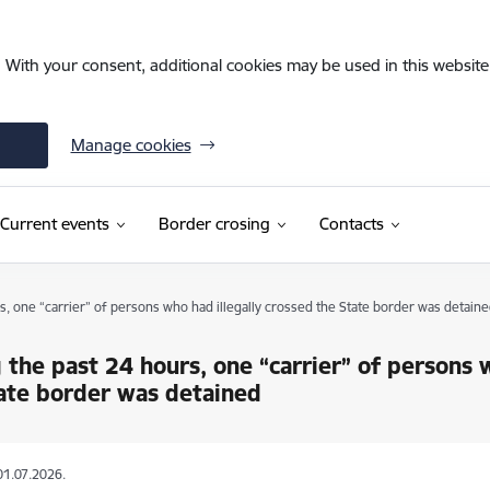
. With your consent, additional cookies may be used in this website 
Manage cookies
Current events
Border crosing
Contacts
s, one “carrier” of persons who had illegally crossed the State border was detaine
 the past 24 hours, one “carrier” of persons 
ate border was detained
01.07.2026.