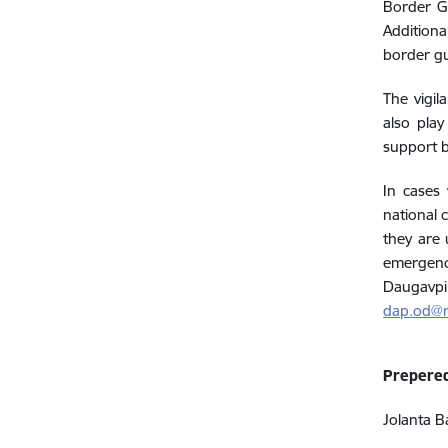
Border Gu
Additiona
border g
The vigil
also play
support b
In cases
national 
they are 
emergency
Daugavpi
dap.od@r
Prepere
Jolanta B