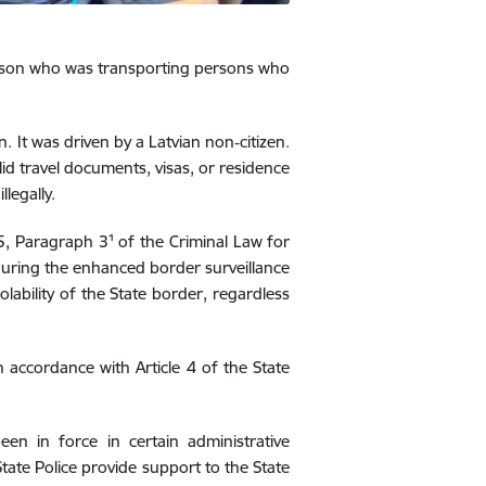
erson who was transporting persons who
. It was driven by a Latvian non‑citizen.
lid travel documents, visas, or residence
legally.
85, Paragraph 3¹ of the Criminal Law for
 during the enhanced border surveillance
lability of the State border, regardless
n accordance with Article 4 of the State
n in force in certain administrative
State Police provide support to the State