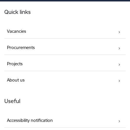
Footer
Quick links
Vacancies
Procurements
Projects
About us
Useful
Accessibility notification