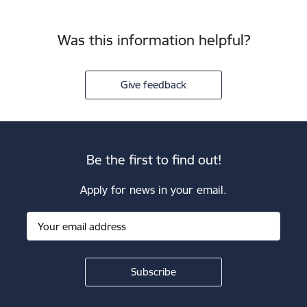
Was this information helpful?
Give feedback
Be the first to find out!
Apply for news in your email.