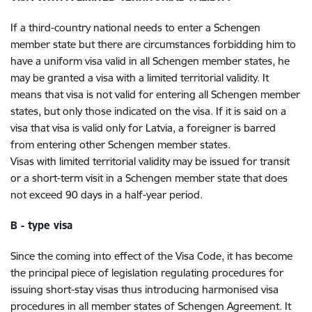
If a third-country national needs to enter a Schengen
member state but there are circumstances forbidding him to
have a uniform visa valid in all Schengen member states, he
may be granted a visa with a limited territorial validity. It
means that visa is not valid for entering all Schengen member
states, but only those indicated on the visa. If it is said on a
visa that visa is valid only for Latvia, a foreigner is barred
from entering other Schengen member states.
Visas with limited territorial validity may be issued for transit
or a short-term visit in a Schengen member state that does
not exceed 90 days in a half-year period.
B - type visa
Since the coming into effect of the Visa Code, it has become
the principal piece of legislation regulating procedures for
issuing short-stay visas thus introducing harmonised visa
procedures in all member states of Schengen Agreement. It