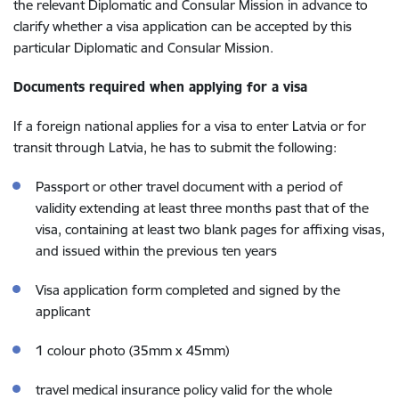
the relevant Diplomatic and Consular Mission in advance to
clarify whether a visa application can be accepted by this
particular Diplomatic and Consular Mission.
Documents required when applying for a visa
If a foreign national applies for a visa to enter Latvia or for
transit through Latvia, he has to submit the following:
Passport or other travel document with a period of
validity extending at least three months past that of the
visa, containing at least two blank pages for affixing visas,
and issued within the previous ten years
Visa application form completed and signed by the
applicant
1 colour photo (35mm x 45mm)
travel medical insurance policy valid for the whole