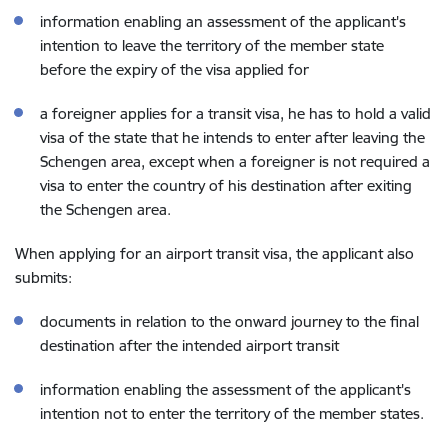
information enabling an assessment of the applicant's
intention to leave the territory of the member state
before the expiry of the visa applied for
a foreigner applies for a transit visa, he has to hold a valid
visa of the state that he intends to enter after leaving the
Schengen area, except when a foreigner is not required a
visa to enter the country of his destination after exiting
the Schengen area.
When applying for an airport transit visa, the applicant also
submits:
documents in relation to the onward journey to the final
destination after the intended airport transit
information enabling the assessment of the applicant's
intention not to enter the territory of the member states.