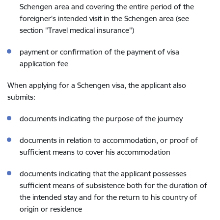
Schengen area and covering the entire period of the
foreigner's intended visit in the Schengen area (see
section "Travel medical insurance")
payment or confirmation of the payment of visa
application fee
When applying for a Schengen visa, the applicant also
submits:
documents indicating the purpose of the journey
documents in relation to accommodation, or proof of
sufficient means to cover his accommodation
documents indicating that the applicant possesses
sufficient means of subsistence both for the duration of
the intended stay and for the return to his country of
origin or residence