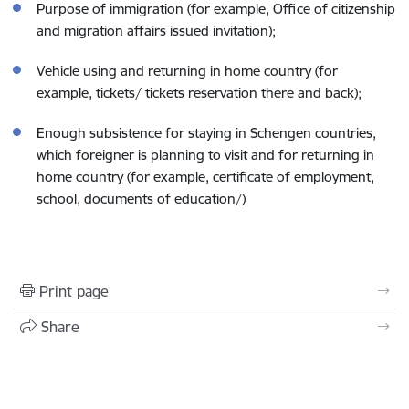
Purpose of immigration (for example, Office of citizenship
and migration affairs issued invitation);
Vehicle using and returning in home country (for
example, tickets/ tickets reservation there and back);
Enough subsistence for staying in Schengen countries,
which foreigner is planning to visit and for returning in
home country (for example, certificate of employment,
school, documents of education/)
Print page
Share