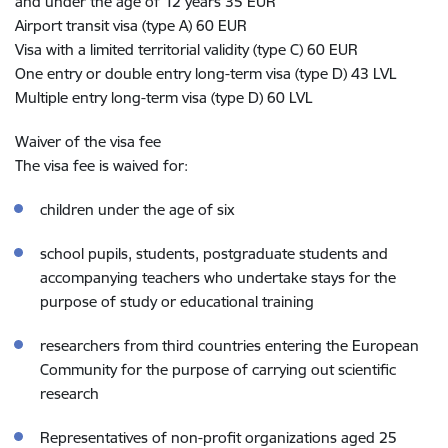
and under the age of 12 years 35 EUR
Airport transit visa (type A) 60 EUR
Visa with a limited territorial validity (type C) 60 EUR
One entry or double entry long-term visa (type D) 43 LVL
Multiple entry long-term visa (type D) 60 LVL
Waiver of the visa fee
The visa fee is waived for:
children under the age of six
school pupils, students, postgraduate students and
accompanying teachers who undertake stays for the
purpose of study or educational training
researchers from third countries entering the European
Community for the purpose of carrying out scientific
research
Representatives of non-profit organizations aged 25