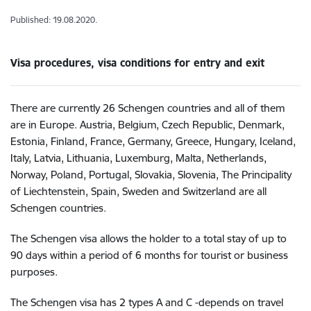
Published: 19.08.2020.
Visa procedures, visa conditions for entry and exit
There are currently 26 Schengen countries and all of them
are in Europe. Austria, Belgium, Czech Republic, Denmark,
Estonia, Finland, France, Germany, Greece, Hungary, Iceland,
Italy, Latvia, Lithuania, Luxemburg, Malta, Netherlands,
Norway, Poland, Portugal, Slovakia, Slovenia, The Principality
of Liechtenstein, Spain, Sweden and Switzerland are all
Schengen countries.
The Schengen visa allows the holder to a total stay of up to
90 days within a period of 6 months for tourist or business
purposes.
The Schengen visa has 2 types A and C -depends on travel