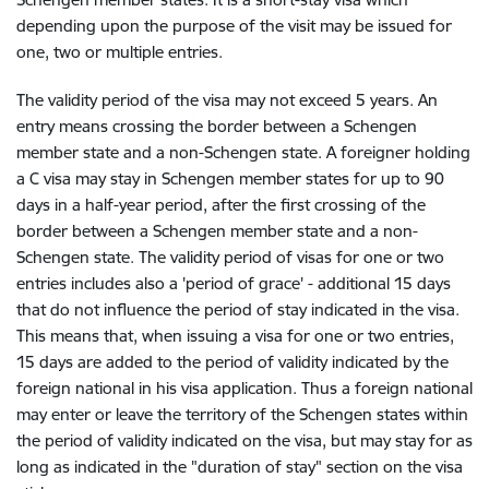
depending upon the purpose of the visit may be issued for
one, two or multiple entries.
The validity period of the visa may not exceed 5 years. An
entry means crossing the border between a Schengen
member state and a non-Schengen state. A foreigner holding
a C visa may stay in Schengen member states for up to 90
days in a half-year period, after the first crossing of the
border between a Schengen member state and a non-
Schengen state. The validity period of visas for one or two
entries includes also a 'period of grace' - additional 15 days
that do not influence the period of stay indicated in the visa.
This means that, when issuing a visa for one or two entries,
15 days are added to the period of validity indicated by the
foreign national in his visa application. Thus a foreign national
may enter or leave the territory of the Schengen states within
the period of validity indicated on the visa, but may stay for as
long as indicated in the "duration of stay" section on the visa