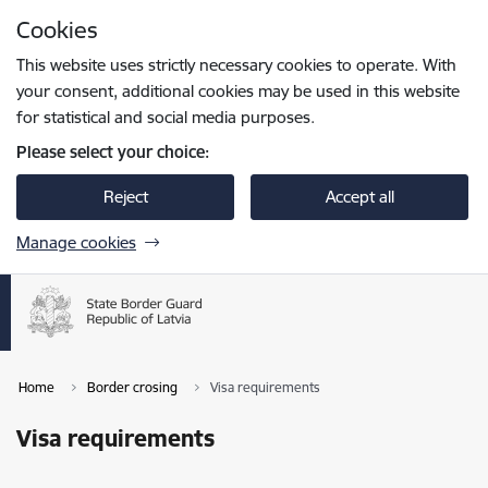
Skip to page content
Cookies
Press
to search
Enter
This website uses strictly necessary cookies to operate. With
your consent, additional cookies may be used in this website
for statistical and social media purposes.
Please select your choice:
Reject
Accept all
Manage cookies
Home
Border crosing
Visa requirements
Visa requirements