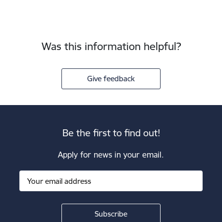
Was this information helpful?
Give feedback
Be the first to find out!
Apply for news in your email.