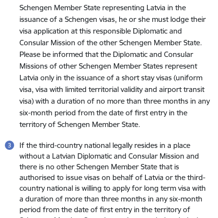
Schengen Member State representing Latvia in the
issuance of a Schengen visas, he or she must lodge their
visa application at this responsible Diplomatic and
Consular Mission of the other Schengen Member State.
Please be informed that the Diplomatic and Consular
Missions of other Schengen Member States represent
Latvia only in the issuance of a short stay visas (uniform
visa, visa with limited territorial validity and airport transit
visa) with a duration of no more than three months in any
six-month period from the date of first entry in the
territory of Schengen Member State.
If the third-country national legally resides in a place
without a Latvian Diplomatic and Consular Mission and
there is no other Schengen Member State that is
authorised to issue visas on behalf of Latvia or the third-
country national is willing to apply for long term visa with
a duration of more than three months in any six-month
period from the date of first entry in the territory of