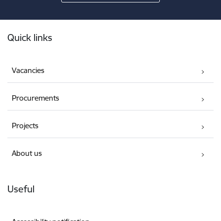
Footer
Quick links
Vacancies
Procurements
Projects
About us
Useful