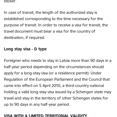
sticker.
In case of transit, the length of the authorized stay is
established corresponding to the time necessary for the
purpose of transit. In order to receive a visa for transit, the
travel document must bear a visa for the country of
destination, if required.
Long stay visa - D type
Foreigner who needs to stay in Latvia more than 90 days in a
half-year period depending on the circumstances should
apply for a long-stay visa (or a residence permit). Under
Regulation of the European Parliament and the Council that
came into effect on 5 April 2010, a third-country national
holding a valid long-stay visa issued by a Schengen state may
travel and stay in the territory of other Schengen states for
up to 90 days in any half-year period.
VISA WITH A LIMITED TERRITORIAL VALIDITY