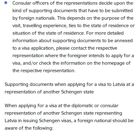
Consular officers of the representations decide upon the
kind of supporting documents that have to be submitted
by foreign nationals. This depends on the purpose of the
visit, travelling experience, ties to the state of residence or
situation of the state of residence. For more detailed
information about supporting documents to be annexed
to a visa application, please contact the respective
representation where the foreigner intends to apply for a
visa, and/or check the information on the homepage of
the respective representation.
Supporting documents when applying for a visa to Latvia at a
representation of another Schengen state
When applying for a visa at the diplomatic or consular
representation of another Schengen state representing
Latvia in issuing Schengen visas, a foreign national should be
aware of the following: