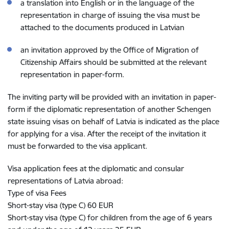
a translation into English or in the language of the
representation in charge of issuing the visa must be
attached to the documents produced in Latvian
an invitation approved by the Office of Migration of
Citizenship Affairs should be submitted at the relevant
representation in paper-form.
The inviting party will be provided with an invitation in paper-
form if the diplomatic representation of another Schengen
state issuing visas on behalf of Latvia is indicated as the place
for applying for a visa. After the receipt of the invitation it
must be forwarded to the visa applicant.
Visa application fees at the diplomatic and consular
representations of Latvia abroad:
Type of visa Fees
Short-stay visa (type C) 60 EUR
Short-stay visa (type C) for children from the age of 6 years