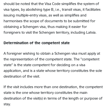
should be noted that the Visa Code simplifies the system of
visa types, by abolishing type B, i.e., transit visas, it facilitates
issuing multiple-entry visas, as well as simplifies and
harmonises the scope of documents to be submitted for
obtaining a Schengen visa, thus making it easier for
foreigners to visit the Schengen territory, including Latvia.
Determination of the competent state
A foreigner wishing to obtain a Schengen visa must apply at
the representation of the competent state. The "competent
state" is the state competent for deciding on a visa
application, and is a state whose territory constitutes the sole
destination of the visit.
If the visit includes more than one destination, the competent
state is the one whose territory constitutes the main
destination of the visit(s) in terms of the length or purpose of
stay.