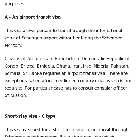
purpose:
A - An airport transit visa
This visa allows person to transit trough the international
zone of Schengen airport without entering the Schengen
territory.
Citizens of Afghanistan, Bangladesh, Democratic Republic of
Congo, Eritrea, Ethiopia, Ghana, Iran, Iraq, Nigeria, Pakistan,
Somalia, Sri Lanka requires an airport transit visa. There are
exceptions, when afore mentioned country citizens visa is not
requisite. For particular case has to consult consular officer
of Mission.
Short-stay visa - C type
This visa is issued for a short-term visit in, or transit through
Schengen member states. It is a short-stay visa which