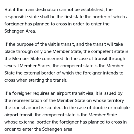
But if the main destination cannot be established, the
responsible state shall be the first state the border of which a
foreigner has planned to cross in order to enter the
Schengen Area.
If the purpose of the visit is transit, and the transit will take
place through only one Member State, the competent state is
the Member State concerned. In the case of transit through
several Member States, the competent state is the Member
State the external border of which the foreigner intends to
cross when starting the transit.
If a foreigner requires an airport transit visa, it is issued by
the representation of the Member State on whose territory
the transit airport is situated. In the case of double or multiple
airport transit, the competent state is the Member State
whose external border the foreigner has planned to cross in
order to enter the Schengen area.