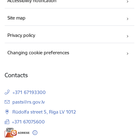
Accessibility notification
Site map
Privacy policy
Changing cookie preferences
Contacts
+371 67193300
E-mail:
pasts@rs.gov.lv
Rūdolfa street 5, Riga LV 1012
+371 67075600