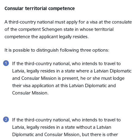
Consular territorial competence
A third-country national must apply for a visa at the consulate
of the competent Schengen state in whose territorial
competence the applicant legally resides.
It is possible to distinguish following three options:
If the third-country national, who intends to travel to
Latvia, legally resides in a state where a Latvian Diplomatic
and Consular Mission is present, he or she must lodge
their visa application at this Latvian Diplomatic and
Consular Mission.
If the third-country national, who intends to travel to
Latvia, legally resides in a state without a Latvian
Diplomatic and Consular Mission, but there is other