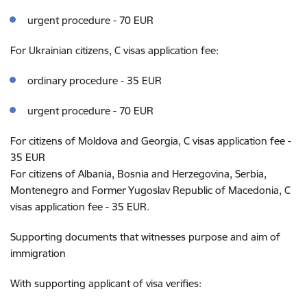
urgent procedure - 70 EUR
For Ukrainian citizens, C visas application fee:
ordinary procedure - 35 EUR
urgent procedure - 70 EUR
For citizens of Moldova and Georgia, C visas application fee -
35 EUR
For citizens of Albania, Bosnia and Herzegovina, Serbia,
Montenegro and Former Yugoslav Republic of Macedonia, C
visas application fee - 35 EUR.
Supporting documents that witnesses purpose and aim of
immigration
With supporting applicant of visa verifies: