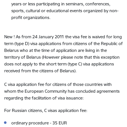
years or less participating in seminars, conferences,
sports, cultural or educational events organized by non-
profit organizations.
New ! As from 24 January 2011 the visa fee is waived for long
term (type D) visa applications from citizens of the Republic of
Belarus who at the time of application are living in the
territory of Belarus (However please note that this exception
does not apply to the short term (type C) visa applications
received from the citizens of Belarus).
C visa application fee for citizens of those countries with
whom the European Community has concluded agreements
regarding the facilitation of visa issuance:
For Russian citizens, C visas application fee:
ordinary procedure - 35 EUR