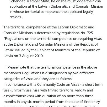
Schengen Member State, he or she must lodge their visa
application at the Latvian Diplomatic and Consular Mission
in whose territorial competence the applicant legally
resides.
The territorial competence of the Latvian Diplomatic and
Consular Missions is determined by regulations No. 725
"Regulations on the territorial competence on requiring visas
at the Diplomatic and Consular Missions of the Republic of
Latvia" issued by the Cabinet of Ministers of the Republic of
Latvia on 3 August 2010.
!!! Please note that the territorial competence in the above
mentioned Regulations is distinguished by two different
categories of visas and they are as follows:
In compliance with a Community Code on Visas - a short term
visa (uniform visa, visa with limited territorial validity and
airport transit visa) with duration of no more than three
months in any six-month period from the date of first entry