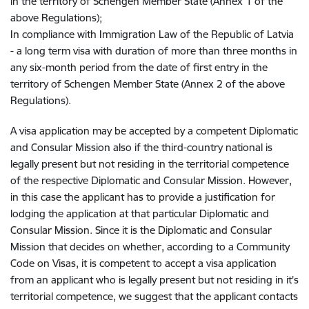
in the territory of Schengen Member State (Annex 1 of the
above Regulations);
In compliance with Immigration Law of the Republic of Latvia
- a long term visa with duration of more than three months in
any six-month period from the date of first entry in the
territory of Schengen Member State (Annex 2 of the above
Regulations).
A visa application may be accepted by a competent Diplomatic
and Consular Mission also if the third-country national is
legally present but not residing in the territorial competence
of the respective Diplomatic and Consular Mission. However,
in this case the applicant has to provide a justification for
lodging the application at that particular Diplomatic and
Consular Mission. Since it is the Diplomatic and Consular
Mission that decides on whether, according to a Community
Code on Visas, it is competent to accept a visa application
from an applicant who is legally present but not residing in it's
territorial competence, we suggest that the applicant contacts