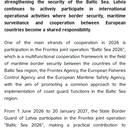
strengthening the security of the Baltic Sea. Latvia
continues to actively participate in international
operational activities where border security, maritime
surveillance and cooperation between European
countries become a shared responsibility.
One of the main strands of cooperation in 2026 is
participation in the Frontex joint operation “Baltic Sea 2026”,
which is a multifunctional cooperation framework in the field
of maritime border security between the countries of the
Baltic Sea region, the Frontex Agency, the European Fisheries
Control Agency and the European Maritime Safety Agency,
with the aim of promoting a common approach to the
implementation of coast guard functions in the Baltic Sea
region.
From 1 June 2026 to 20 January 2027, the State Border
Guard of Latvia participates in the Frontex joint operation
“Baltic Sea 2026”, making a practical contribution to