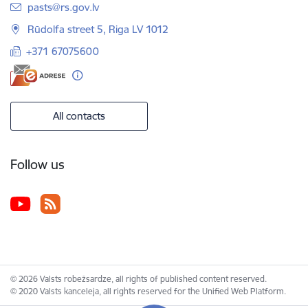
E-mail:
pasts@rs.gov.lv
Rūdolfa street 5, Riga LV 1012
+371 67075600
All contacts
Follow us
© 2026 Valsts robežsardze, all rights of published content reserved.
© 2020 Valsts kanceleja, all rights reserved for the Unified Web Platform.