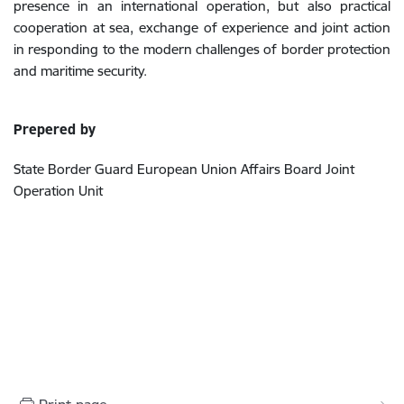
presence in an international operation, but also practical
cooperation at sea, exchange of experience and joint action
in responding to the modern challenges of border protection
and maritime security.
Prepered by
State Border Guard European Union Affairs Board Joint
Operation Unit