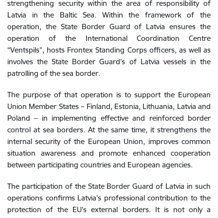
strengthening security within the area of responsibility of
Latvia in the Baltic Sea. Within the framework of the
operation, the State Border Guard of Latvia ensures the
operation of the International Coordination Centre
“Ventspils”, hosts Frontex Standing Corps officers, as well as
involves the State Border Guard’s of Latvia vessels in the
patrolling of the sea border.
The purpose of that operation is to support the European
Union Member States – Finland, Estonia, Lithuania, Latvia and
Poland – in implementing effective and reinforced border
control at sea borders. At the same time, it strengthens the
internal security of the European Union, improves common
situation awareness and promote enhanced cooperation
between participating countries and European agencies.
The participation of the State Border Guard of Latvia in such
operations confirms Latvia’s professional contribution to the
protection of the EU’s external borders. It is not only a