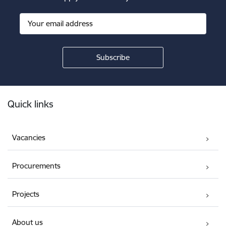
Footer
Quick links
Vacancies
Procurements
Projects
About us