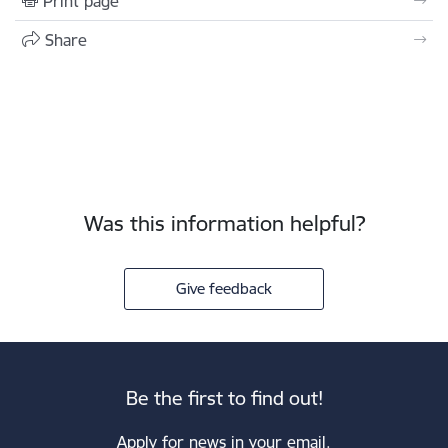
Print page
Share
Was this information helpful?
Give feedback
Be the first to find out!
Apply for news in your email.