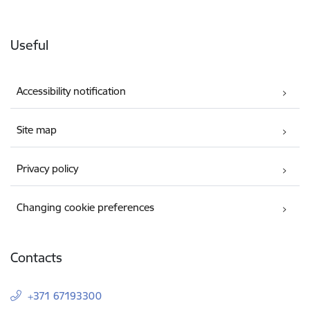
Useful
Accessibility notification
Site map
Privacy policy
Changing cookie preferences
Contacts
+371 67193300