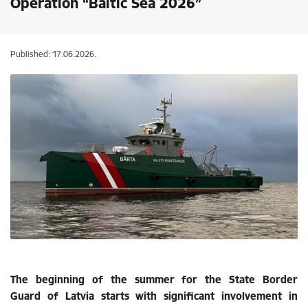
Operation “Baltic Sea 2026”
Published: 17.06.2026.
The beginning of the summer for the State Border
Guard of Latvia starts with significant involvement in