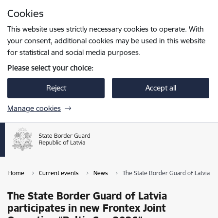
Skip to page content
Cookies
Press
to search
Enter
This website uses strictly necessary cookies to operate. With
your consent, additional cookies may be used in this website
for statistical and social media purposes.
Please select your choice:
Reject
Accept all
Manage cookies
Home
Current events
News
The State Border Guard of Latvia pa
The State Border Guard of Latvia
participates in new Frontex Joint