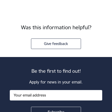
Was this information helpful?
Give feedback
Be the first to find out!
Apply for news in your email.