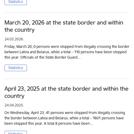
Statistics
March 20, 2026 at the state border and within
the country
24.03.2026.
Friday, March 20, 0 persons were stopped from illegally crossing the border
between Latvia and Belarus, while a total – 110 persons have been stopped
this year. Officials of the State Border Guard…
Statistics
April 23, 2025 at the state border and within the
country
24.04.2025.
On Wednesday, April 23, 41 persons were stopped from illegally crossing
the border between Latvia and Belarus, while a total – 1601 persons have
been stopped this year. A total 8 persons have been…
Statistics