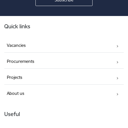
Footer
Quick links
Vacancies
Procurements
Projects
About us
Useful