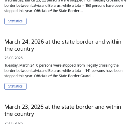
Wednesday, March 25, 22 persons were stopped from illegally crossing the
border between Latvia and Belarus, while a total – 163 persons have been
stopped this year. Officials of the State Border…
Statistics
March 24, 2026 at the state border and within
the country
25.03.2026.
Tuesday, March 24, 0 persons were stopped from illegally crossing the
border between Latvia and Belarus, while a total – 141 persons have been
stopped this year. Officials of the State Border Guard…
Statistics
March 23, 2026 at the state border and within
the country
25.03.2026.