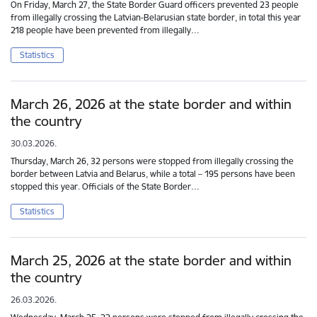
On Friday, March 27, the State Border Guard officers prevented 23 people
from illegally crossing the Latvian-Belarusian state border, in total this year
218 people have been prevented from illegally…
Statistics
March 26, 2026 at the state border and within
the country
30.03.2026.
Thursday, March 26, 32 persons were stopped from illegally crossing the
border between Latvia and Belarus, while a total – 195 persons have been
stopped this year. Officials of the State Border…
Statistics
March 25, 2026 at the state border and within
the country
26.03.2026.