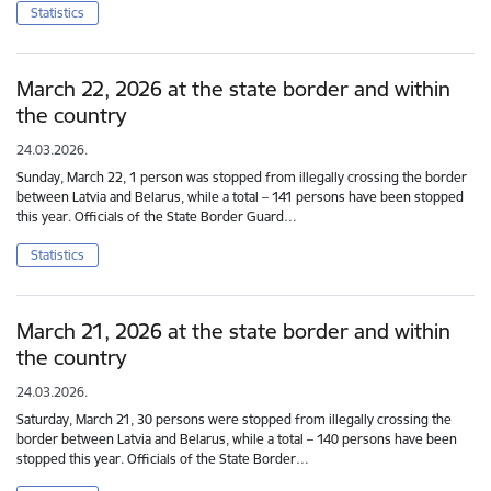
Statistics
March 22, 2026 at the state border and within
the country
24.03.2026.
Sunday, March 22, 1 person was stopped from illegally crossing the border
between Latvia and Belarus, while a total – 141 persons have been stopped
this year. Officials of the State Border Guard…
Statistics
March 21, 2026 at the state border and within
the country
24.03.2026.
Saturday, March 21, 30 persons were stopped from illegally crossing the
border between Latvia and Belarus, while a total – 140 persons have been
stopped this year. Officials of the State Border…