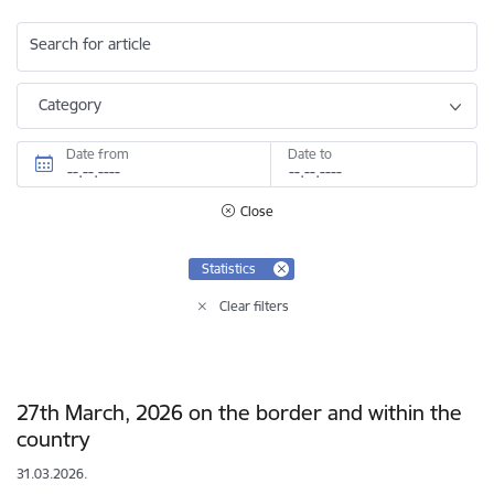
Search for article
Category
Date from
Date to
Close
Statistics
Clear filters
27th March, 2026 on the border and within the
country
31.03.2026.