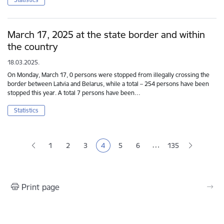
March 17, 2025 at the state border and within
the country
18.03.2025.
On Monday, March 17, 0 persons were stopped from illegally crossing the
border between Latvia and Belarus, while a total – 254 persons have been
stopped this year. A total 7 persons have been…
Statistics
Pagination
…
1
2
3
4
5
6
135
Page
Page
Page
Current page
Page
Page
Print page