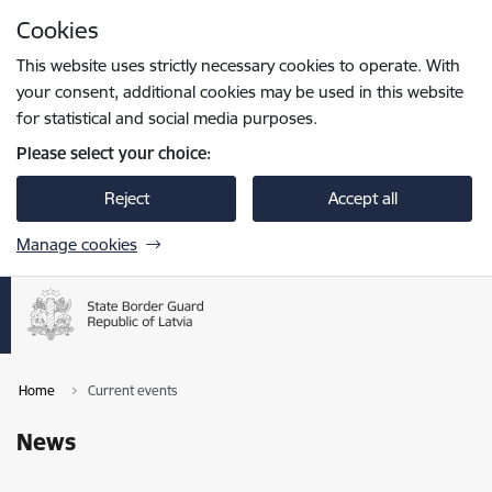
Skip to page content
Cookies
Press
to search
Enter
This website uses strictly necessary cookies to operate. With
your consent, additional cookies may be used in this website
for statistical and social media purposes.
Please select your choice:
Reject
Accept all
Manage cookies
Home
Current events
News