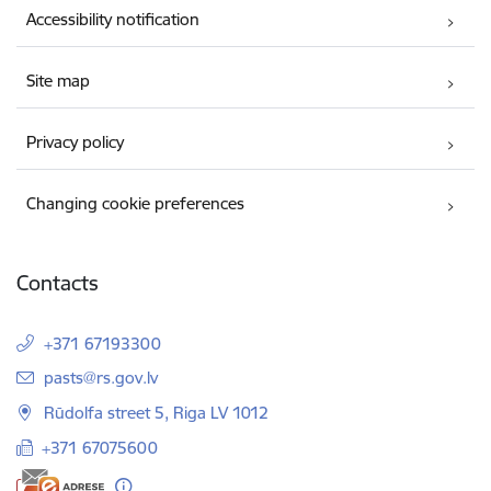
Accessibility notification
Site map
Privacy policy
Changing cookie preferences
Contacts
+371 67193300
E-mail:
pasts@rs.gov.lv
Rūdolfa street 5, Riga LV 1012
+371 67075600