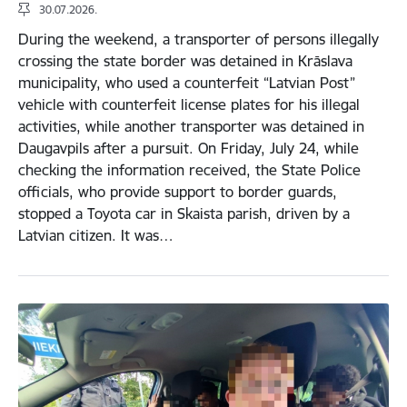
30.07.2026.
During the weekend, a transporter of persons illegally
crossing the state border was detained in Krāslava
municipality, who used a counterfeit “Latvian Post”
vehicle with counterfeit license plates for his illegal
activities, while another transporter was detained in
Daugavpils after a pursuit. On Friday, July 24, while
checking the information received, the State Police
officials, who provide support to border guards,
stopped a Toyota car in Skaista parish, driven by a
Latvian citizen. It was…