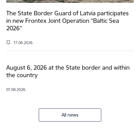
The State Border Guard of Latvia participates
in new Frontex Joint Operation “Baltic Sea
2026”
17.06.2026.
August 6, 2026 at the State border and within
the country
07.08.2026.
All news