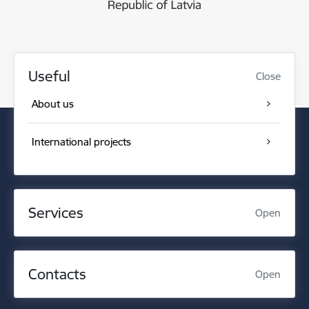
Useful
Close
About us
International projects
Services
Open
Contacts
Open