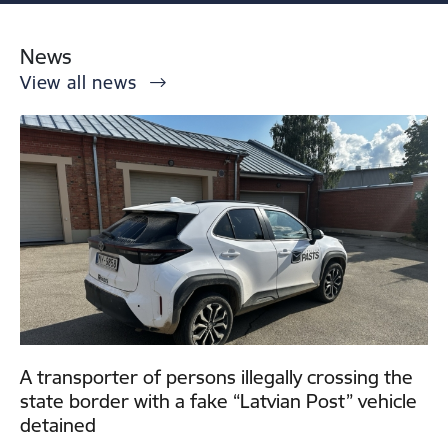
News
View all news
A transporter of persons illegally crossing the
state border with a fake “Latvian Post” vehicle
detained