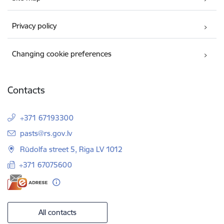
Privacy policy
Changing cookie preferences
Contacts
+371 67193300
E-mail:
pasts@rs.gov.lv
Rūdolfa street 5, Riga LV 1012
+371 67075600
All contacts