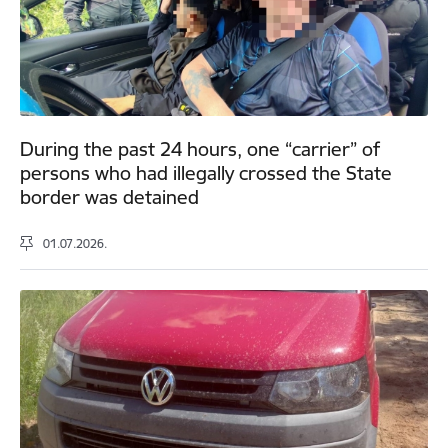
During the past 24 hours, one “carrier” of
persons who had illegally crossed the State
border was detained
01.07.2026.