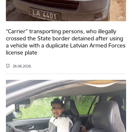
“Carrier” transporting persons, who illegally
crossed the State border detained after using
a vehicle with a duplicate Latvian Armed Forces
license plate
26.06.2026.