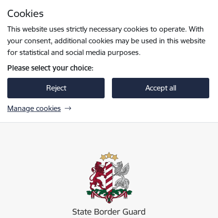
Skip to page content
Cookies
Press
to search
Enter
This website uses strictly necessary cookies to operate. With
your consent, additional cookies may be used in this website
for statistical and social media purposes.
Please select your choice:
Reject
Accept all
Manage cookies
Valsts robežsardze