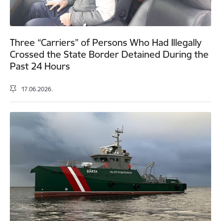
Three “Carriers” of Persons Who Had Illegally
Crossed the State Border Detained During the
Past 24 Hours
17.06.2026.