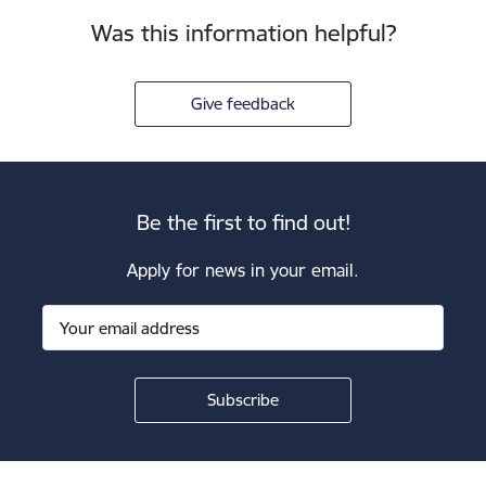
Was this information helpful?
Give feedback
Be the first to find out!
Apply for news in your email.
Footer