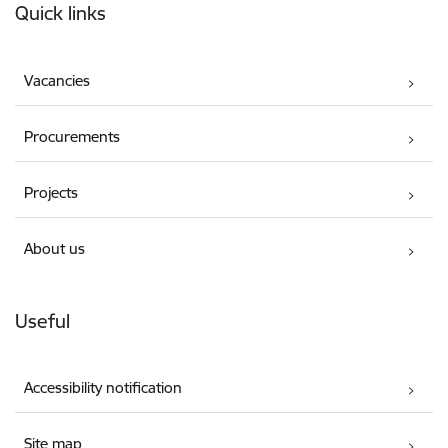
Quick links
Vacancies
Procurements
Projects
About us
Useful
Accessibility notification
Site map