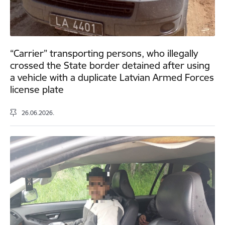
“Carrier” transporting persons, who illegally
crossed the State border detained after using
a vehicle with a duplicate Latvian Armed Forces
license plate
26.06.2026.