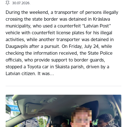
30.07.2026.
During the weekend, a transporter of persons illegally
crossing the state border was detained in Krāslava
municipality, who used a counterfeit “Latvian Post”
vehicle with counterfeit license plates for his illegal
activities, while another transporter was detained in
Daugavpils after a pursuit. On Friday, July 24, while
checking the information received, the State Police
officials, who provide support to border guards,
stopped a Toyota car in Skaista parish, driven by a
Latvian citizen. It was…