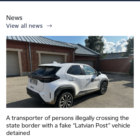
News
View all news
A transporter of persons illegally crossing the
state border with a fake “Latvian Post” vehicle
detained