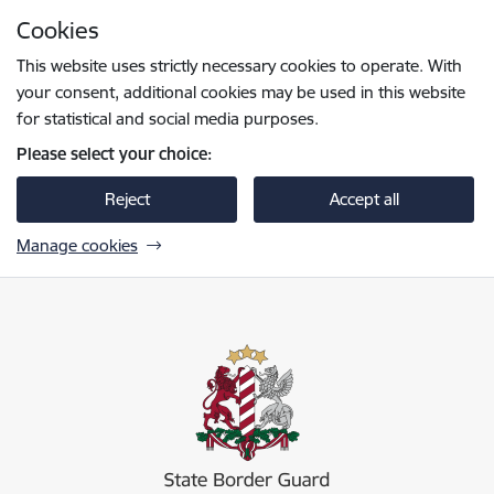
Skip to page content
Cookies
Press
to search
Enter
This website uses strictly necessary cookies to operate. With
your consent, additional cookies may be used in this website
for statistical and social media purposes.
Please select your choice:
Reject
Accept all
Manage cookies
Valsts robežsardze