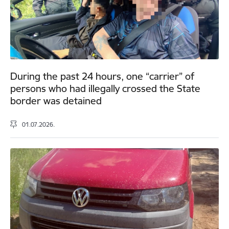
During the past 24 hours, one “carrier” of
persons who had illegally crossed the State
border was detained
01.07.2026.