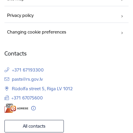
Privacy policy
Changing cookie preferences
Contacts
+371 67193300
E-mail:
pasts@rs.gov.lv
Rūdolfa street 5, Riga LV 1012
+371 67075600
All contacts