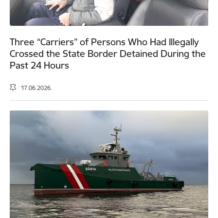
Three “Carriers” of Persons Who Had Illegally
Crossed the State Border Detained During the
Past 24 Hours
17.06.2026.