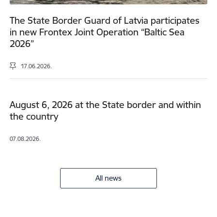
The State Border Guard of Latvia participates
in new Frontex Joint Operation “Baltic Sea
2026”
17.06.2026.
August 6, 2026 at the State border and within
the country
07.08.2026.
All news