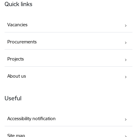
Quick links
Vacancies
Procurements
Projects
About us
Useful
Accessibility notification
Site map