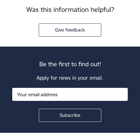
Was this information helpful?
Give feedback
Be the first to find out!
Apply for news in your email.
Footer