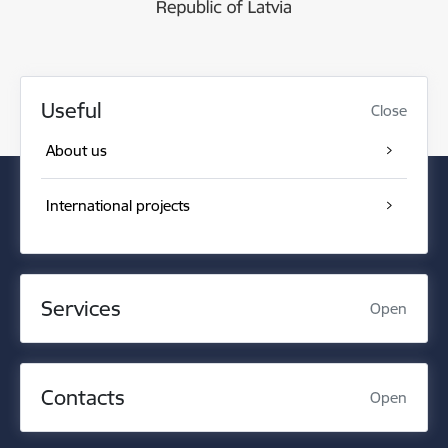
Useful
Close
About us
International projects
Services
Open
Contacts
Open