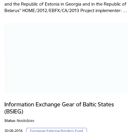
and the Republic of Estonia in Georgia and in the Republic of
Belarus" HOME/2012/EBFX/CA/2013 Project implementer: …
Information Exchange Gear of Baltic States
(BSIEG)
Status:
Noslēdzies
30.06.2014.
European External Borders Fund