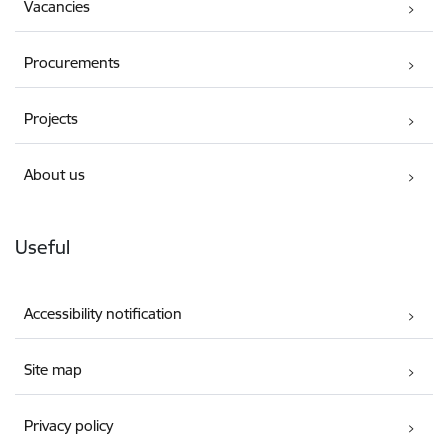
Vacancies
Procurements
Projects
About us
Useful
Accessibility notification
Site map
Privacy policy