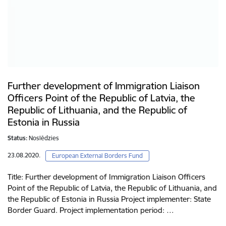
Further development of Immigration Liaison
Officers Point of the Republic of Latvia, the
Republic of Lithuania, and the Republic of
Estonia in Russia
Status:
Noslēdzies
23.08.2020.
European External Borders Fund
Title: Further development of Immigration Liaison Officers
Point of the Republic of Latvia, the Republic of Lithuania, and
the Republic of Estonia in Russia Project implementer: State
Border Guard. Project implementation period: …