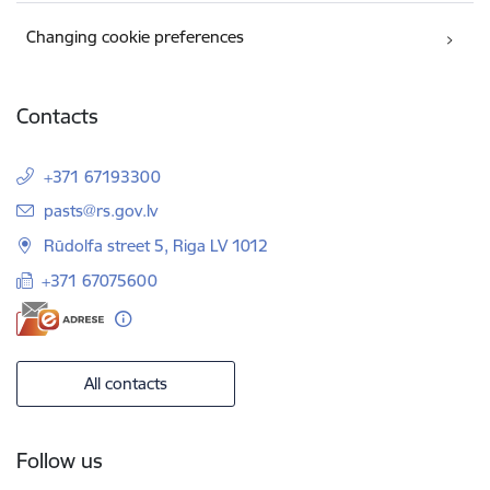
Changing cookie preferences
Contacts
+371 67193300
E-mail:
pasts@rs.gov.lv
Rūdolfa street 5, Riga LV 1012
+371 67075600
All contacts
Follow us