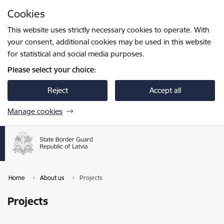
Skip to page content
Cookies
Press
to search
Enter
This website uses strictly necessary cookies to operate. With
your consent, additional cookies may be used in this website
for statistical and social media purposes.
Please select your choice:
Reject
Accept all
Manage cookies
Home
About us
Projects
Projects