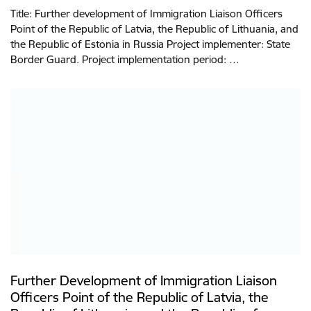
Title: Further development of Immigration Liaison Officers
Point of the Republic of Latvia, the Republic of Lithuania, and
the Republic of Estonia in Russia Project implementer: State
Border Guard. Project implementation period: …
Further Development of Immigration Liaison
Officers Point of the Republic of Latvia, the