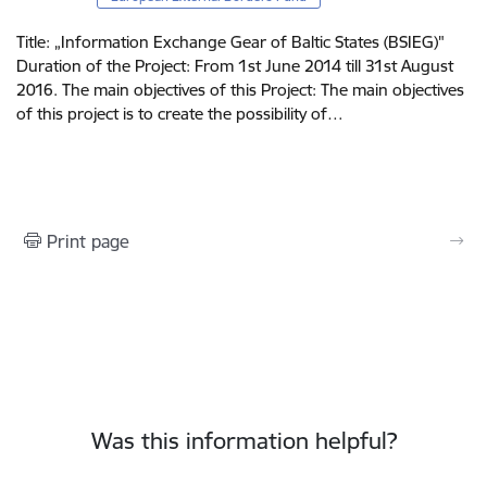
Title: „Information Exchange Gear of Baltic States (BSIEG)"
Duration of the Project: From 1st June 2014 till 31st August
2016. The main objectives of this Project: The main objectives
of this project is to create the possibility of…
Print page
Was this information helpful?