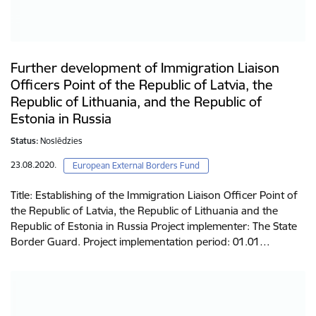
Further development of Immigration Liaison
Officers Point of the Republic of Latvia, the
Republic of Lithuania, and the Republic of
Estonia in Russia
Status:
Noslēdzies
23.08.2020.
European External Borders Fund
Title: Establishing of the Immigration Liaison Officer Point of
the Republic of Latvia, the Republic of Lithuania and the
Republic of Estonia in Russia Project implementer: The State
Border Guard. Project implementation period: 01.01…