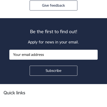
Give feedback
Be the first to find out!
Apply for news in your email.
Footer
Quick links