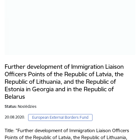
Further development of Immigration Liaison
Officers Points of the Republic of Latvia, the
Republic of Lithuania, and the Republic of
Estonia in Georgia and in the Republic of
Belarus
Status:
Noslēdzies
20.08.2020.
European External Borders Fund
Title: "Further development of Immigration Liaison Officers
Points of the Republic of Latvia, the Republic of Lithuania,