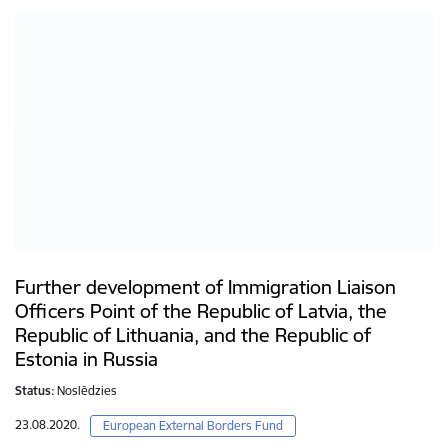
Further development of Immigration Liaison
Officers Point of the Republic of Latvia, the
Republic of Lithuania, and the Republic of
Estonia in Russia
Status:
Noslēdzies
23.08.2020.
European External Borders Fund