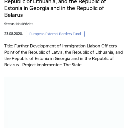
Republic of Lithuania, and the Republic of
Estonia in Georgia and in the Republic of
Belarus
Status:
Noslēdzies
23.08.2020.
European External Borders Fund
Title: Further Development of Immigration Liaison Officers
Point of the Republic of Latvia, the Republic of Lithuania, and
the Republic of Estonia in Georgia and in the Republic of
Belarus Project implementer: The State…