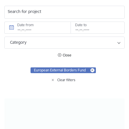
Search for project
Date from
Date to
Category
Close
European External Borders Fund
Clear filters