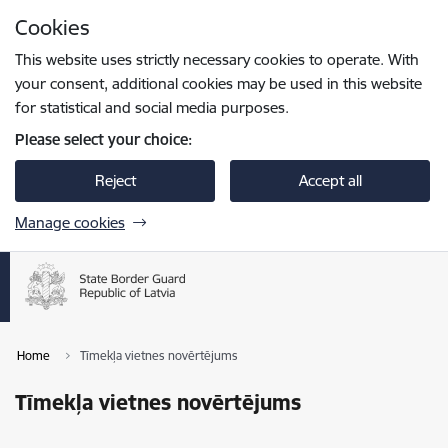
Skip to page content
Cookies
Press
to search
Enter
This website uses strictly necessary cookies to operate. With
your consent, additional cookies may be used in this website
for statistical and social media purposes.
Please select your choice:
Reject
Accept all
Manage cookies
Home
Tīmekļa vietnes novērtējums
Tīmekļa vietnes novērtējums