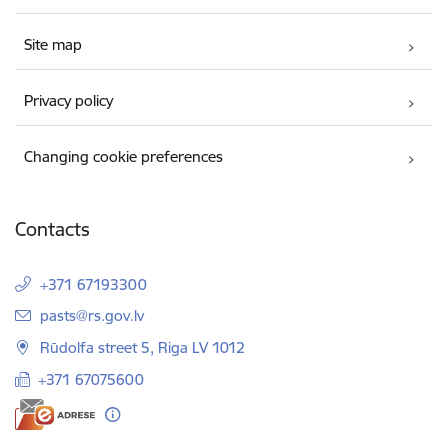
Site map
Privacy policy
Changing cookie preferences
Contacts
+371 67193300
E-mail:
pasts@rs.gov.lv
Rūdolfa street 5, Riga LV 1012
+371 67075600