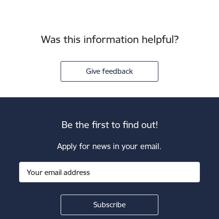
Was this information helpful?
Give feedback
Be the first to find out!
Apply for news in your email.