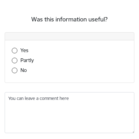
Was this information useful?
Was this information useful?
Yes
Partly
No
You can leave a comment here