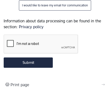
I would like to leave my email for communication
Information about data processing can be found in the
section
:
Privacy policy
Print page