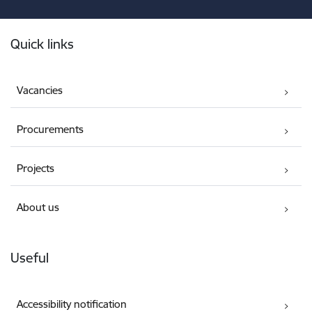
Footer
Quick links
Vacancies
Procurements
Projects
About us
Useful
Accessibility notification