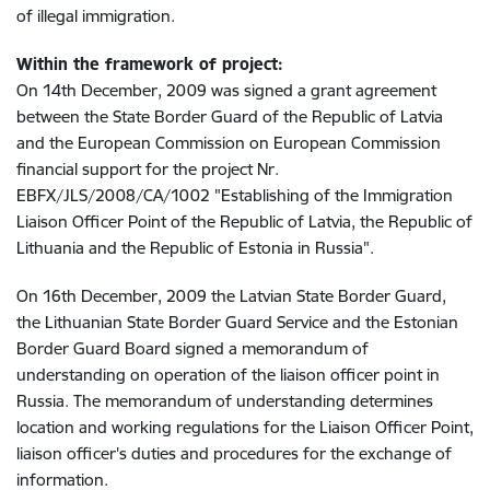
of illegal immigration.
Within the framework of project:
On 14th December, 2009 was signed a grant agreement
between the State Border Guard of the Republic of Latvia
and the European Commission on European Commission
financial support for the project Nr.
EBFX/JLS/2008/CA/1002 "Establishing of the Immigration
Liaison Officer Point of the Republic of Latvia, the Republic of
Lithuania and the Republic of Estonia in Russia".
On 16th December, 2009 the Latvian State Border Guard,
the Lithuanian State Border Guard Service and the Estonian
Border Guard Board signed a memorandum of
understanding on operation of the liaison officer point in
Russia. The memorandum of understanding determines
location and working regulations for the Liaison Officer Point,
liaison officer's duties and procedures for the exchange of
information.