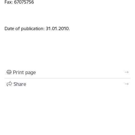
Fax: 67075756
Date of publication: 31.01.2010.
Print page
Share