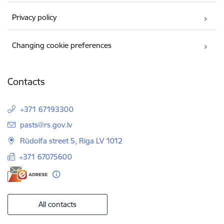
Privacy policy
Changing cookie preferences
Contacts
+371 67193300
E-mail:
pasts@rs.gov.lv
Rūdolfa street 5, Riga LV 1012
+371 67075600
All contacts