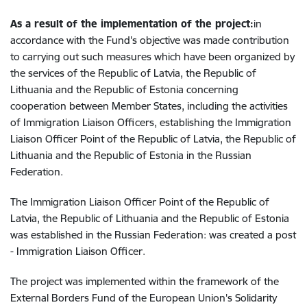
As a result of the implementation of the project:
in
accordance with the Fund's objective was made contribution
to carrying out such measures which have been organized by
the services of the Republic of Latvia, the Republic of
Lithuania and the Republic of Estonia concerning
cooperation between Member States, including the activities
of Immigration Liaison Officers, establishing the Immigration
Liaison Officer Point of the Republic of Latvia, the Republic of
Lithuania and the Republic of Estonia in the Russian
Federation.
The Immigration Liaison Officer Point of the Republic of
Latvia, the Republic of Lithuania and the Republic of Estonia
was established in the Russian Federation: was created a post
- Immigration Liaison Officer.
The project was implemented within the framework of the
External Borders Fund of the European Union's Solidarity