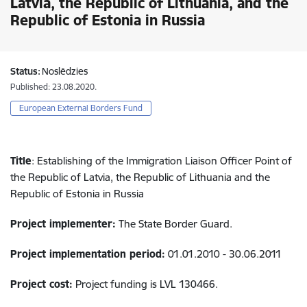
Latvia, the Republic of Lithuania, and the
Republic of Estonia in Russia
Status:
Noslēdzies
Published: 23.08.2020.
European External Borders Fund
Title
: Establishing of the Immigration Liaison Officer Point of
the Republic of Latvia, the Republic of Lithuania and the
Republic of Estonia in Russia
Project implementer:
The State Border Guard.
Project implementation period:
01.01.2010 - 30.06.2011
Project cost:
Project funding is LVL 130466.