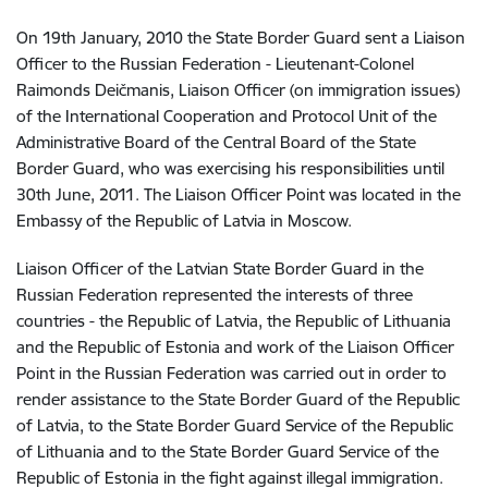
On 19th January, 2010 the State Border Guard sent a Liaison
Officer to the Russian Federation - Lieutenant-Colonel
Raimonds Deičmanis, Liaison Officer (on immigration issues)
of the International Cooperation and Protocol Unit of the
Administrative Board of the Central Board of the State
Border Guard, who was exercising his responsibilities until
30th June, 2011. The Liaison Officer Point was located in the
Embassy of the Republic of Latvia in Moscow.
Liaison Officer of the Latvian State Border Guard in the
Russian Federation represented the interests of three
countries - the Republic of Latvia, the Republic of Lithuania
and the Republic of Estonia and work of the Liaison Officer
Point in the Russian Federation was carried out in order to
render assistance to the State Border Guard of the Republic
of Latvia, to the State Border Guard Service of the Republic
of Lithuania and to the State Border Guard Service of the
Republic of Estonia in the fight against illegal immigration.