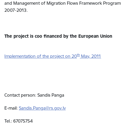
and Management of Migration Flows Framework Program
2007-2013.
The project is coo financed by the European Union
th
Implementation of the project on 20
May, 2011
Contact person: Sandis Panga
E-mail:
Sandis.Panga@rs.gov.lv
Tel.: 67075754