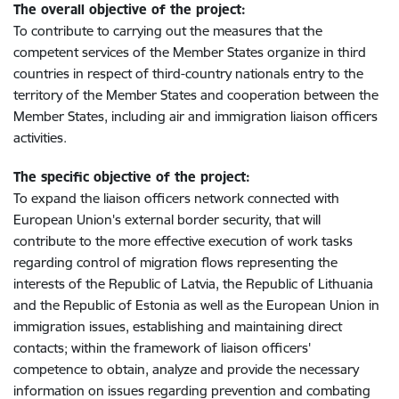
The overall objective of the project:
To contribute to carrying out the measures that the
competent services of the Member States organize in third
countries in respect of third-country nationals entry to the
territory of the Member States and cooperation between the
Member States, including air and immigration liaison officers
activities.
The specific objective of the project:
To expand the liaison officers network connected with
European Union's external border security, that will
contribute to the more effective execution of work tasks
regarding control of migration flows representing the
interests of the Republic of Latvia, the Republic of Lithuania
and the Republic of Estonia as well as the European Union in
immigration issues, establishing and maintaining direct
contacts; within the framework of liaison officers'
competence to obtain, analyze and provide the necessary
information on issues regarding prevention and combating