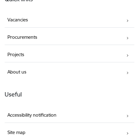
Vacancies
Procurements
Projects
About us
Useful
Accessibility notification
Site map