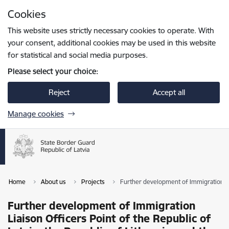
Skip to page content
Cookies
Press
to search
Enter
This website uses strictly necessary cookies to operate. With
your consent, additional cookies may be used in this website
for statistical and social media purposes.
Please select your choice:
Reject
Accept all
Manage cookies
Home
About us
Projects
Further development of Immigration Liai
Further development of Immigration
Liaison Officers Point of the Republic of