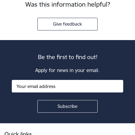
Was this information helpful?
Give feedback
Be the first to find out!
Apply for news in your email.
Footer
Quick links