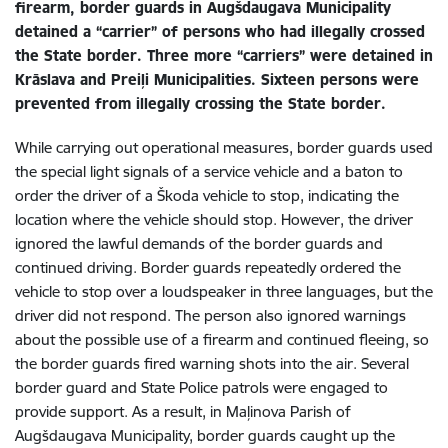
firearm, border guards in Augšdaugava Municipality
detained a “carrier” of persons who had illegally crossed
the State border. Three more “carriers” were detained in
Krāslava and Preiļi Municipalities. Sixteen persons were
prevented from illegally crossing the State border.
While carrying out operational measures, border guards used
the special light signals of a service vehicle and a baton to
order the driver of a Škoda vehicle to stop, indicating the
location where the vehicle should stop. However, the driver
ignored the lawful demands of the border guards and
continued driving. Border guards repeatedly ordered the
vehicle to stop over a loudspeaker in three languages, but the
driver did not respond. The person also ignored warnings
about the possible use of a firearm and continued fleeing, so
the border guards fired warning shots into the air. Several
border guard and State Police patrols were engaged to
provide support. As a result, in Maļinova Parish of
Augšdaugava Municipality, border guards caught up the