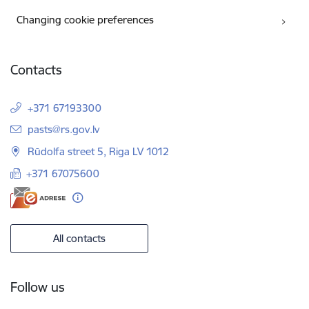
Changing cookie preferences
Contacts
+371 67193300
E-mail:
pasts@rs.gov.lv
Rūdolfa street 5, Riga LV 1012
+371 67075600
All contacts
Follow us