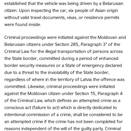
established that the vehicle was being driven by a Belarusian
citizen. Upon inspecting the car, six people of Asian origin
without valid travel documents, visas, or residence permits
were found inside.
Criminal proceedings were initiated against the Moldovan and
Belarusian citizens under Section 285, Paragraph 3¹ of the
Criminal Law for the illegal transportation of persons across
the State border, committed during a period of enhanced
border security measures or a State of emergency declared
due to a threat to the inviolability of the State border,
regardless of where in the territory of Latvia the offence was
committed. Likewise, criminal proceedings were initiated
against the Moldovan citizen under Section 15, Paragraph 4
of the Criminal Law, which defines an attempted crime as a
conscious act (failure to act) which is directly dedicated to
intentional commission of a crime, shall be considered to be
an attempted crime if the crime has not been completed for
reasons independent of the will of the guilty party.
Criminal