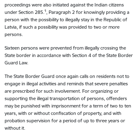
proceedings were also initiated against the Indian citizens
1
under Section 285.
, Paragraph 2 for knowingly providing a
person with the possibility to illegally stay in the Republic of
Latvia, if such a possibility was provided to two or more
persons.
Sixteen persons were prevented from illegally crossing the
State border in accordance with Section 4 of the State Border
Guard Law.
The State Border Guard once again calls on residents not to
engage in illegal activities and reminds that severe penalties
are prescribed for such involvement. For organizing or
supporting the illegal transportation of persons, offenders
may be punished with imprisonment for a term of two to ten
years, with or without confiscation of property, and with
probation supervision for a period of up to three years or
without it.