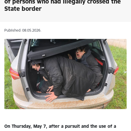
of persons who had illegally crossed the
State border
Published: 08.05.2026.
On Thursday, May 7, after a pursuit and the use of a