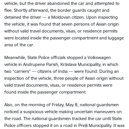
vehicle, but the driver abandoned the car and attempted to
flee. Shortly afterward, the border guards caught and
detained the driver — a Moldovan citizen. Upon inspecting
the vehicle, it was found that seven persons of Asian origin
without valid travel documents, visas, or residence permits
were located inside the passenger compartment and luggage
area of the car.
Meanwhile, State Police officials stopped a Volkswagen
vehicle in Andrupene Parish, Krāslava Municipality, in which
two “carriers” — citizens of India — were found. During an
inspection of the vehicle, three people of Asian origin without
valid travel documents, visas, or residence permits were
found inside the passenger compartment.
Also, on the morning of Friday, May 8, national guardsmen
noticed a suspicious vehicle making uncertain maneuvers on
the road. The national guardsmen tracked the car until State
Police officers stopped it on a road in Preiļi Municipality. It was