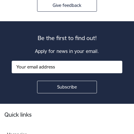
Give feedback
Be the first to find out!
Apply for news in your email.
Footer
Quick links