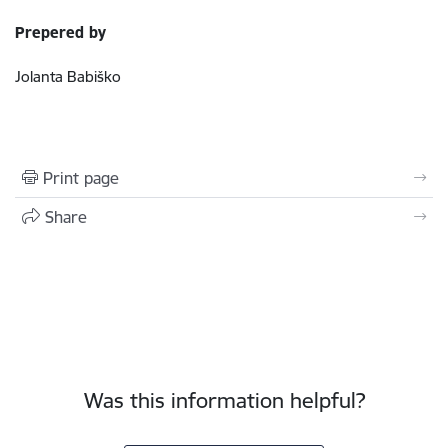
Prepered by
Jolanta Babiško
Print page
Share
Was this information helpful?