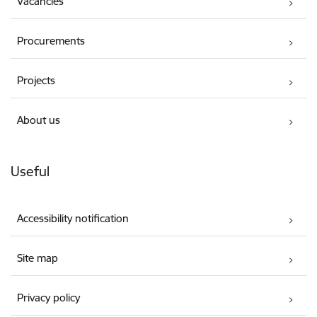
Vacancies
Procurements
Projects
About us
Useful
Accessibility notification
Site map
Privacy policy