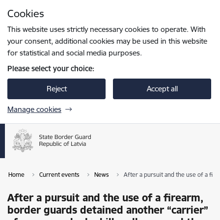
Skip to page content
Cookies
Press
to search
Enter
This website uses strictly necessary cookies to operate. With
your consent, additional cookies may be used in this website
for statistical and social media purposes.
Please select your choice:
Reject
Accept all
Manage cookies
Home
Current events
News
After a pursuit and the use of a fi
After a pursuit and the use of a firearm,
border guards detained another “carrier”