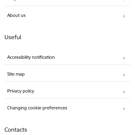
About us
Useful
Accessibility notification
Site map
Privacy policy
Changing cookie preferences
Contacts