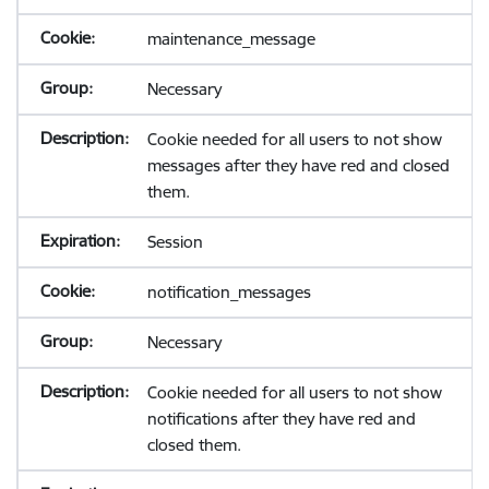
maintenance_message
Necessary
Cookie needed for all users to not show
messages after they have red and closed
them.
Session
notification_messages
Necessary
Cookie needed for all users to not show
notifications after they have red and
closed them.