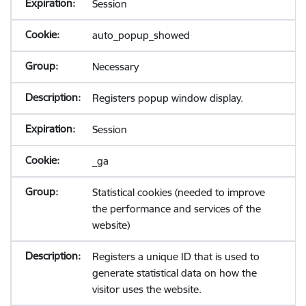
Session
auto_popup_showed
Necessary
Registers popup window display.
Session
_ga
Statistical cookies (needed to improve
the performance and services of the
website)
Registers a unique ID that is used to
generate statistical data on how the
visitor uses the website.