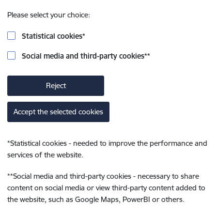
Please select your choice:
Statistical cookies
*
Social media and third-party cookies
**
Reject
Accept the selected cookies
*
Statistical cookies - needed to improve the performance and
services of the website.
**
Social media and third-party cookies - necessary to share
content on social media or view third-party content added to
the website, such as Google Maps, PowerBI or others.