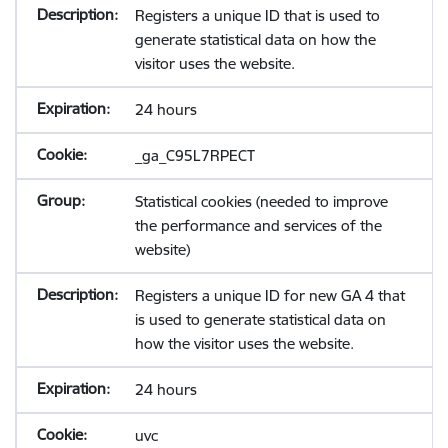
Registers a unique ID that is used to
generate statistical data on how the
visitor uses the website.
24 hours
_ga_C95L7RPECT
Statistical cookies (needed to improve
the performance and services of the
website)
Registers a unique ID for new GA 4 that
is used to generate statistical data on
how the visitor uses the website.
24 hours
uvc