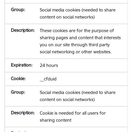
Social media cookies (needed to share
content on social networks)
These cookies are for the purpose of
sharing pages and content that interests
you on our site through third party
social networking or other websites.
24 hours
__cfduid
Social media cookies (needed to share
content on social networks)
Cookie is needed for all users for
sharing content