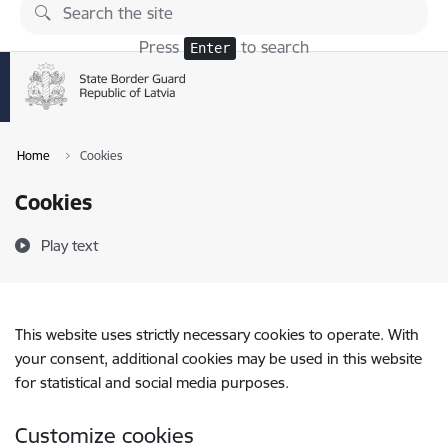
Skip to page content
Press
to search
Enter
Home
Cookies
Cookies
Play text
This website uses strictly necessary cookies to operate. With
your consent, additional cookies may be used in this website
for statistical and social media purposes.
Customize cookies