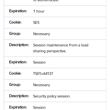
1 hour
SES
Necessary
Session maintenance from a load
sharing perspective.
Session
TS01c44137
Necessary
Security policy session.
Session