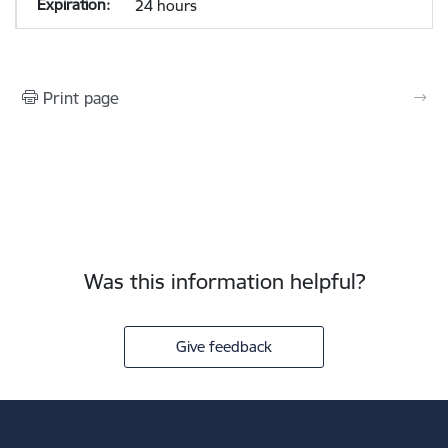
24 hours
Print page
Was this information helpful?
Give feedback