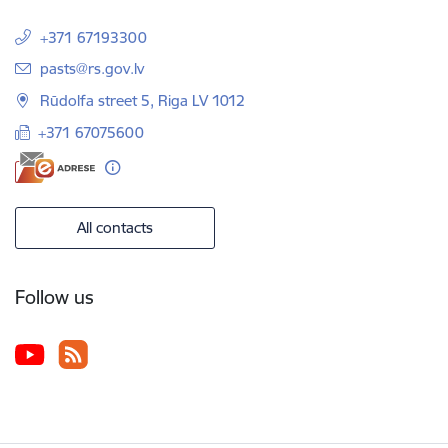
+371 67193300
E-mail:
pasts@rs.gov.lv
Rūdolfa street 5, Riga LV 1012
+371 67075600
All contacts
Follow us