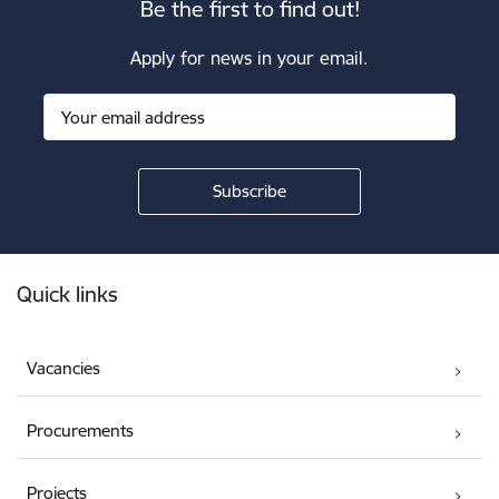
Be the first to find out!
Apply for news in your email.
Footer
Quick links
Vacancies
Procurements
Projects