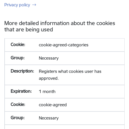
Privacy policy
More detailed information about the cookies
that are being used
cookie-agreed-categories
Necessary
Registers what cookies user has
approved.
1 month
cookie-agreed
Necessary