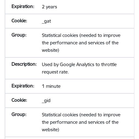
2 years
_gat
Statistical cookies (needed to improve
the performance and services of the
website)
Used by Google Analytics to throttle
request rate.
1 minute
_gid
Statistical cookies (needed to improve
the performance and services of the
website)