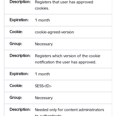
Registers that user has approved
cookies.
1 month
cookie-agreed-version
Necessary
Registers which version of the cookie
notification the user has approved.
1 month
SESS<ID>
Necessary
Needed only for content administrators
to authenticate.