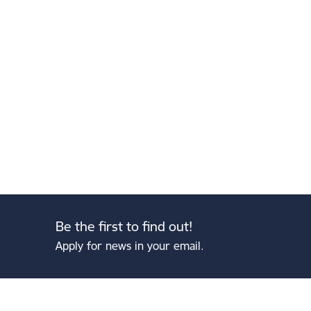
Be the first to find out!
Apply for news in your email.