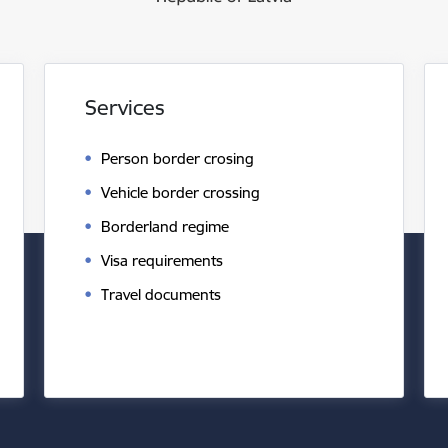
Services
Person border crosing
Vehicle border crossing
Borderland regime
Visa requirements
Travel documents