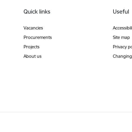
Footer
Quick links
Useful
Vacancies
Accessibil
Procurements
Site map
Projects
Privacy po
About us
Changing