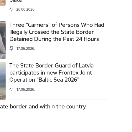
26.06.2026.
Three “Carriers” of Persons Who Had
Illegally Crossed the State Border
Detained During the Past 24 Hours
17.06.2026.
The State Border Guard of Latvia
participates in new Frontex Joint
Operation “Baltic Sea 2026”
17.06.2026.
tate border and within the country