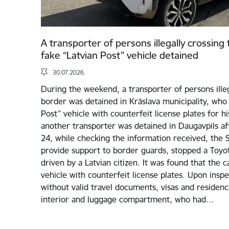
A transporter of persons illegally crossing
fake “Latvian Post” vehicle detained
30.07.2026.
During the weekend, a transporter of persons illeg
border was detained in Krāslava municipality, who 
Post” vehicle with counterfeit license plates for his 
another transporter was detained in Daugavpils aft
24, while checking the information received, the St
provide support to border guards, stopped a Toyota
driven by a Latvian citizen. It was found that the c
vehicle with counterfeit license plates. Upon inspe
without valid travel documents, visas and residenc
interior and luggage compartment, who had…