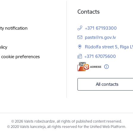
Contacts
ity notification
+371 67193300
E-mail:
pasts@rs.gov.lv
Rūdolfa street 5, Riga 
licy
+371 67075600
 cookie preferences
All contacts
© 2026 Valsts robežsardze, all rights of published content reserved.
© 2020 Valsts kanceleja, all rights reserved for the Unified Web Platform.