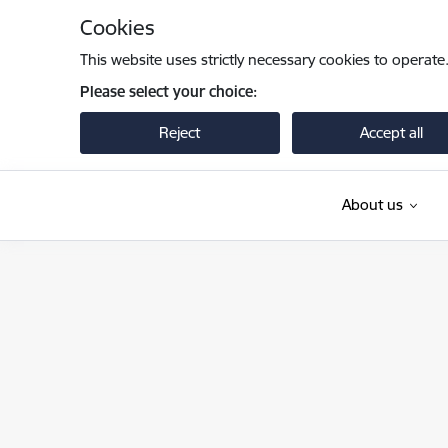
Skip to page content
Cookies
This website uses strictly necessary cookies to operate
Please select your choice:
Reject
Accept all
About us
Valsts robežsardze