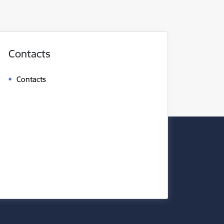
Contacts
Contacts