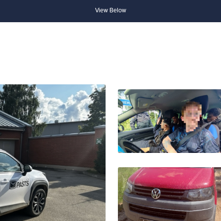
View Below