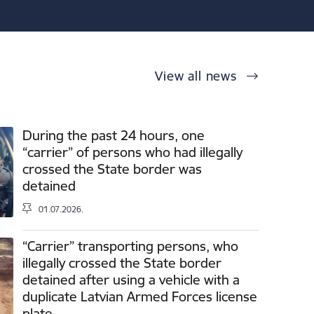
View all news
During the past 24 hours, one
“carrier” of persons who had illegally
crossed the State border was
detained
01.07.2026.
“Carrier” transporting persons, who
illegally crossed the State border
detained after using a vehicle with a
duplicate Latvian Armed Forces license
plate