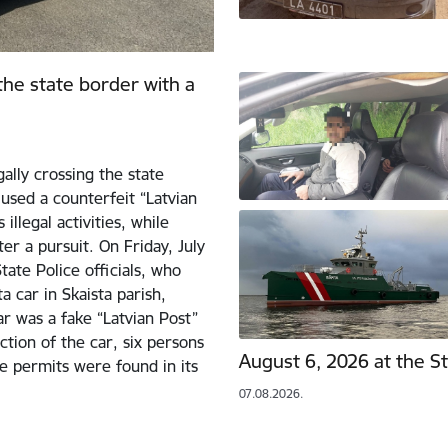
 the state border with a
ally crossing the state
used a counterfeit “Latvian
illegal activities, while
er a pursuit. On Friday, July
ate Police officials, who
 car in Skaista parish,
ar was a fake “Latvian Post”
ction of the car, six persons
August 6, 2026 at the S
e permits were found in its
07.08.2026.