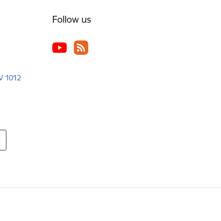
Follow us
LV 1012