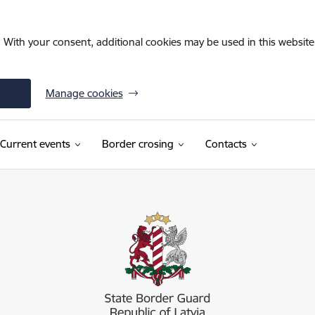
. With your consent, additional cookies may be used in this website 
Manage cookies
Current events
Border crosing
Contacts