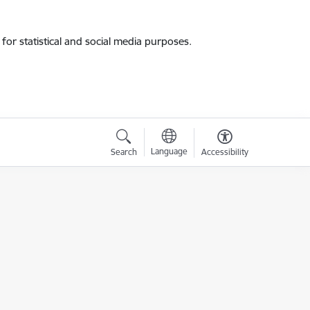
for statistical and social media purposes.
Language
Search
Accessibility