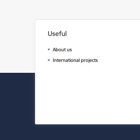
Useful
About us
International projects