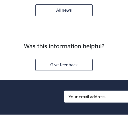
All news
Was this information helpful?
Give feedback