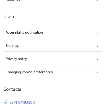
Useful
Accessibility notification
Site map
Privacy policy
Changing cookie preferences
Contacts
+371 67193300