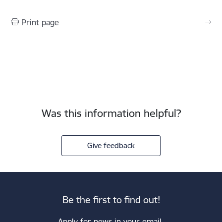
Print page
Was this information helpful?
Give feedback
Be the first to find out!
Apply for news in your email.