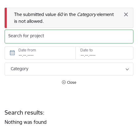
Error message
The submitted value
60
in the
Category
element
is not allowed.
Search for project
Date from
Date to
Category
Close
Search results:
Nothing was found