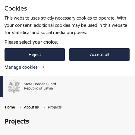
Skip to page content
Cookies
Press
to search
Enter
This website uses strictly necessary cookies to operate. With
your consent, additional cookies may be used in this website
for statistical and social media purposes.
Please select your choice:
Reject
Accept all
Manage cookies
Home
About us
Projects
Projects