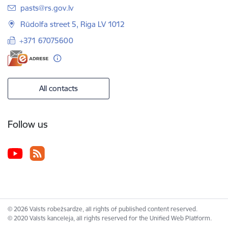
E-mail:
pasts@rs.gov.lv
Rūdolfa street 5, Riga LV 1012
+371 67075600
All contacts
Follow us
© 2026 Valsts robežsardze, all rights of published content reserved.
© 2020 Valsts kanceleja, all rights reserved for the Unified Web Platform.