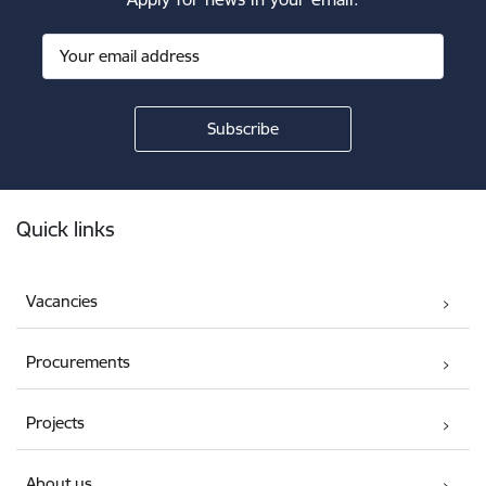
Footer
Quick links
Vacancies
Procurements
Projects
About us