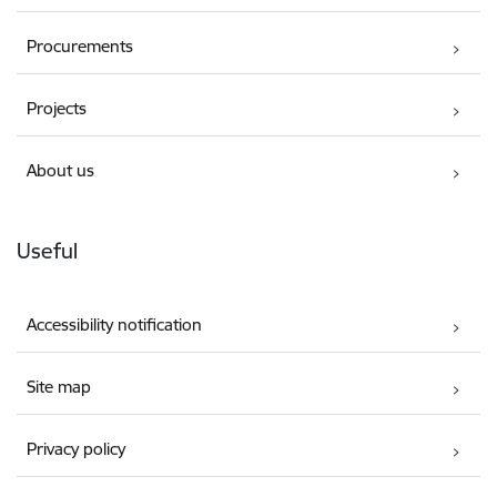
Procurements
Projects
About us
Useful
Accessibility notification
Site map
Privacy policy