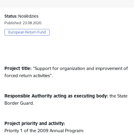
Status:
Noslēdzies
Published: 23.08.2020.
European Return Fund
Project title:
"Support for organization and improvement of
forced return activities".
Responsible Authority acting as executing body:
the State
Border Guard.
Project priority and activity:
Priority 1 of the 2009 Annual Program: