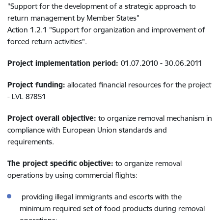
"Support for the development of a strategic approach to
return management by Member States"
Action 1.2.1 "Support for organization and improvement of
forced return activities".
Project implementation period:
01.07.2010 - 30.06.2011
Project funding:
allocated financial resources for the project
- LVL 87851
Project overall objective:
to organize removal mechanism in
compliance with European Union standards and
requirements.
The project specific objective:
to organize removal
operations by using commercial flights:
providing illegal immigrants and escorts with the
minimum required set of food products during removal