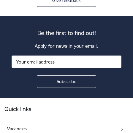
Give feedback
Be the first to find out!
Apply for news in your email.
Footer
Quick links
Vacancies