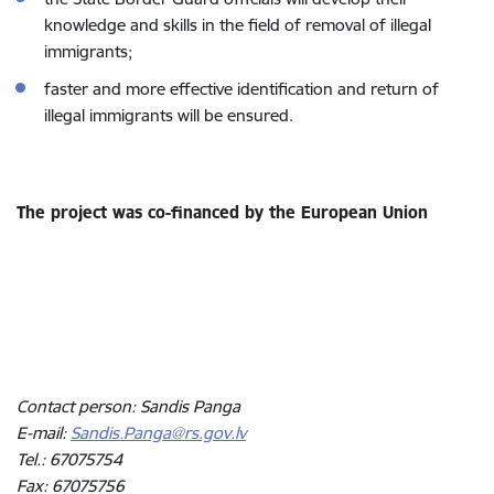
knowledge and skills in the field of removal of illegal
immigrants;
faster and more effective identification and return of
illegal immigrants will be ensured.
The project was co-financed by the European Union
Contact person: Sandis Panga
E-mail:
Sandis.Panga@rs.gov.lv
Tel.: 67075754
Fax: 67075756