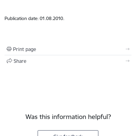
Publication date: 01.08.2010.
Print page
Share
Was this information helpful?