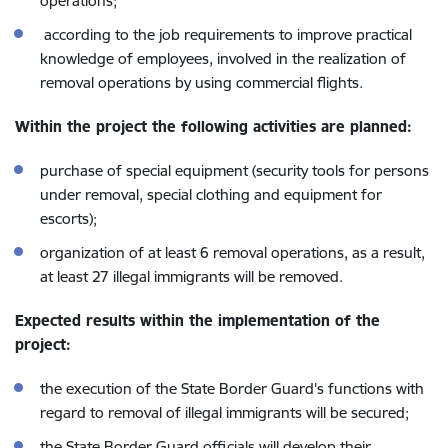
operations;
according to the job requirements to improve practical
knowledge of employees, involved in the realization of
removal operations by using commercial flights.
Within the project the following activities are planned:
purchase of special equipment (security tools for persons
under removal, special clothing and equipment for
escorts);
organization of at least 6 removal operations, as a result,
at least 27 illegal immigrants will be removed.
Expected results within the implementation of the
project:
the execution of the State Border Guard's functions with
regard to removal of illegal immigrants will be secured;
the State Border Guard officials will develop their