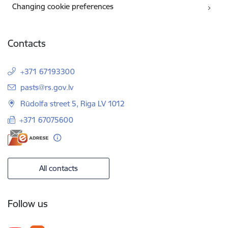
Changing cookie preferences
Contacts
+371 67193300
E-mail:
pasts@rs.gov.lv
Rūdolfa street 5, Riga LV 1012
+371 67075600
All contacts
Follow us