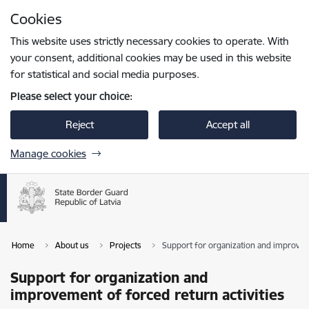
Skip to page content
Cookies
Press
to search
Enter
This website uses strictly necessary cookies to operate. With
your consent, additional cookies may be used in this website
for statistical and social media purposes.
Please select your choice:
Reject
Accept all
Manage cookies
Home
About us
Projects
Support for organization and improveme
Support for organization and
improvement of forced return activities