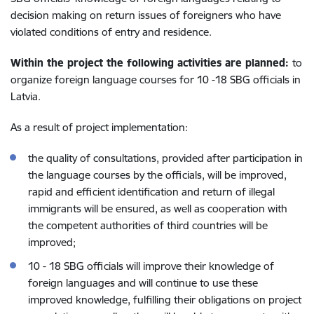
decision making on return issues of foreigners who have
violated conditions of entry and residence.
Within the project the following activities are planned:
to
organize foreign language courses for 10 -18 SBG officials in
Latvia.
As a result of project implementation:
the quality of consultations, provided after participation in
the language courses by the officials, will be improved,
rapid and efficient identification and return of illegal
immigrants will be ensured, as well as cooperation with
the competent authorities of third countries will be
improved;
10 - 18 SBG officials will improve their knowledge of
foreign languages and will continue to use these
improved knowledge, fulfilling their obligations on project