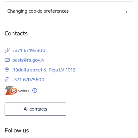
Changing cookie preferences
Contacts
+371 67193300
E-mail:
pasts@rs.gov.lv
Rūdolfa street 5, Riga LV 1012
+371 67075600
All contacts
Follow us