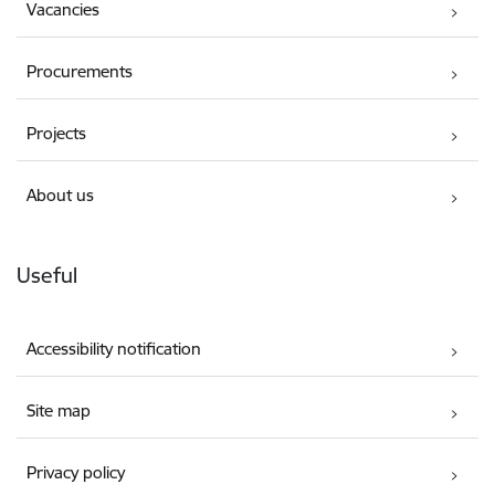
Vacancies
Procurements
Projects
About us
Useful
Accessibility notification
Site map
Privacy policy