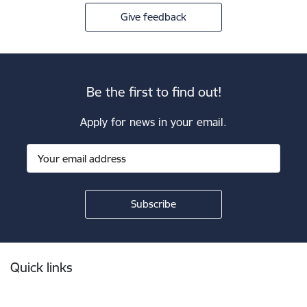
Give feedback
Be the first to find out!
Apply for news in your email.
Footer
Quick links