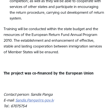
completion; as well as they will be able to cooperate with
services of other states and participate in encouraging
the return procedure, carrying out development of return
system.
Training will be conducted within the state budget and the
resources of the European Return Fund Annual Program
2010. The establishment and enhancement of effective,
stable and lasting cooperation between immigration services
of Member States will be ensured.
The project was co-financed by the European Union
Contact person: Sandis Panga
E-mail:
Sandis.Panga@rs.gov.lv
Tel.: 67075754