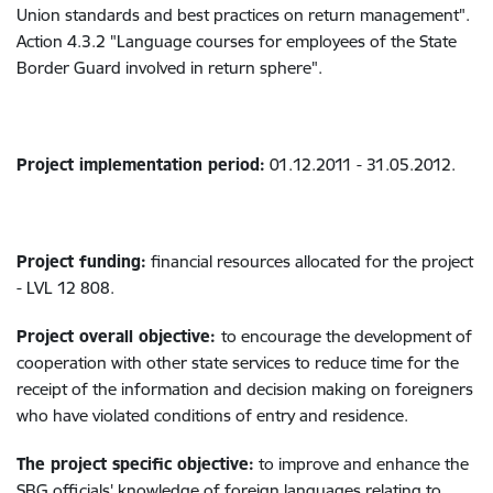
Union standards and best practices on return management".
Action 4.3.2 "Language courses for employees of the State
Border Guard involved in return sphere".
Project implementation period:
01.12.2011 - 31.05.2012.
Project funding:
financial resources allocated for the project
- LVL 12 808.
Project overall objective:
to encourage the development of
cooperation with other state services to reduce time for the
receipt of the information and decision making on foreigners
who have violated conditions of entry and residence.
The project specific objective:
to improve and enhance the
SBG officials' knowledge of foreign languages relating to