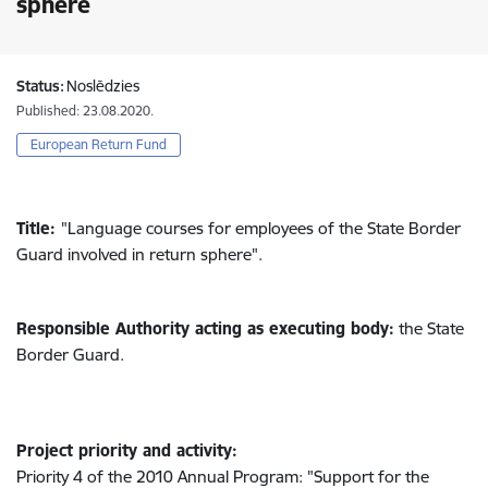
sphere
Status:
Noslēdzies
Published: 23.08.2020.
European Return Fund
Title:
"Language courses for employees of the State Border
Guard involved in return sphere".
Responsible Authority acting as executing body:
the State
Border Guard.
Project priority and activity:
Priority 4 of the 2010 Annual Program: "Support for the