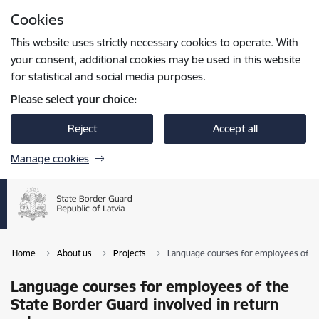
Skip to page content
Cookies
Press
to search
Enter
This website uses strictly necessary cookies to operate. With
your consent, additional cookies may be used in this website
for statistical and social media purposes.
Please select your choice:
Reject
Accept all
Manage cookies
Home
About us
Projects
Language courses for employees of the
Language courses for employees of the
State Border Guard involved in return