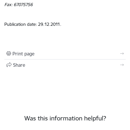
Fax: 67075756
Publication date: 29.12.2011.
Print page
Share
Was this information helpful?