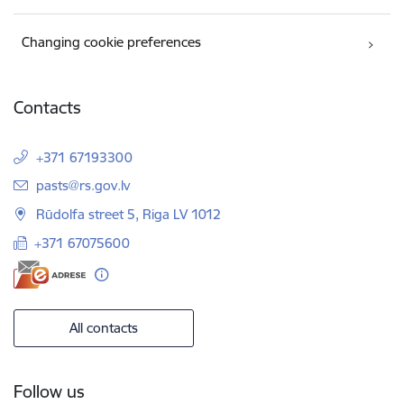
Changing cookie preferences
Contacts
+371 67193300
E-mail:
pasts@rs.gov.lv
Rūdolfa street 5, Riga LV 1012
+371 67075600
All contacts
Follow us