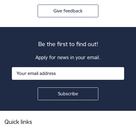
Give feedback
Be the first to find out!
Apply for news in your email.
Footer
Quick links