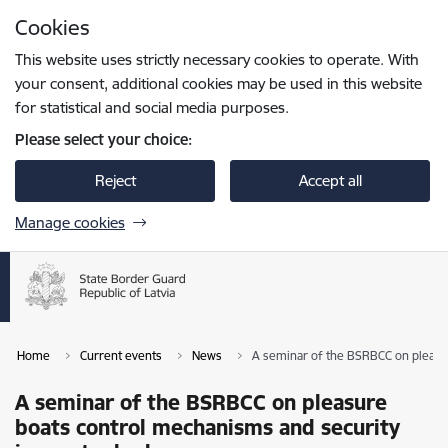
Skip to page content
Cookies
Press
to search
Enter
This website uses strictly necessary cookies to operate. With
your consent, additional cookies may be used in this website
for statistical and social media purposes.
Please select your choice:
Reject
Accept all
Manage cookies
Home
Current events
News
A seminar of the BSRBCC on pleasur
A seminar of the BSRBCC on pleasure
boats control mechanisms and security