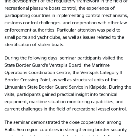
the development of the regulatory framework in the field of
recreational pleasure boats control, the experience of
participating countries in implementing control mechanisms,
customs control challenges, and cooperation with other law
enforcement authorities. Particular attention was paid to
small ports and yacht clubs, as well as issues related to the
identification of stolen boats.
During the following days, seminar participants visited the
State Border Guard’s Ventspils Board, the Maritime
Operations Coordination Centre, the Ventspils Category II
Border Crossing Point, as well as structural units of the
Lithuanian State Border Guard Service in Klaipėda. During the
visits, participants gained practical insight into technical
equipment, maritime situation monitoring capabilities, and
current challenges in the field of recreational vessel control.
The seminar demonstrated the close cooperation among
Baltic Sea region countries in strengthening border security,