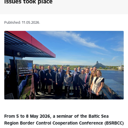
issues took place
Published: 11.05.2026.
From 5 to 8 May 2026, a seminar of the Baltic Sea
Region Border Control Cooperation Conference (BSRBCC)