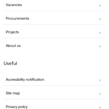
Vacancies
Procurements
Projects
About us
Useful
Accessibility notification
Site map
Privacy policy