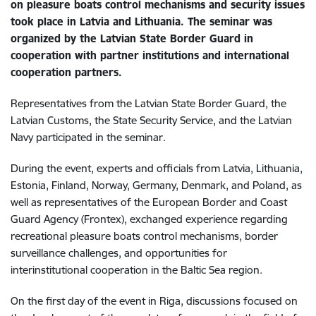
on pleasure boats control mechanisms and security issues
took place in Latvia and Lithuania. The seminar was
organized by the Latvian State Border Guard in
cooperation with partner institutions and international
cooperation partners.
Representatives from the Latvian State Border Guard, the
Latvian Customs, the State Security Service, and the Latvian
Navy participated in the seminar.
During the event, experts and officials from Latvia, Lithuania,
Estonia, Finland, Norway, Germany, Denmark, and Poland, as
well as representatives of the European Border and Coast
Guard Agency (Frontex), exchanged experience regarding
recreational pleasure boats control mechanisms, border
surveillance challenges, and opportunities for
interinstitutional cooperation in the Baltic Sea region.
On the first day of the event in Riga, discussions focused on