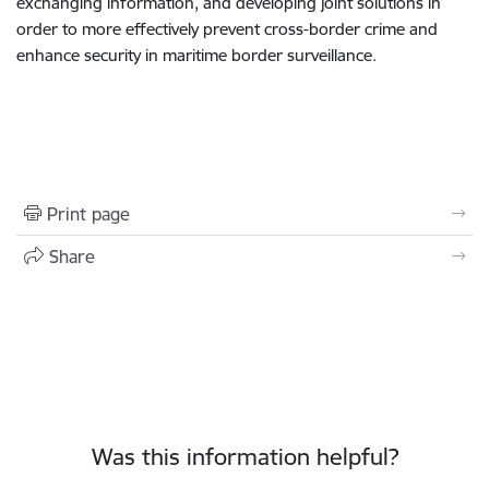
exchanging information, and developing joint solutions in
order to more effectively prevent cross-border crime and
enhance security in maritime border surveillance.
Print page
Share
Was this information helpful?