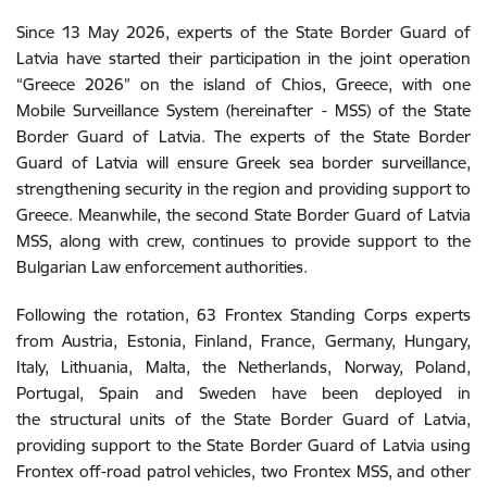
Since 13 May 2026, experts of the State Border Guard of
Latvia have started their participation in the joint operation
“Greece 2026” on the island of Chios, Greece, with one
Mobile Surveillance System (hereinafter - MSS) of the State
Border Guard of Latvia. The experts of the State Border
Guard of Latvia will ensure Greek sea border surveillance,
strengthening security in the region and providing support to
Greece. Meanwhile, the second State Border Guard of Latvia
MSS, along with crew, continues to provide support to the
Bulgarian Law enforcement authorities.
Following the rotation, 63 Frontex Standing Corps experts
from Austria, Estonia, Finland, France, Germany, Hungary,
Italy, Lithuania, Malta, the Netherlands, Norway, Poland,
Portugal, Spain and Sweden have been deployed in
the structural units of the State Border Guard of Latvia,
providing support to the State Border Guard of Latvia using
Frontex off-road patrol vehicles, two Frontex MSS, and other