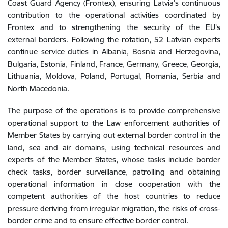
Coast Guard Agency (Frontex), ensuring Latvia’s continuous
contribution to the operational activities coordinated by
Frontex and to strengthening the security of the EU’s
external borders. Following the rotation, 52 Latvian experts
continue service duties in Albania, Bosnia and Herzegovina,
Bulgaria, Estonia, Finland, France, Germany, Greece, Georgia,
Lithuania, Moldova, Poland, Portugal, Romania, Serbia and
North Macedonia.
The purpose of the operations is to provide comprehensive
operational support to the Law enforcement authorities of
Member States by carrying out external border control in the
land, sea and air domains, using technical resources and
experts of the Member States, whose tasks include border
check tasks, border surveillance, patrolling and obtaining
operational information in close cooperation with the
competent authorities of the host countries to reduce
pressure deriving from irregular migration, the risks of cross-
border crime and to ensure effective border control.