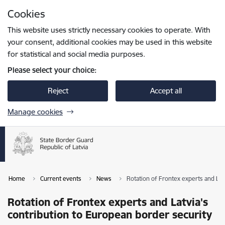
Skip to page content
Cookies
Press
to search
Enter
This website uses strictly necessary cookies to operate. With
your consent, additional cookies may be used in this website
for statistical and social media purposes.
Please select your choice:
Reject
Accept all
Manage cookies
Home
Current events
News
Rotation of Frontex experts and Lat
Rotation of Frontex experts and Latvia's
contribution to European border security