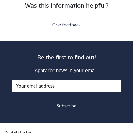
Was this information helpful?
Give feedback
Be the first to find out!
Apply for news in your email.
Footer