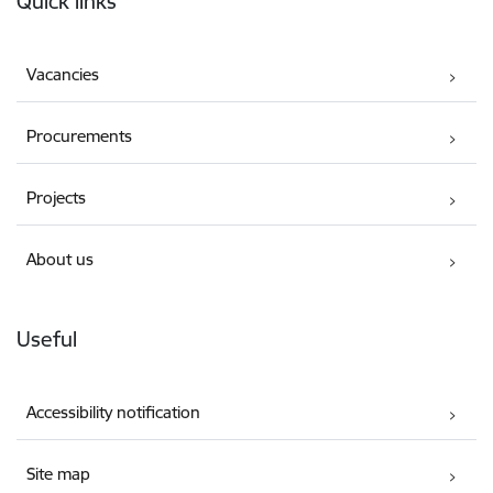
Quick links
Vacancies
Procurements
Projects
About us
Useful
Accessibility notification
Site map