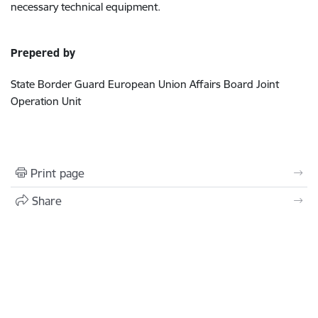
necessary technical equipment.
Prepered by
State Border Guard European Union Affairs Board Joint
Operation Unit
Print page
Share