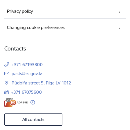
Privacy policy
Changing cookie preferences
Contacts
+371 67193300
E-mail:
pasts@rs.gov.lv
Rūdolfa street 5, Riga LV 1012
+371 67075600
All contacts