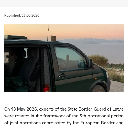
Published: 28.05.2026.
On 13 May 2026, experts of the State Border Guard of Latvia
were rotated in the framework of the 5th operational period
of joint operations coordinated by the European Border and