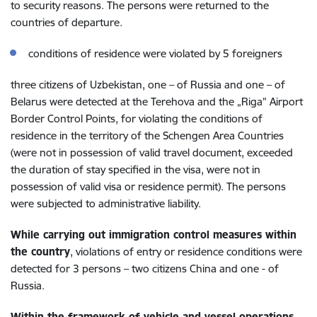
to security reasons
.
The persons were returned to the
countries of departure.
conditions of residence were violated by 5 foreigners
three
citizens of Uzbekistan, one – of Russia and one – of
Belarus were detected at the
Terehova
and the „Riga” Airport
Border Control Points, for violating the conditions of
residence in the territory of the Schengen Area Countries
(were not in possession of valid travel document,
exceeded
the duration of stay specified in the visa,
were not in
possession of valid visa or residence permit
).
The persons
were subjected to administrative liability.
While carrying out immigration control measures within
the country
, violations of entry or residence conditions were
detected for 3 persons – two citizens China and one - of
Russia.
Within the framework of vehicle and vessel operations,