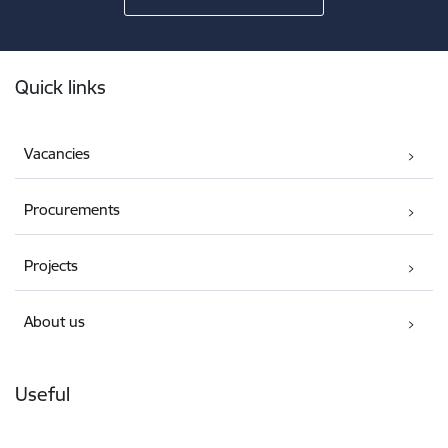
Footer
Quick links
Vacancies
Procurements
Projects
About us
Useful