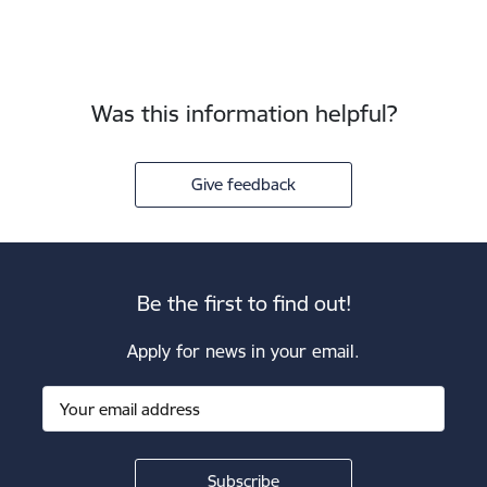
Was this information helpful?
Give feedback
Be the first to find out!
Apply for news in your email.