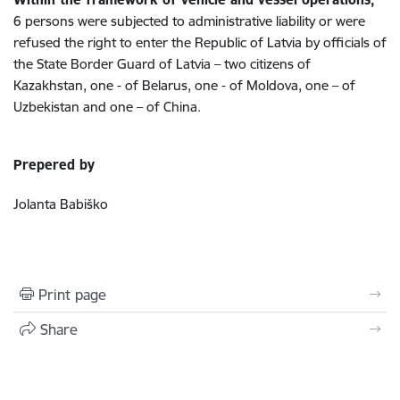
6 persons were subjected to administrative liability or were
refused the right to enter the Republic of Latvia by officials of
the State Border Guard of Latvia – two citizens of
Kazakhstan,
one -
of Belarus,
one - of Moldova,
one – of
Uzbekistan
and one – of China.
Prepered by
Jolanta Babiško
Print page
Share