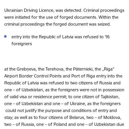
Ukrainian Driving Licence,
was detected. Criminal proceedings
were initiated for the use of forged documents. Within the
criminal proceedings the forged document was seized.
entry into the Republic of Latvia was refused to 16
foreigners
at the Grebņeva, the Terehova, the Pāternieki, the „Riga”
Airport
Border Control Points and Port of Riga
entry into the
Republic of Latvia was refused to two citizens of Russia and
one – of Uzbekistan, as the foreigners were not in possession
of valid visa or residence permit; to one citizen of Tajikistan,
one – of Uzbekistan and one – of Ukraine, as the foreigners
could not justify the purpose and conditions of entry and
stay; as well as to
four citizens of Belarus, two – of Moldova,
two – of Russia, one – of Poland and one – of Uzbekistan due