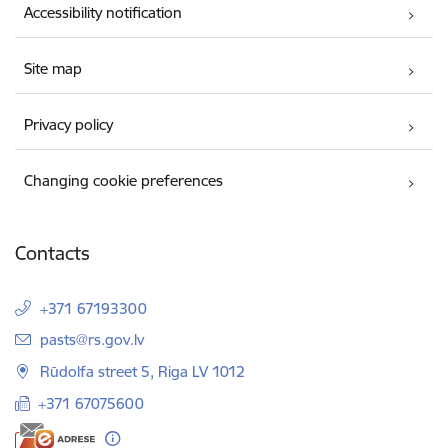
Accessibility notification
Site map
Privacy policy
Changing cookie preferences
Contacts
+371 67193300
E-mail:
pasts@rs.gov.lv
Rūdolfa street 5, Riga LV 1012
+371 67075600