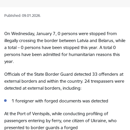
Published: 09.01.2026.
On Wednesday, January 7, 0 persons were stopped from
illegally crossing the border between Latvia and Belarus, while
a total –
0
persons have been stopped this year. A total 0
persons have been admitted for humanitarian reasons this
year.
Officials of the State Border Guard detected 33 offenders
at
external
borders and within the country. 24
trespassers were
detected at external borders, including:
1 foreigner with forged documents was detected
At the
Port of Ventspils
,
while conducting profiling of
passengers entering by ferry,
one citizen of Ukraine, who
presented to border guards a forged