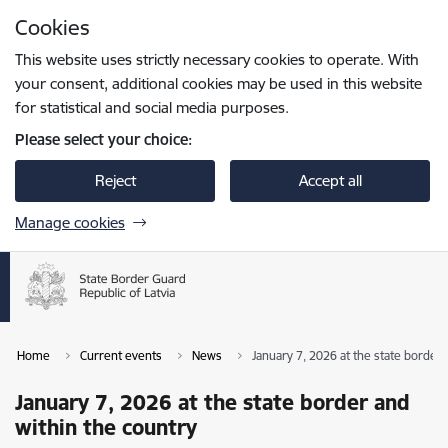
Skip to page content
Cookies
Press
to search
Enter
This website uses strictly necessary cookies to operate. With
your consent, additional cookies may be used in this website
for statistical and social media purposes.
Please select your choice:
Reject
Accept all
Manage cookies
Home
Current events
News
January 7, 2026 at the state border 
January 7, 2026 at the state border and
within the country