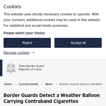
Skip to page content
Cookies
Press
to search
Enter
This website uses strictly necessary cookies to operate. With
your consent, additional cookies may be used in this website
for statistical and social media purposes.
Please select your choice:
Reject
Accept all
Manage cookies
Home
Current events
News
Border Guards Detect a Weather Ba
Border Guards Detect a Weather Balloon
Carrying Contraband Cigarettes