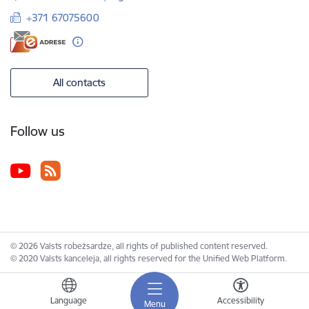
+371 67075600
All contacts
Follow us
© 2026 Valsts robežsardze, all rights of published content reserved.
© 2020 Valsts kanceleja, all rights reserved for the Unified Web Platform.
Language
Accessibility
Menu