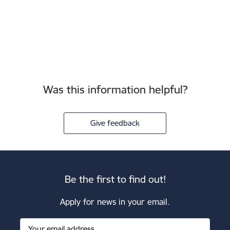
Was this information helpful?
Give feedback
Be the first to find out!
Apply for news in your email.