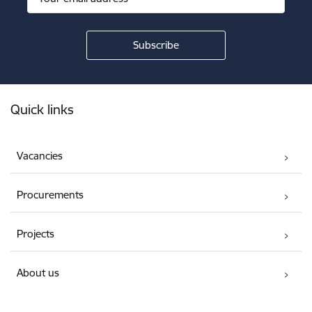
Footer
Quick links
Vacancies
Procurements
Projects
About us