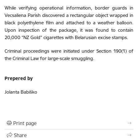
While verifying operational information, border guards in
Vecsaliena Parish discovered a rectangular object wrapped in
black polyethylene film and attached to a weather balloon.
Upon inspection of the package, it was found to contain
20,000 “NZ Gold” cigarettes with Belarusian excise stamps.
Criminal proceedings were initiated under Section 190(1) of
the Criminal Law for large-scale smuggling.
Prepered by
Jolanta Babiško
Print page
Share