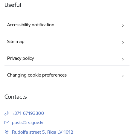
Useful
Accessibility notification
Site map
Privacy policy
Changing cookie preferences
Contacts
+371 67193300
E-mail:
pasts@rs.gov.lv
Rūdolfa street 5, Riga LV 1012