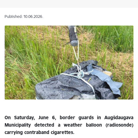
Published: 10.06.2026.
On Saturday, June 6, border guards in Augšdaugava
Municipality detected a weather balloon (radiosonde)
carrying contraband cigarettes.