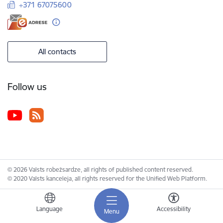
+371 67075600
All contacts
Follow us
© 2026 Valsts robežsardze, all rights of published content reserved.
© 2020 Valsts kanceleja, all rights reserved for the Unified Web Platform.
Language
Accessibility
Menu