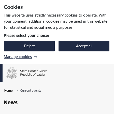
Skip to page content
Cookies
Press
to search
Enter
This website uses strictly necessary cookies to operate. With
your consent, additional cookies may be used in this website
for statistical and social media purposes.
Please select your choice:
Reject
Accept all
Manage cookies
Home
Current events
News