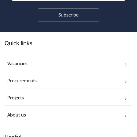
Footer
Quick links
Vacancies
Procurements
Projects
About us
Useful