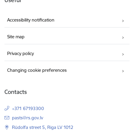
Accessibility notification
Site map
Privacy policy
Changing cookie preferences
Contacts
+371 67193300
E-mail:
pasts@rs.gov.lv
Rūdolfa street 5, Riga LV 1012