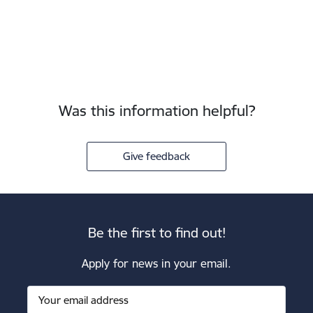
Was this information helpful?
Give feedback
Be the first to find out!
Apply for news in your email.