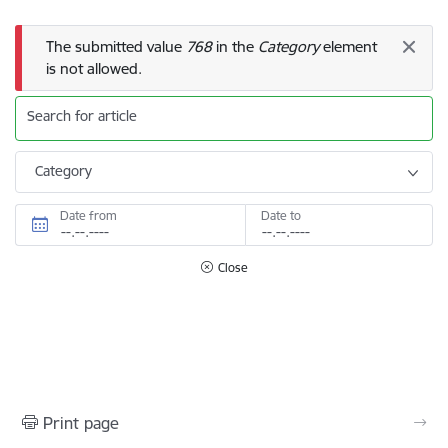
Error message
The submitted value
768
in the
Category
element
is not allowed.
Search for article
Category
Date from
Date to
Close
Print page