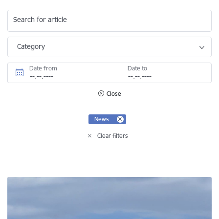
Search for article
Category
Date from
Date to
Close
News
Clear filters