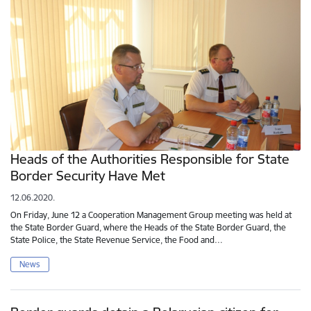
Heads of the Authorities Responsible for State
Border Security Have Met
12.06.2020.
On Friday, June 12 a Cooperation Management Group meeting was held at
the State Border Guard, where the Heads of the State Border Guard, the
State Police, the State Revenue Service, the Food and…
News