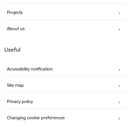
Projects
About us
Useful
Accessibility notification
Site map
Privacy policy
Changing cookie preferences