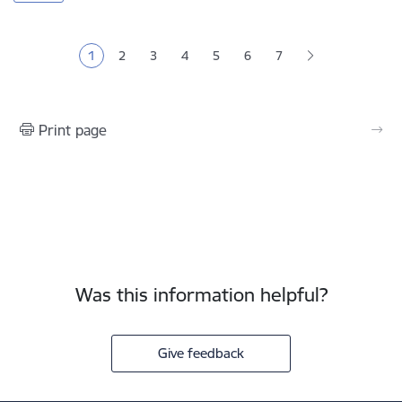
Pagination
1
2
3
4
5
6
7
Current page
Page
Page
Page
Page
Page
Print page
Was this information helpful?
Give feedback