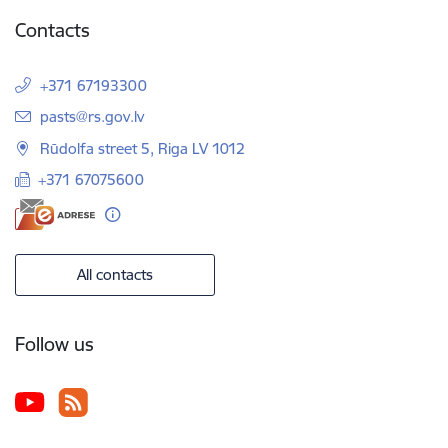
Contacts
+371 67193300
E-mail:
pasts@rs.gov.lv
Rūdolfa street 5, Riga LV 1012
+371 67075600
All contacts
Follow us