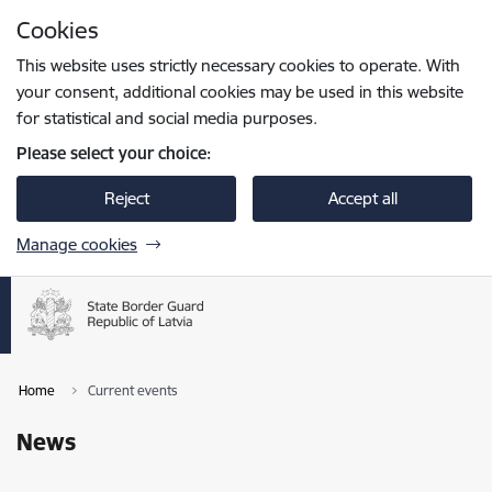
Skip to page content
Cookies
Press
to search
Enter
This website uses strictly necessary cookies to operate. With
your consent, additional cookies may be used in this website
for statistical and social media purposes.
Please select your choice:
Reject
Accept all
Manage cookies
Home
Current events
News