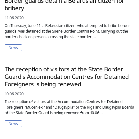
Border guards detain a Belarusian citizen for
bribery
11.06.2020.
On Thursday, June 11, a Belarusian citizen, who attempted to bribe border
guards, was detained at the Silene Border Control Point. Carrying out the
border check on persons crossing the state border,…
News
The reception of visitors at the State Border
Guard’s Accommodation Centres for Detained
Foreigners is being renewed
10.06.2020.
The reception of visitors at the Accommodation Centres for Detained
Foreigners "Mucenieki" and "Daugavpils" of the Riga and Daugavpils Boards
of the State Border Guard is being renewed from 10.06…
News