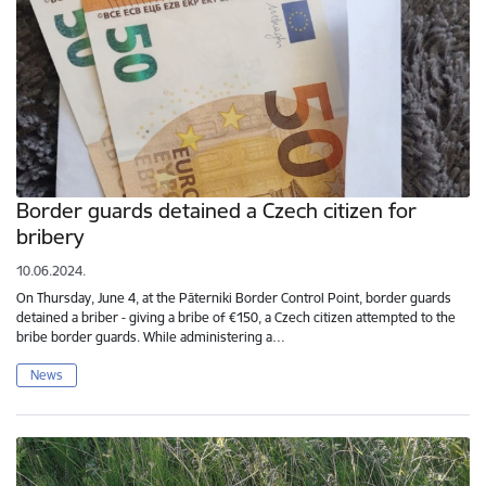
Border guards detained a Czech citizen for
bribery
10.06.2024.
On Thursday, June 4, at the Pāterniki Border Control Point, border guards
detained a briber - giving a bribe of €150, a Czech citizen attempted to the
bribe border guards. While administering a…
News