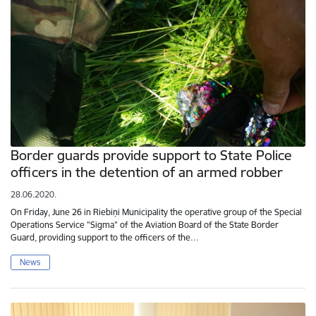
Border guards provide support to State Police
officers in the detention of an armed robber
28.06.2020.
On Friday, June 26 in Riebiņi Municipality the operative group of the Special
Operations Service "Sigma" of the Aviation Board of the State Border
Guard, providing support to the officers of the…
News