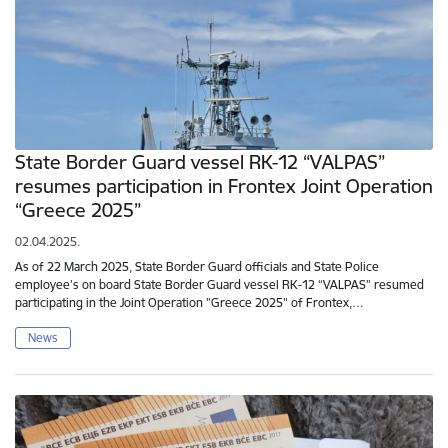
State Border Guard vessel RK-12 “VALPAS”
resumes participation in Frontex Joint Operation
“Greece 2025”
02.04.2025.
As of 22 March 2025, State Border Guard officials and State Police
employee’s on board State Border Guard vessel RK-12 “VALPAS” resumed
participating in the Joint Operation "Greece 2025" of Frontex,…
News