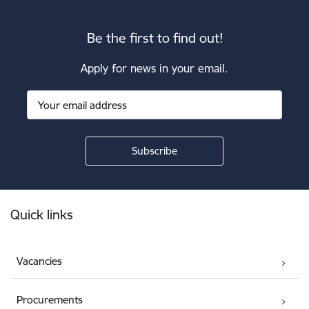
Be the first to find out!
Apply for news in your email.
Footer
Quick links
Vacancies
Procurements