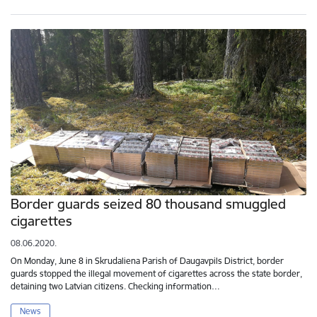
Border guards seized 80 thousand smuggled
cigarettes
08.06.2020.
On Monday, June 8 in Skrudaliena Parish of Daugavpils District, border
guards stopped the illegal movement of cigarettes across the state border,
detaining two Latvian citizens. Checking information…
News