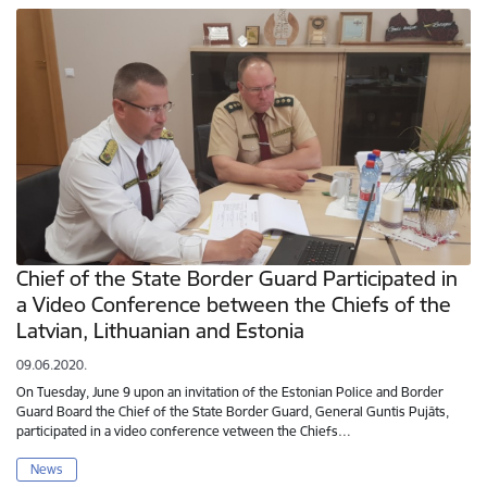
Chief of the State Border Guard Participated in
a Video Conference between the Chiefs of the
Latvian, Lithuanian and Estonia
09.06.2020.
On Tuesday, June 9 upon an invitation of the Estonian Police and Border
Guard Board the Chief of the State Border Guard, General Guntis Pujāts,
participated in a video conference vetween the Chiefs…
News