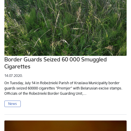
Border Guards Seized 60 000 Smuggled
Cigarettes
14.07.2020.
On Tuesday, July 14 in Robežnieki Parish of Kraslava Municipality border
guards seized 60000 cigarettes "Premjer" with Belarusian excise stamps.
Officials of the Robežnieki Border Guarding Unit,…
News