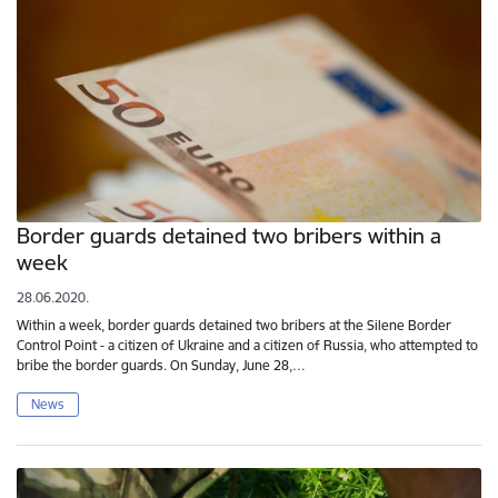
Border guards detained two bribers within a
week
28.06.2020.
Within a week, border guards detained two bribers at the Silene Border
Control Point - a citizen of Ukraine and a citizen of Russia, who attempted to
bribe the border guards. On Sunday, June 28,…
News