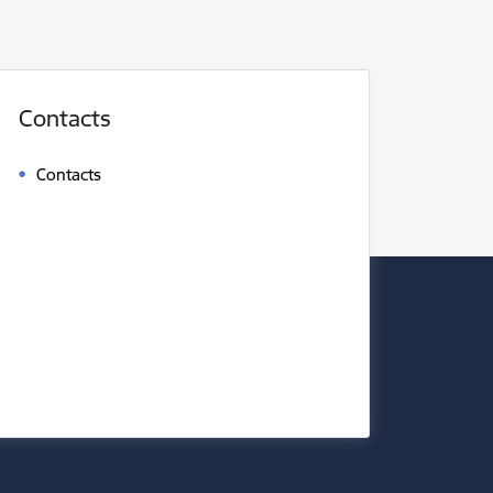
Contacts
Contacts