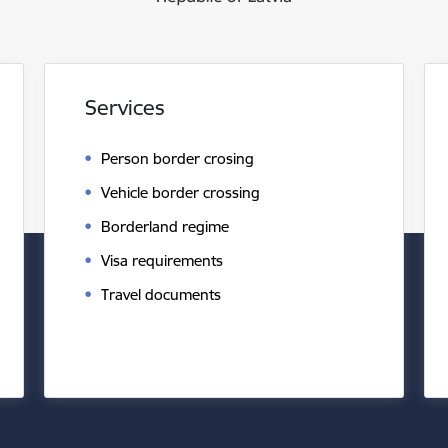
Services
Person border crosing
Vehicle border crossing
Borderland regime
Visa requirements
Travel documents