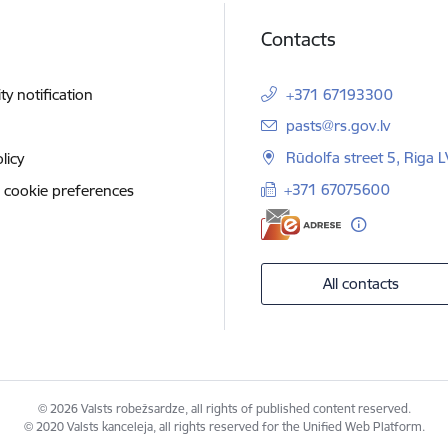
Contacts
ity notification
+371 67193300
E-mail:
pasts@rs.gov.lv
Rūdolfa street 5, Riga 
licy
+371 67075600
 cookie preferences
All contacts
© 2026 Valsts robežsardze, all rights of published content reserved.
© 2020 Valsts kanceleja, all rights reserved for the Unified Web Platform.