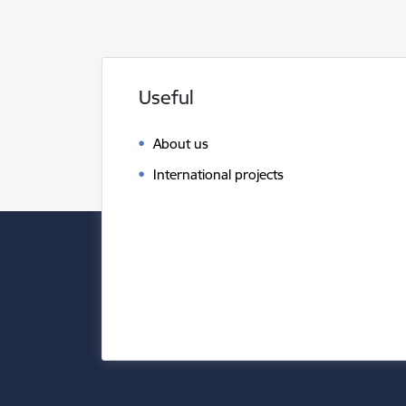
Useful
About us
International projects