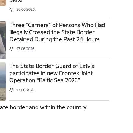
26.06.2026.
Three “Carriers” of Persons Who Had
Illegally Crossed the State Border
Detained During the Past 24 Hours
17.06.2026.
The State Border Guard of Latvia
participates in new Frontex Joint
Operation “Baltic Sea 2026”
17.06.2026.
tate border and within the country