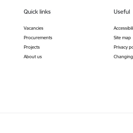
Footer
Quick links
Useful
Vacancies
Accessibil
Procurements
Site map
Projects
Privacy po
About us
Changing