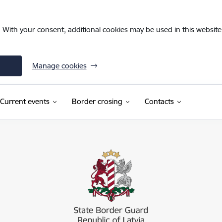
. With your consent, additional cookies may be used in this website 
Manage cookies
Current events
Border crosing
Contacts