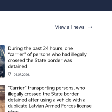
View all news
During the past 24 hours, one
“carrier” of persons who had illegally
crossed the State border was
detained
01.07.2026.
“Carrier” transporting persons, who
illegally crossed the State border
detained after using a vehicle with a
duplicate Latvian Armed Forces license
plate