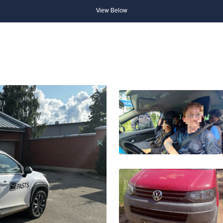
View Below