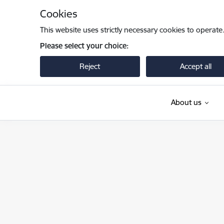
Skip to page content
Cookies
This website uses strictly necessary cookies to operate
Please select your choice:
Reject
Accept all
About us
Valsts robežsardze