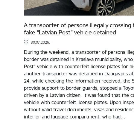
A transporter of persons illegally crossing
fake “Latvian Post” vehicle detained
30.07.2026.
During the weekend, a transporter of persons illeg
border was detained in Krāslava municipality, who 
Post” vehicle with counterfeit license plates for his 
another transporter was detained in Daugavpils aft
24, while checking the information received, the St
provide support to border guards, stopped a Toyota
driven by a Latvian citizen. It was found that the c
vehicle with counterfeit license plates. Upon inspe
without valid travel documents, visas and residenc
interior and luggage compartment, who had…