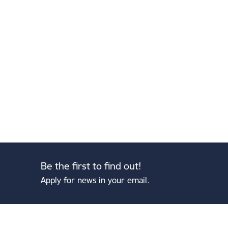
Be the first to find out!
Apply for news in your email.