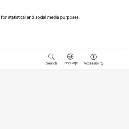
for statistical and social media purposes.
Language
Search
Accessibility