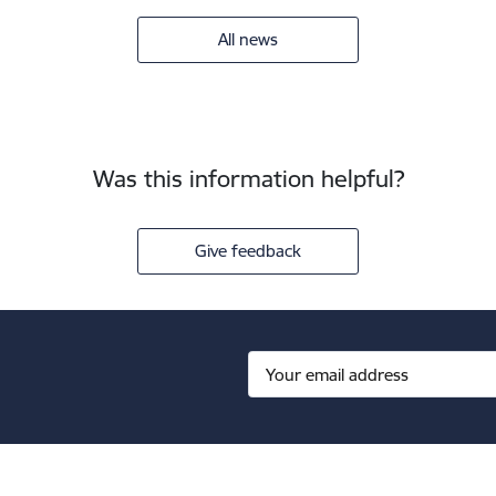
All news
Was this information helpful?
Give feedback