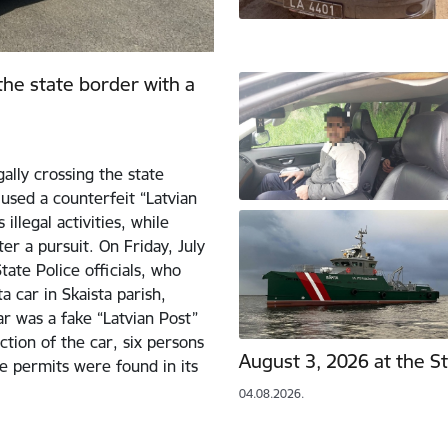
 the state border with a
ally crossing the state
used a counterfeit “Latvian
illegal activities, while
er a pursuit. On Friday, July
ate Police officials, who
 car in Skaista parish,
ar was a fake “Latvian Post”
ction of the car, six persons
August 3, 2026 at the S
e permits were found in its
04.08.2026.