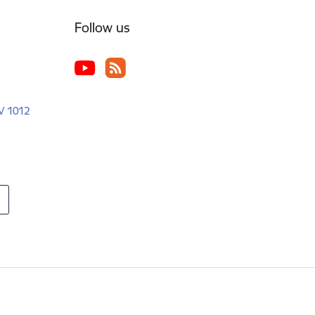
Follow us
LV 1012