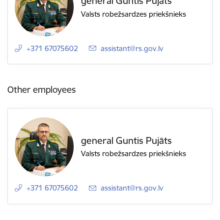
general Guntis Pujāts
Valsts robežsardzes priekšnieks
+371 67075602
E-mail:
assistant@rs.gov.lv
Other employees
general Guntis Pujāts
Valsts robežsardzes priekšnieks
+371 67075602
E-mail:
assistant@rs.gov.lv