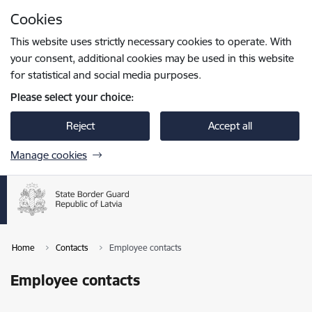
Skip to page content
Cookies
Press
to search
Enter
This website uses strictly necessary cookies to operate. With
your consent, additional cookies may be used in this website
for statistical and social media purposes.
Please select your choice:
Reject
Accept all
Manage cookies
Home
Contacts
Employee contacts
Employee contacts