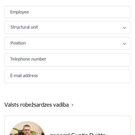
Employee
Structural unit
Position
Telephone number
E-mail address
Valsts robežsardzes vadība