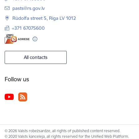
E-mail:
pasts@rs.gov.lv
Rūdolfa street 5, Riga LV 1012
+371 67075600
All contacts
Follow us
© 2026 Valsts robežsardze, all rights of published content reserved.
© 2020 Valsts kanceleja, all rights reserved for the Unified Web Platform.