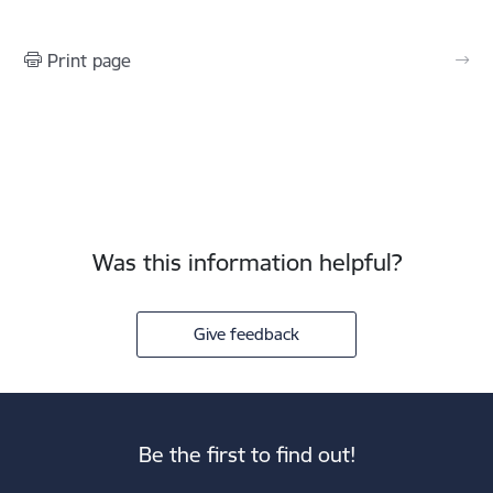
Print page
Was this information helpful?
Give feedback
Be the first to find out!