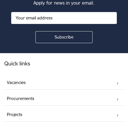
Apply for news in your email.
Footer
Quick links
Vacancies
Procurements
Projects