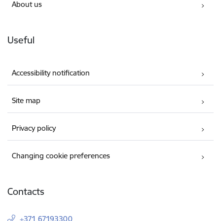
About us
Useful
Accessibility notification
Site map
Privacy policy
Changing cookie preferences
Contacts
+371 67193300