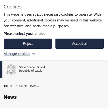
Skip to page content
Cookies
Press
to search
Enter
This website uses strictly necessary cookies to operate. With
your consent, additional cookies may be used in this website
for statistical and social media purposes.
Please select your choice:
Reject
Accept all
Manage cookies
Home
Current events
News