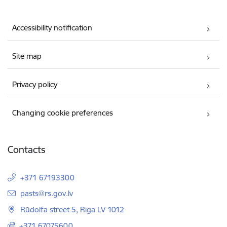
Accessibility notification
Site map
Privacy policy
Changing cookie preferences
Contacts
+371 67193300
E-mail:
pasts@rs.gov.lv
Rūdolfa street 5, Riga LV 1012
+371 67075600