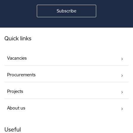
Footer
Quick links
Vacancies
Procurements
Projects
About us
Useful