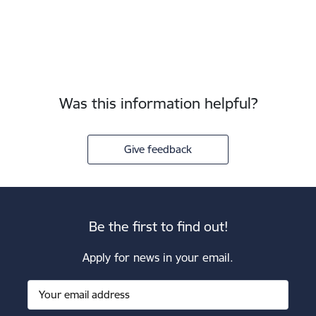
Was this information helpful?
Give feedback
Be the first to find out!
Apply for news in your email.