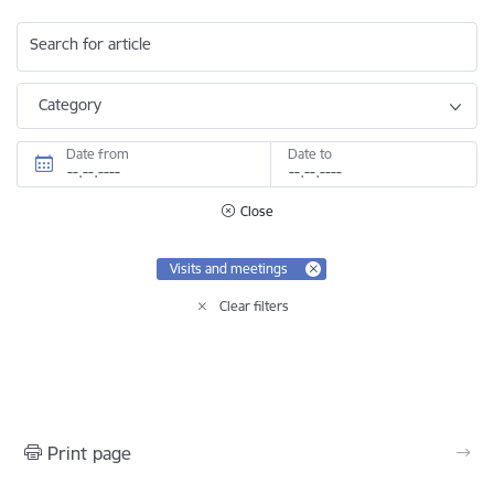
Search for article
Category
Date from
Date to
Close
Visits and meetings
Clear filters
Print page