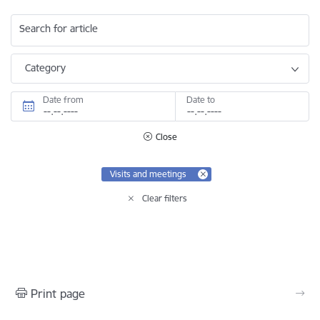
Search for article
Category
Date from
Date to
Close
Visits and meetings
Clear filters
Print page