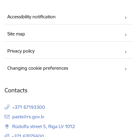
Accessibility notification
Site map
Privacy policy
Changing cookie preferences
Contacts
+371 67193300
E-mail:
pasts@rs.gov.lv
Rūdolfa street 5, Riga LV 1012
+371 67075600