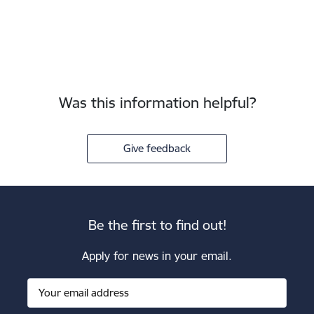
Was this information helpful?
Give feedback
Be the first to find out!
Apply for news in your email.