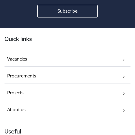
Footer
Quick links
Vacancies
Procurements
Projects
About us
Useful