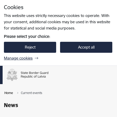
Skip to page content
Cookies
Press
to search
Enter
This website uses strictly necessary cookies to operate. With
your consent, additional cookies may be used in this website
for statistical and social media purposes.
Please select your choice:
Reject
Accept all
Manage cookies
Home
Current events
News