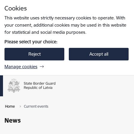
Skip to page content
Cookies
Press
to search
Enter
This website uses strictly necessary cookies to operate. With
your consent, additional cookies may be used in this website
for statistical and social media purposes.
Please select your choice:
Reject
Accept all
Manage cookies
Home
Current events
News