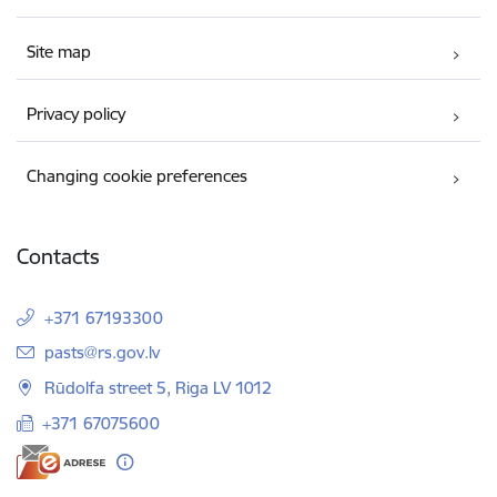
Site map
Privacy policy
Changing cookie preferences
Contacts
+371 67193300
E-mail:
pasts@rs.gov.lv
Rūdolfa street 5, Riga LV 1012
+371 67075600