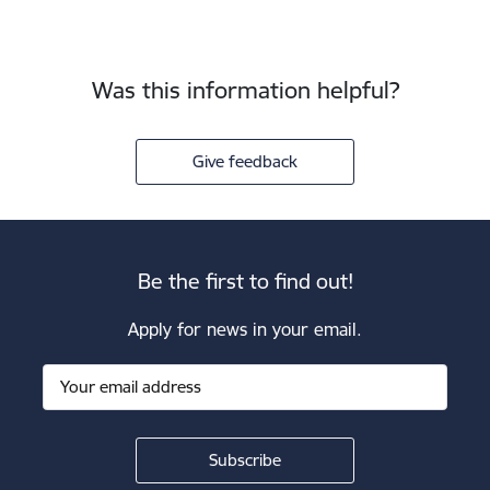
Was this information helpful?
Give feedback
Be the first to find out!
Apply for news in your email.