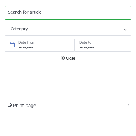
Search for article
Category
Date from
Date to
Close
Print page