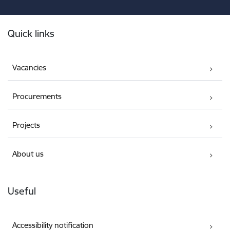
Footer
Quick links
Vacancies
Procurements
Projects
About us
Useful
Accessibility notification