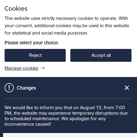
Skip to page content
Cookies
Press
to search
Enter
This website uses strictly necessary cookies to operate. With
your consent, additional cookies may be used in this website
for statistical and social media purposes.
Please select your choice:
Reject
Accept all
Manage cookies
Changes
We would like to inform you that on August 13, from 7:00
PM, the website may experience temporary disruptions due
to scheduled maintenance. We apologize for any
inconvenience caused!