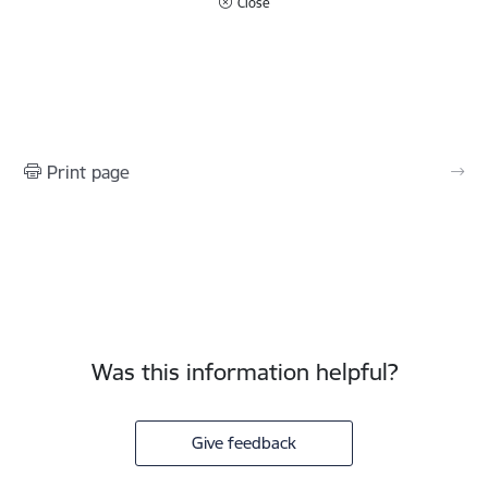
Close
Print page
Was this information helpful?
Give feedback