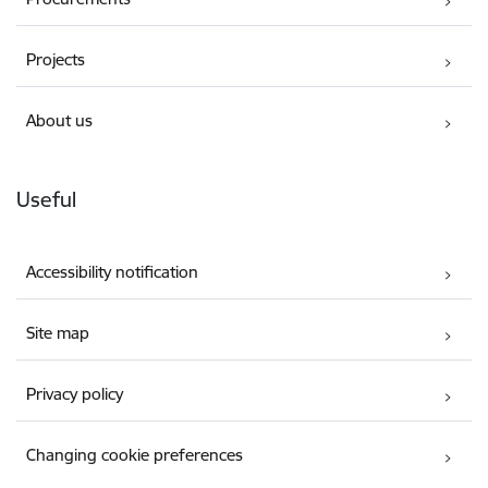
Projects
About us
Useful
Accessibility notification
Site map
Privacy policy
Changing cookie preferences