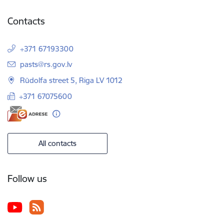
Contacts
+371 67193300
E-mail:
pasts@rs.gov.lv
Rūdolfa street 5, Riga LV 1012
+371 67075600
All contacts
Follow us