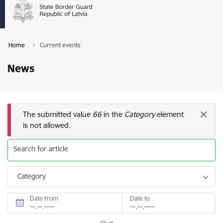
Home
Current events
News
Error message
The submitted value
66
in the
Category
element
is not allowed.
Search for article
Category
Date from
Date to