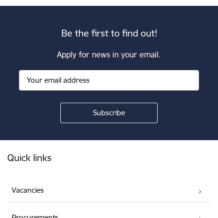
Be the first to find out!
Apply for news in your email.
Footer
Quick links
Vacancies
Procurements