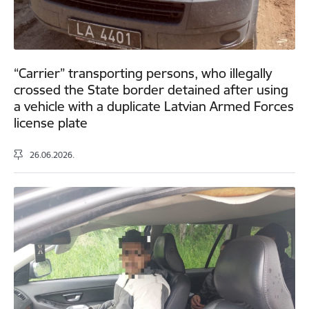
“Carrier” transporting persons, who illegally
crossed the State border detained after using
a vehicle with a duplicate Latvian Armed Forces
license plate
26.06.2026.