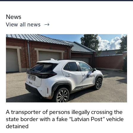
News
View all news
A transporter of persons illegally crossing the
state border with a fake “Latvian Post” vehicle
detained