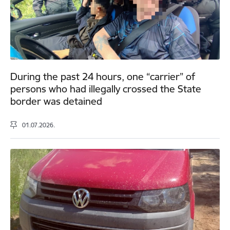
During the past 24 hours, one “carrier” of
persons who had illegally crossed the State
border was detained
01.07.2026.