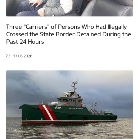
Three “Carriers” of Persons Who Had Illegally
Crossed the State Border Detained During the
Past 24 Hours
17.06.2026.