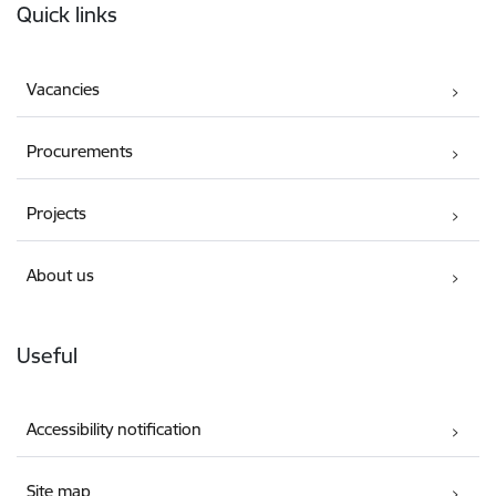
Quick links
Vacancies
Procurements
Projects
About us
Useful
Accessibility notification
Site map