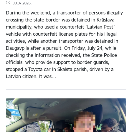
30.07.2026.
During the weekend, a transporter of persons illegally
crossing the state border was detained in Krāslava
municipality, who used a counterfeit “Latvian Post”
vehicle with counterfeit license plates for his illegal
activities, while another transporter was detained in
Daugavpils after a pursuit. On Friday, July 24, while
checking the information received, the State Police
officials, who provide support to border guards,
stopped a Toyota car in Skaista parish, driven by a
Latvian citizen. It was…