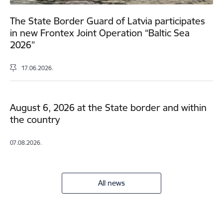
The State Border Guard of Latvia participates
in new Frontex Joint Operation “Baltic Sea
2026”
17.06.2026.
August 6, 2026 at the State border and within
the country
07.08.2026.
All news