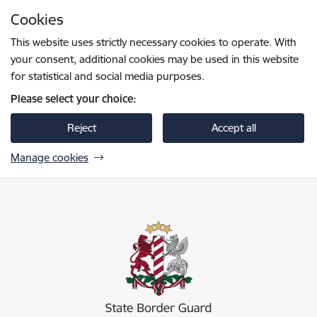
Skip to page content
Cookies
Press
to search
Enter
This website uses strictly necessary cookies to operate. With
your consent, additional cookies may be used in this website
for statistical and social media purposes.
Please select your choice:
Reject
Accept all
Manage cookies
Valsts robežsardze