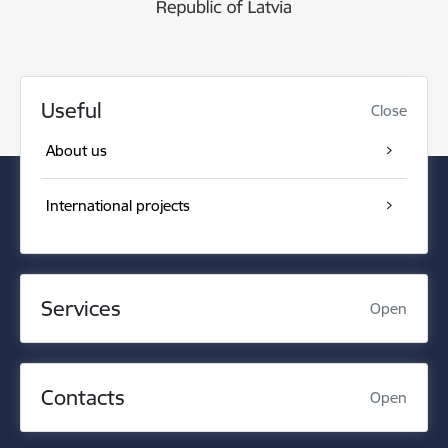
Useful
Close
About us
International projects
Services
Open
Contacts
Open