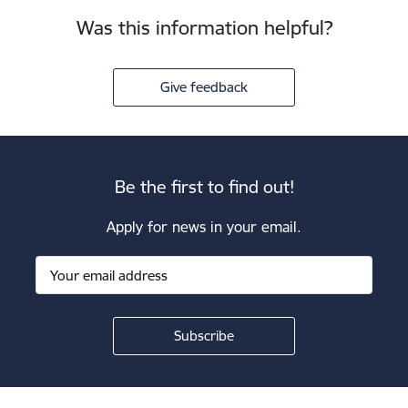
Was this information helpful?
Give feedback
Be the first to find out!
Apply for news in your email.
Footer