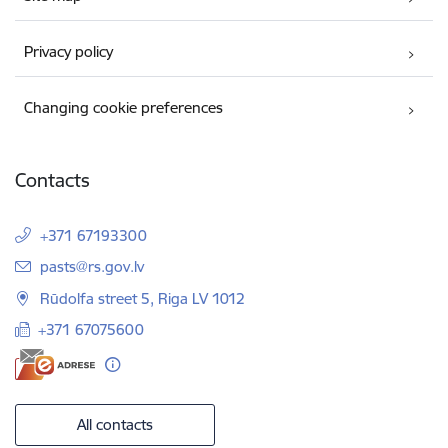
Privacy policy
Changing cookie preferences
Contacts
+371 67193300
E-mail:
pasts@rs.gov.lv
Rūdolfa street 5, Riga LV 1012
+371 67075600
All contacts