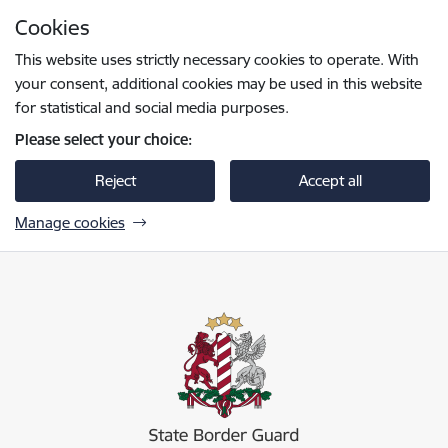
Skip to page content
Cookies
Press
to search
Enter
This website uses strictly necessary cookies to operate. With
your consent, additional cookies may be used in this website
for statistical and social media purposes.
Please select your choice:
Reject
Accept all
Manage cookies
Valsts robežsardze