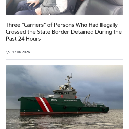
Three “Carriers” of Persons Who Had Illegally
Crossed the State Border Detained During the
Past 24 Hours
17.06.2026.