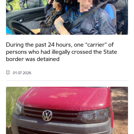
During the past 24 hours, one “carrier” of
persons who had illegally crossed the State
border was detained
01.07.2026.