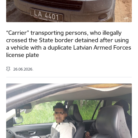
“Carrier” transporting persons, who illegally
crossed the State border detained after using
a vehicle with a duplicate Latvian Armed Forces
license plate
26.06.2026.