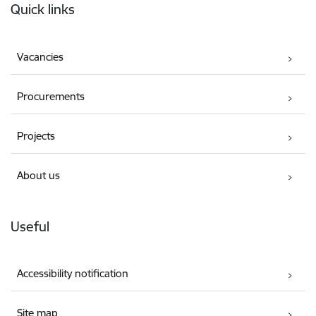
Quick links
Vacancies
Procurements
Projects
About us
Useful
Accessibility notification
Site map