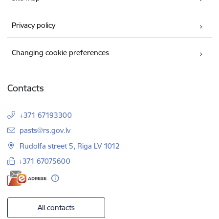
Privacy policy
Changing cookie preferences
Contacts
+371 67193300
E-mail:
pasts@rs.gov.lv
Rūdolfa street 5, Riga LV 1012
+371 67075600
All contacts