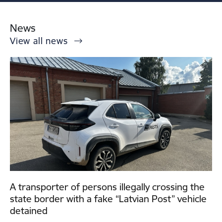
News
View all news
A transporter of persons illegally crossing the
state border with a fake “Latvian Post” vehicle
detained