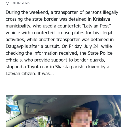
30.07.2026.
During the weekend, a transporter of persons illegally
crossing the state border was detained in Krāslava
municipality, who used a counterfeit “Latvian Post”
vehicle with counterfeit license plates for his illegal
activities, while another transporter was detained in
Daugavpils after a pursuit. On Friday, July 24, while
checking the information received, the State Police
officials, who provide support to border guards,
stopped a Toyota car in Skaista parish, driven by a
Latvian citizen. It was…