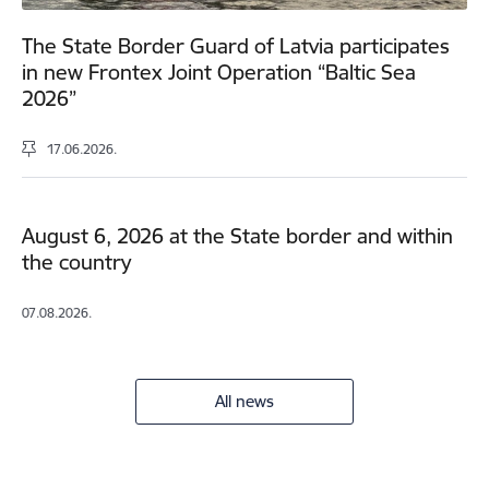
The State Border Guard of Latvia participates
in new Frontex Joint Operation “Baltic Sea
2026”
17.06.2026.
August 6, 2026 at the State border and within
the country
07.08.2026.
All news