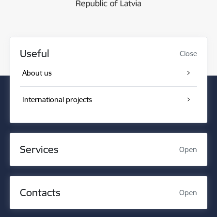
Useful
Close
About us
International projects
Services
Open
Contacts
Open