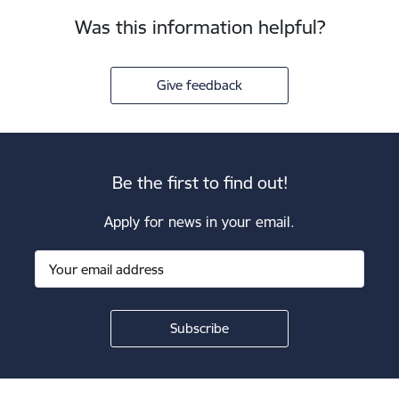
Was this information helpful?
Give feedback
Be the first to find out!
Apply for news in your email.
Footer