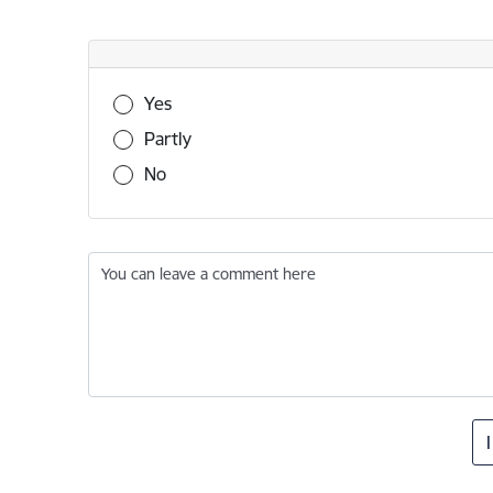
Was this information useful?
Yes
Partly
No
You can leave a comment here