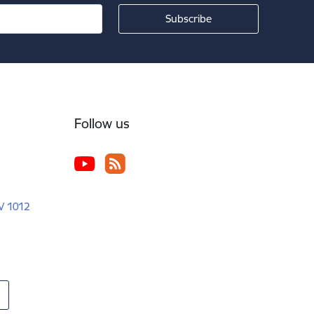
Follow us
LV 1012