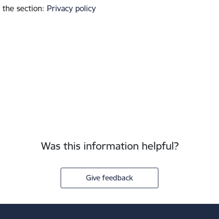
 the section
:
Privacy policy
Was this information helpful?
Give feedback