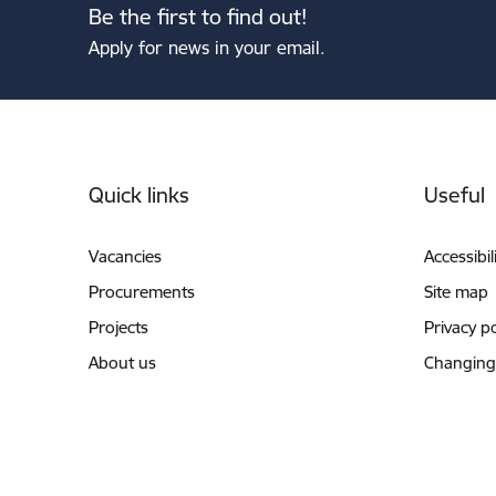
Be the first to find out!
Apply for news in your email.
Footer
Quick links
Useful
Vacancies
Accessibil
Procurements
Site map
Projects
Privacy po
About us
Changing