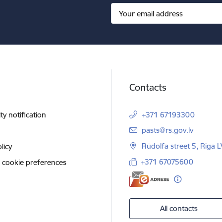
Contacts
ity notification
+371 67193300
E-mail:
pasts@rs.gov.lv
Rūdolfa street 5, Riga 
licy
+371 67075600
 cookie preferences
All contacts