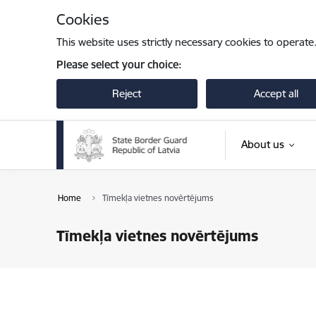
Skip to page content
Cookies
This website uses strictly necessary cookies to operate
Please select your choice:
Reject
Accept all
About us
Home
Tīmekļa vietnes novērtējums
Tīmekļa vietnes novērtējums