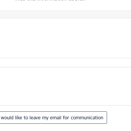
I would like to leave my email for communication