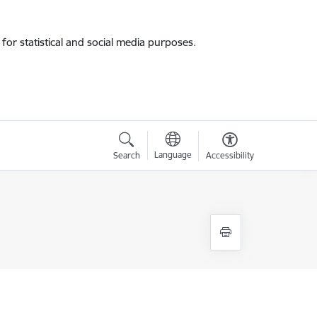
for statistical and social media purposes.
Language
Search
Accessibility