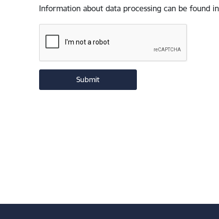
Information about data processing can be found in