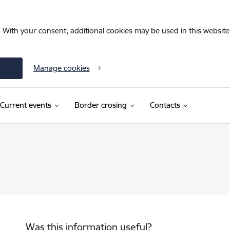
. With your consent, additional cookies may be used in this website 
Manage cookies
Current events
Border crosing
Contacts
Was this information useful?