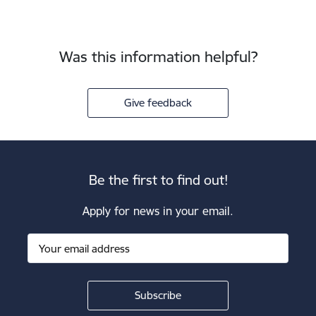
Was this information helpful?
Give feedback
Be the first to find out!
Apply for news in your email.