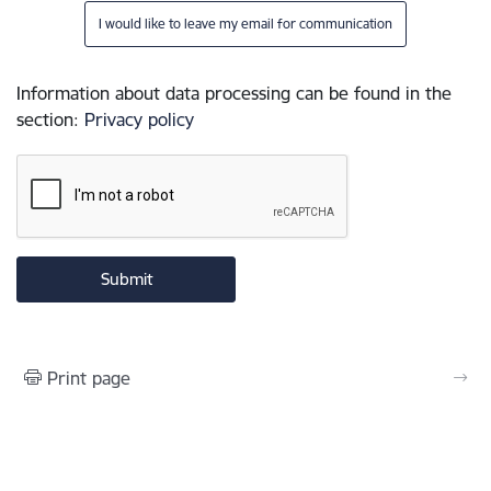
I would like to leave my email for communication
Information about data processing can be found in the
section
:
Privacy policy
Print page