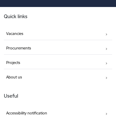
Footer
Quick links
Vacancies
Procurements
Projects
About us
Useful
Accessibility notification