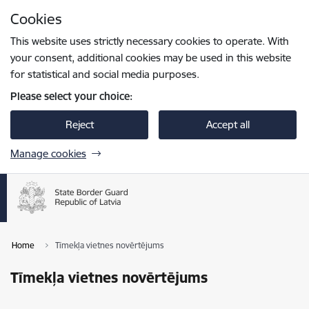
Skip to page content
Cookies
Press
to search
Enter
This website uses strictly necessary cookies to operate. With
your consent, additional cookies may be used in this website
for statistical and social media purposes.
Please select your choice:
Reject
Accept all
Manage cookies
Home
Tīmekļa vietnes novērtējums
Tīmekļa vietnes novērtējums