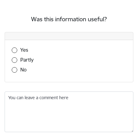
Was this information useful?
Was this information useful?
Yes
Partly
No
You can leave a comment here