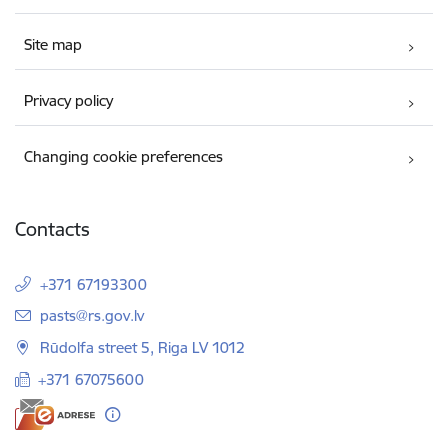
Site map
Privacy policy
Changing cookie preferences
Contacts
+371 67193300
E-mail:
pasts@rs.gov.lv
Rūdolfa street 5, Riga LV 1012
+371 67075600