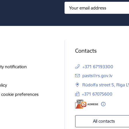
Contacts
ity notification
+371 67193300
E-mail:
pasts@rs.gov.lv
Rūdolfa street 5, Riga 
licy
+371 67075600
 cookie preferences
All contacts