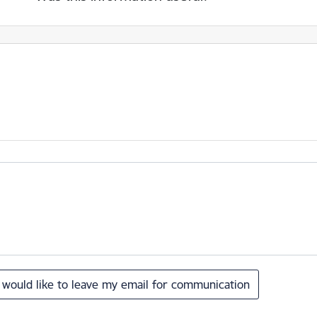
I would like to leave my email for communication