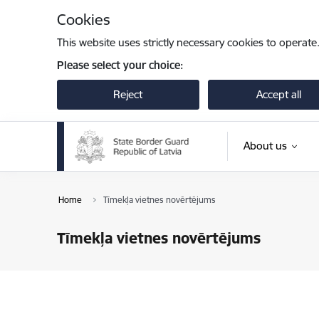
Skip to page content
Cookies
This website uses strictly necessary cookies to operate
Please select your choice:
Reject
Accept all
About us
Home
Tīmekļa vietnes novērtējums
Tīmekļa vietnes novērtējums