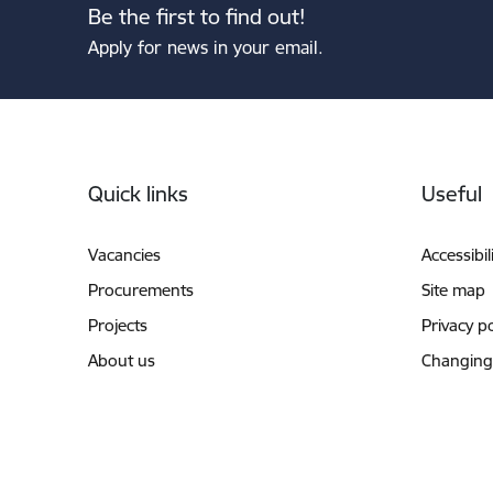
Be the first to find out!
Apply for news in your email.
Footer
Quick links
Useful
Vacancies
Accessibil
Procurements
Site map
Projects
Privacy po
About us
Changing