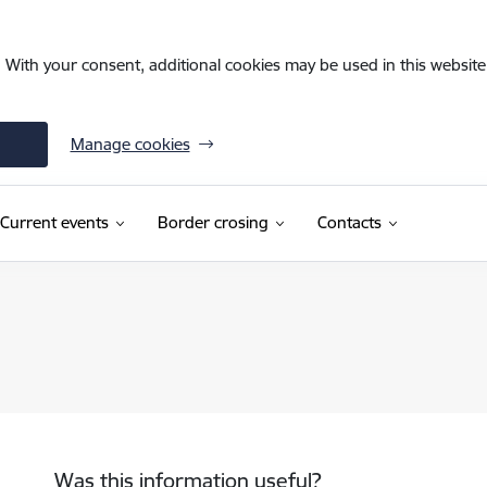
. With your consent, additional cookies may be used in this website 
Manage cookies
Current events
Border crosing
Contacts
Was this information useful?