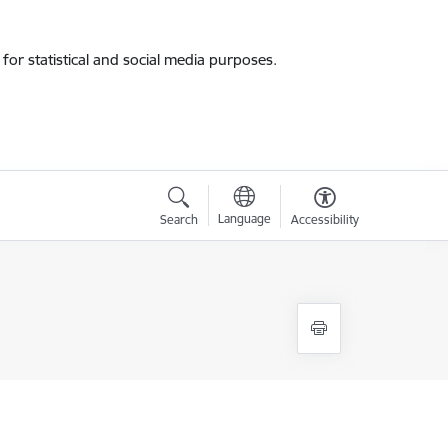
for statistical and social media purposes.
Language
Search
Accessibility