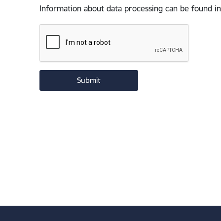
Information about data processing can be found in