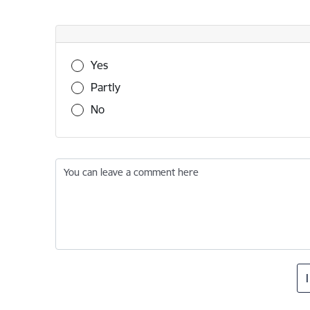
Was this information useful?
Yes
Partly
No
You can leave a comment here