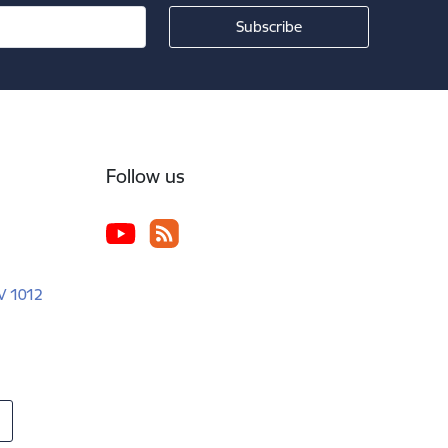
Follow us
LV 1012