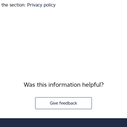
 the section
:
Privacy policy
Was this information helpful?
Give feedback