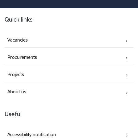
Footer
Quick links
Vacancies
Procurements
Projects
About us
Useful
Accessibility notification