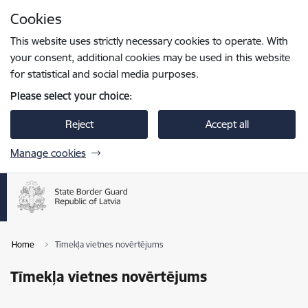
Skip to page content
Cookies
Press
to search
Enter
This website uses strictly necessary cookies to operate. With
your consent, additional cookies may be used in this website
for statistical and social media purposes.
Please select your choice:
Reject
Accept all
Manage cookies
Home
Tīmekļa vietnes novērtējums
Tīmekļa vietnes novērtējums