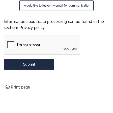
I would like to leave my email for communication
Information about data processing can be found in the
section
:
Privacy policy
Print page