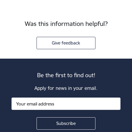
Was this information helpful?
Give feedback
Be the first to find out!
Apply for news in your email.