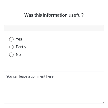
Was this information useful?
Was this information useful?
Yes
Partly
No
You can leave a comment here