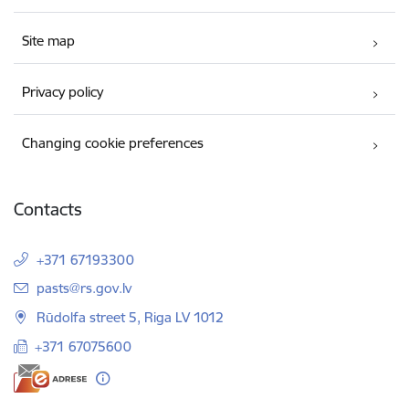
Site map
Privacy policy
Changing cookie preferences
Contacts
+371 67193300
E-mail:
pasts@rs.gov.lv
Rūdolfa street 5, Riga LV 1012
+371 67075600