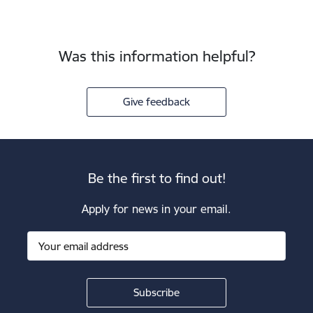
Was this information helpful?
Give feedback
Be the first to find out!
Apply for news in your email.