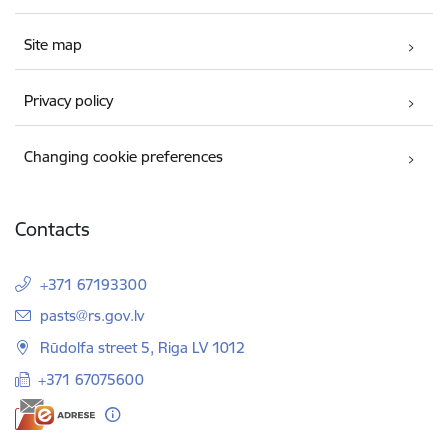
Site map
Privacy policy
Changing cookie preferences
Contacts
+371 67193300
E-mail:
pasts@rs.gov.lv
Rūdolfa street 5, Riga LV 1012
+371 67075600