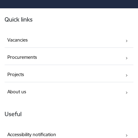
Footer
Quick links
Vacancies
Procurements
Projects
About us
Useful
Accessibility notification