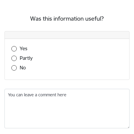
Was this information useful?
Was this information useful?
Yes
Partly
No
You can leave a comment here