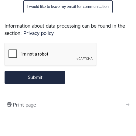
I would like to leave my email for communication
Information about data processing can be found in the
section
:
Privacy policy
Print page