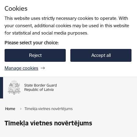
Skip to page content
Cookies
Press
to search
Enter
This website uses strictly necessary cookies to operate. With
your consent, additional cookies may be used in this website
for statistical and social media purposes.
Please select your choice:
Reject
Accept all
Manage cookies
Home
Tīmekļa vietnes novērtējums
Tīmekļa vietnes novērtējums