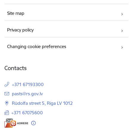
Site map
Privacy policy
Changing cookie preferences
Contacts
+371 67193300
E-mail:
pasts@rs.gov.lv
Rūdolfa street 5, Riga LV 1012
+371 67075600