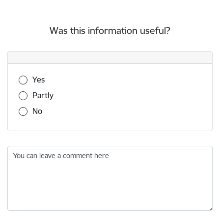
Was this information useful?
Was this information useful?
Yes
Partly
No
You can leave a comment here