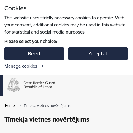
Skip to page content
Cookies
Press
to search
Enter
This website uses strictly necessary cookies to operate. With
your consent, additional cookies may be used in this website
for statistical and social media purposes.
Please select your choice:
Reject
Accept all
Manage cookies
Home
Tīmekļa vietnes novērtējums
Tīmekļa vietnes novērtējums