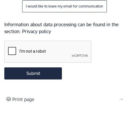
I would like to leave my email for communication
Information about data processing can be found in the
section
:
Privacy policy
Print page