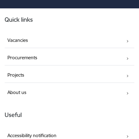
Footer
Quick links
Vacancies
Procurements
Projects
About us
Useful
Accessibility notification