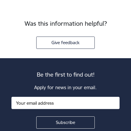
Was this information helpful?
Give feedback
Be the first to find out!
Apply for news in your email.