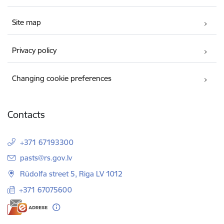
Site map
Privacy policy
Changing cookie preferences
Contacts
+371 67193300
E-mail:
pasts@rs.gov.lv
Rūdolfa street 5, Riga LV 1012
+371 67075600