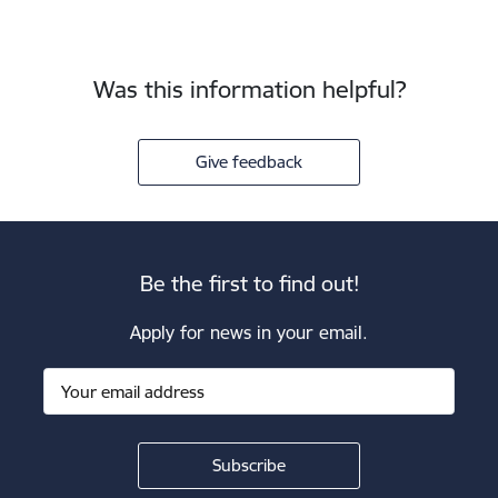
Was this information helpful?
Give feedback
Be the first to find out!
Apply for news in your email.