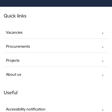
Footer
Quick links
Vacancies
Procurements
Projects
About us
Useful
Accessibility notification