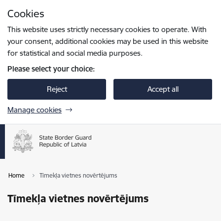
Skip to page content
Cookies
Press
to search
Enter
This website uses strictly necessary cookies to operate. With
your consent, additional cookies may be used in this website
for statistical and social media purposes.
Please select your choice:
Reject
Accept all
Manage cookies
Home
Tīmekļa vietnes novērtējums
Tīmekļa vietnes novērtējums