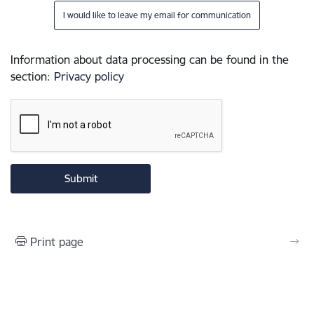
I would like to leave my email for communication
Information about data processing can be found in the
section
:
Privacy policy
Print page