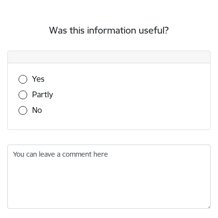
Was this information useful?
Was this information useful?
Yes
Partly
No
You can leave a comment here