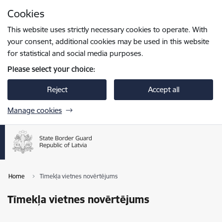
Skip to page content
Cookies
Press
to search
Enter
This website uses strictly necessary cookies to operate. With
your consent, additional cookies may be used in this website
for statistical and social media purposes.
Please select your choice:
Reject
Accept all
Manage cookies
Home
Tīmekļa vietnes novērtējums
Tīmekļa vietnes novērtējums