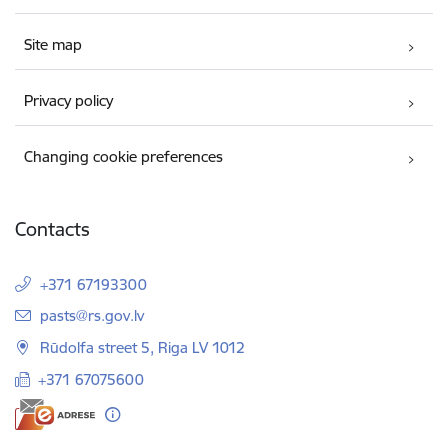
Site map
Privacy policy
Changing cookie preferences
Contacts
+371 67193300
E-mail:
pasts@rs.gov.lv
Rūdolfa street 5, Riga LV 1012
+371 67075600