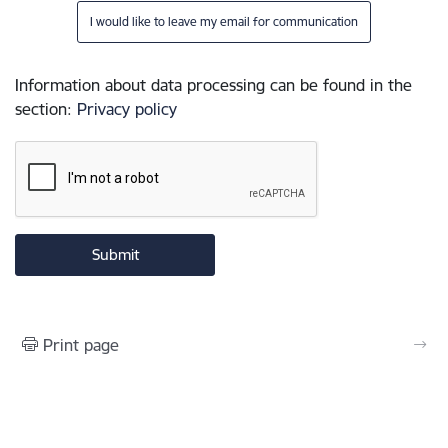
I would like to leave my email for communication
Information about data processing can be found in the
section
:
Privacy policy
Print page