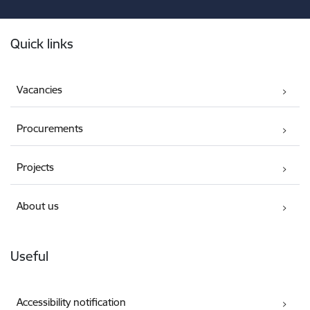
Footer
Quick links
Vacancies
Procurements
Projects
About us
Useful
Accessibility notification