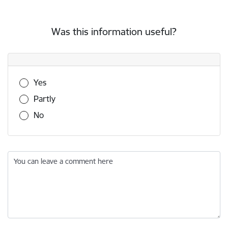
Was this information useful?
Was this information useful?
Yes
Partly
No
You can leave a comment here