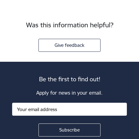
Was this information helpful?
Give feedback
Be the first to find out!
Apply for news in your email.