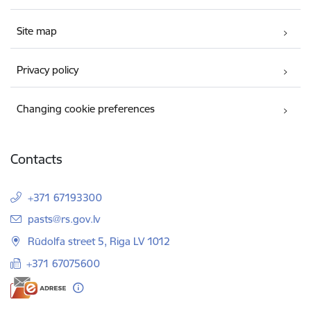
Site map
Privacy policy
Changing cookie preferences
Contacts
+371 67193300
E-mail:
pasts@rs.gov.lv
Rūdolfa street 5, Riga LV 1012
+371 67075600