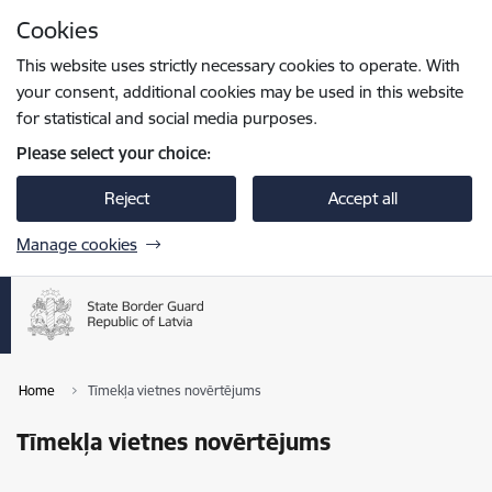
Skip to page content
Cookies
Press
to search
Enter
This website uses strictly necessary cookies to operate. With
your consent, additional cookies may be used in this website
for statistical and social media purposes.
Please select your choice:
Reject
Accept all
Manage cookies
Home
Tīmekļa vietnes novērtējums
Tīmekļa vietnes novērtējums