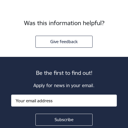
Was this information helpful?
Give feedback
Be the first to find out!
Apply for news in your email.