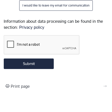
I would like to leave my email for communication
Information about data processing can be found in the
section
:
Privacy policy
Print page