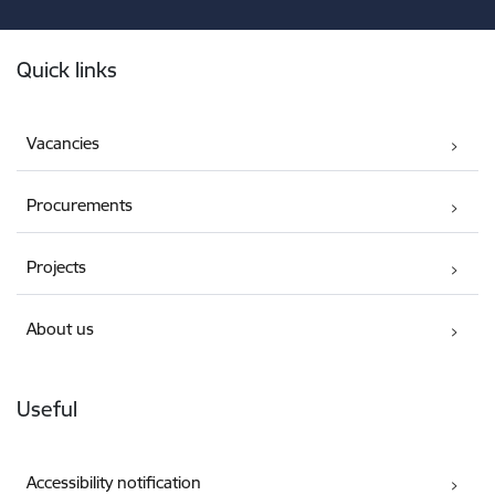
Footer
Quick links
Vacancies
Procurements
Projects
About us
Useful
Accessibility notification