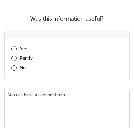
Was this information useful?
Was this information useful?
Yes
Partly
No
You can leave a comment here