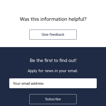
Was this information helpful?
Give feedback
Be the first to find out!
Apply for news in your email.