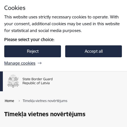
Skip to page content
Cookies
Press
to search
Enter
This website uses strictly necessary cookies to operate. With
your consent, additional cookies may be used in this website
for statistical and social media purposes.
Please select your choice:
Reject
Accept all
Manage cookies
Home
Tīmekļa vietnes novērtējums
Tīmekļa vietnes novērtējums