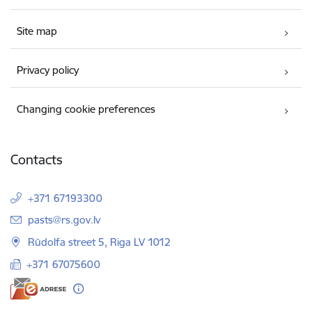
Site map
Privacy policy
Changing cookie preferences
Contacts
+371 67193300
E-mail:
pasts@rs.gov.lv
Rūdolfa street 5, Riga LV 1012
+371 67075600