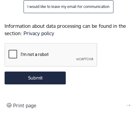
I would like to leave my email for communication
Information about data processing can be found in the
section
:
Privacy policy
Print page