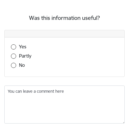
Was this information useful?
Was this information useful?
Yes
Partly
No
You can leave a comment here