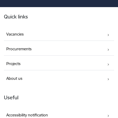
Footer
Quick links
Vacancies
Procurements
Projects
About us
Useful
Accessibility notification