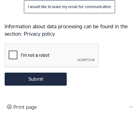
I would like to leave my email for communication
Information about data processing can be found in the
section
:
Privacy policy
Print page