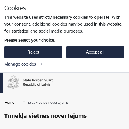
Skip to page content
Cookies
Press
to search
Enter
This website uses strictly necessary cookies to operate. With
your consent, additional cookies may be used in this website
for statistical and social media purposes.
Please select your choice:
Reject
Accept all
Manage cookies
Home
Tīmekļa vietnes novērtējums
Tīmekļa vietnes novērtējums