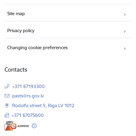
Site map
Privacy policy
Changing cookie preferences
Contacts
+371 67193300
E-mail:
pasts@rs.gov.lv
Rūdolfa street 5, Riga LV 1012
+371 67075600