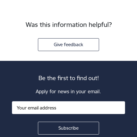
Was this information helpful?
Give feedback
Be the first to find out!
Apply for news in your email.