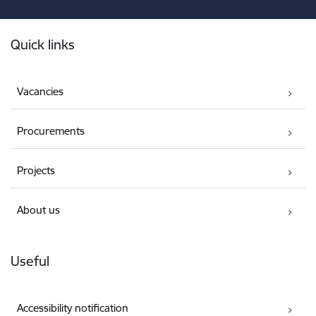
Footer
Quick links
Vacancies
Procurements
Projects
About us
Useful
Accessibility notification