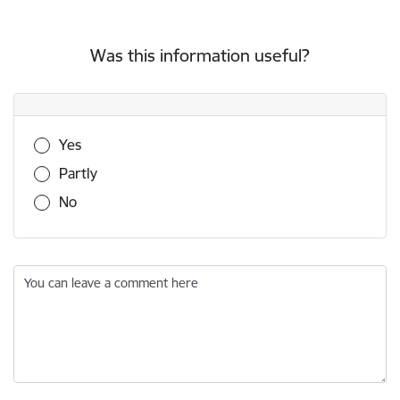
Was this information useful?
Was this information useful?
Yes
Partly
No
You can leave a comment here