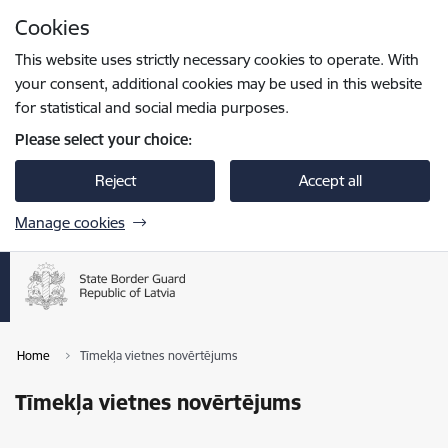
Skip to page content
Cookies
Press
to search
Enter
This website uses strictly necessary cookies to operate. With
your consent, additional cookies may be used in this website
for statistical and social media purposes.
Please select your choice:
Reject
Accept all
Manage cookies
Home
Tīmekļa vietnes novērtējums
Tīmekļa vietnes novērtējums