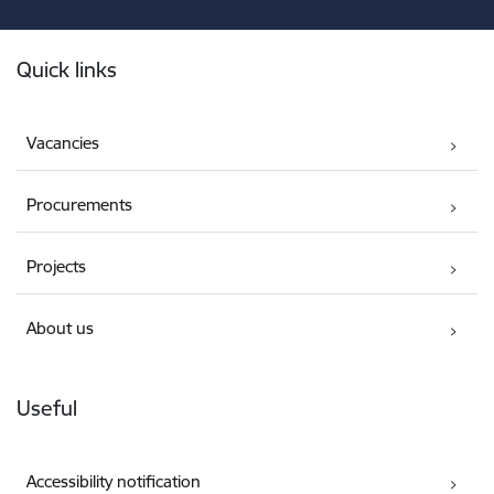
Footer
Quick links
Vacancies
Procurements
Projects
About us
Useful
Accessibility notification