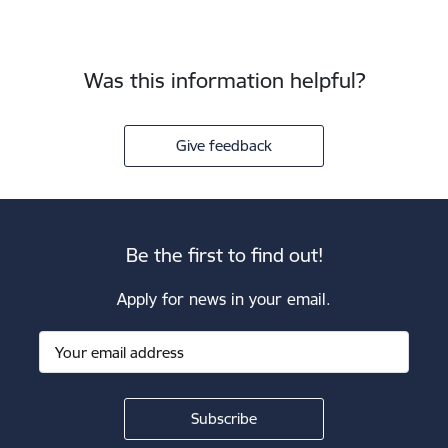
Was this information helpful?
Give feedback
Be the first to find out!
Apply for news in your email.