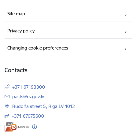
Site map
Privacy policy
Changing cookie preferences
Contacts
+371 67193300
E-mail:
pasts@rs.gov.lv
Rūdolfa street 5, Riga LV 1012
+371 67075600