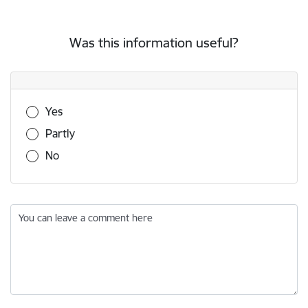
Was this information useful?
Was this information useful?
Yes
Partly
No
You can leave a comment here