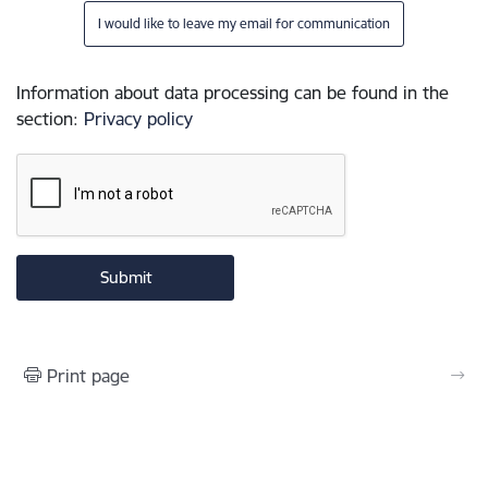
I would like to leave my email for communication
Information about data processing can be found in the
section
:
Privacy policy
Print page