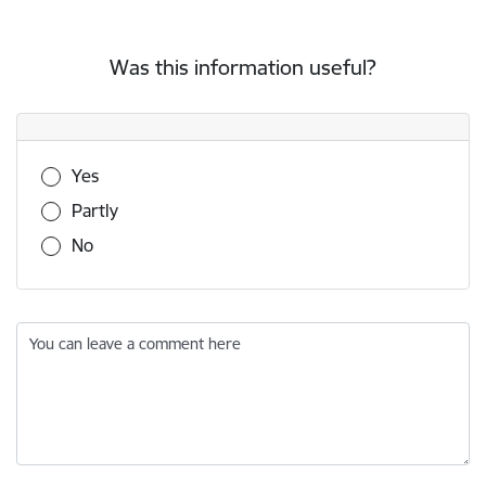
Was this information useful?
Was this information useful?
Yes
Partly
No
You can leave a comment here