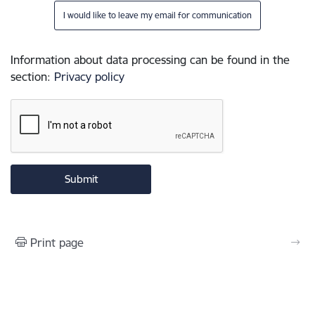
I would like to leave my email for communication
Information about data processing can be found in the
section
:
Privacy policy
Print page