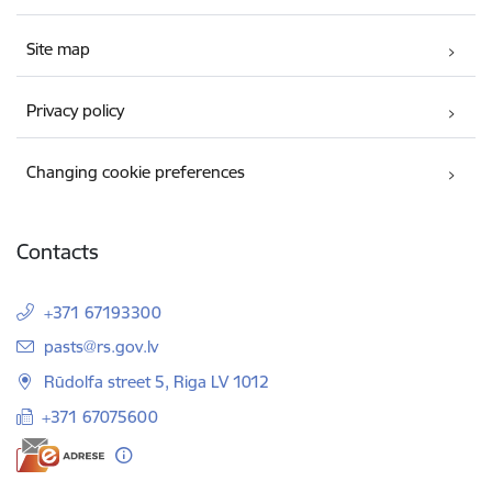
Site map
Privacy policy
Changing cookie preferences
Contacts
+371 67193300
E-mail:
pasts@rs.gov.lv
Rūdolfa street 5, Riga LV 1012
+371 67075600