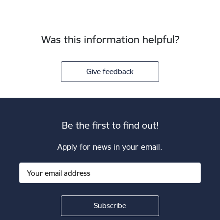
Was this information helpful?
Give feedback
Be the first to find out!
Apply for news in your email.