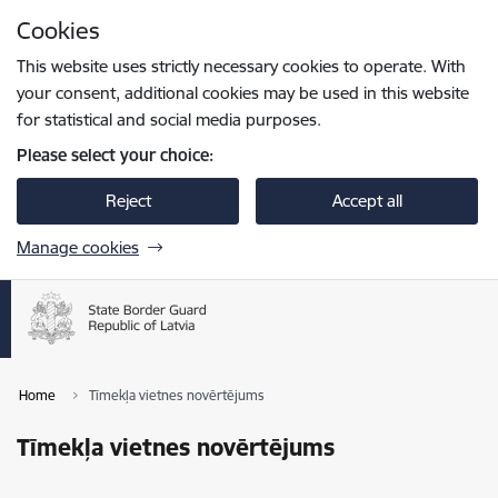
Skip to page content
Cookies
Press
to search
Enter
This website uses strictly necessary cookies to operate. With
your consent, additional cookies may be used in this website
for statistical and social media purposes.
Please select your choice:
Reject
Accept all
Manage cookies
Home
Tīmekļa vietnes novērtējums
Tīmekļa vietnes novērtējums