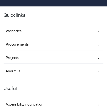
Footer
Quick links
Vacancies
Procurements
Projects
About us
Useful
Accessibility notification