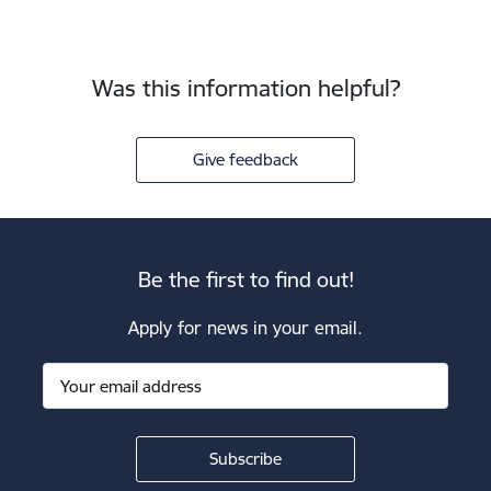
Was this information helpful?
Give feedback
Be the first to find out!
Apply for news in your email.