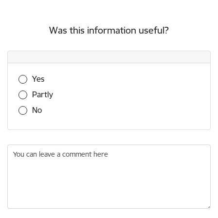
Was this information useful?
Was this information useful?
Yes
Partly
No
You can leave a comment here