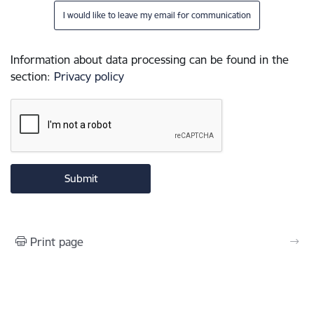
I would like to leave my email for communication
Information about data processing can be found in the
section
:
Privacy policy
Print page