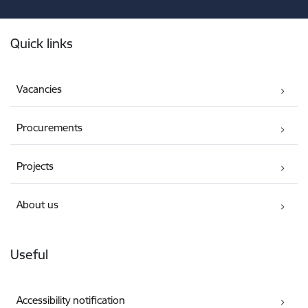
Footer
Quick links
Vacancies
Procurements
Projects
About us
Useful
Accessibility notification