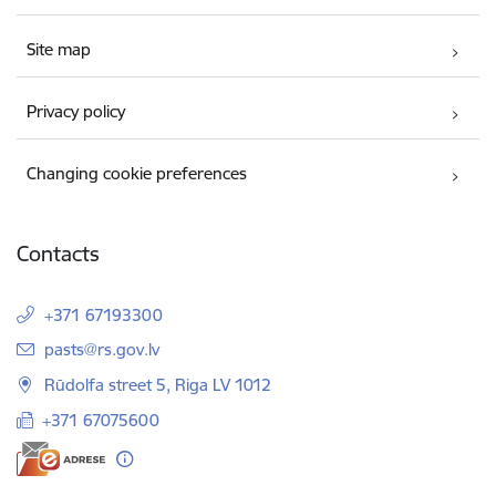
Site map
Privacy policy
Changing cookie preferences
Contacts
+371 67193300
E-mail:
pasts@rs.gov.lv
Rūdolfa street 5, Riga LV 1012
+371 67075600