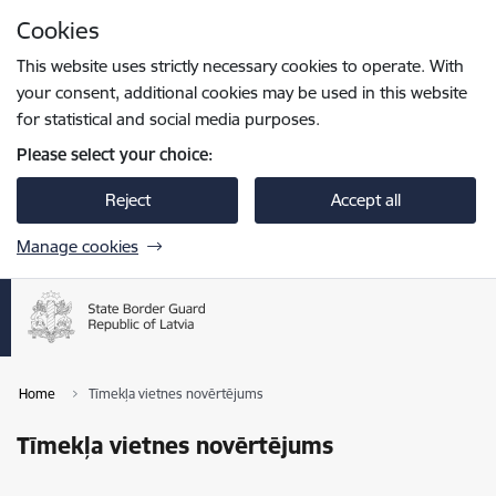
Skip to page content
Cookies
Press
to search
Enter
This website uses strictly necessary cookies to operate. With
your consent, additional cookies may be used in this website
for statistical and social media purposes.
Please select your choice:
Reject
Accept all
Manage cookies
Home
Tīmekļa vietnes novērtējums
Tīmekļa vietnes novērtējums