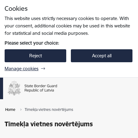
Skip to page content
Cookies
Press
to search
Enter
This website uses strictly necessary cookies to operate. With
your consent, additional cookies may be used in this website
for statistical and social media purposes.
Please select your choice:
Reject
Accept all
Manage cookies
Home
Tīmekļa vietnes novērtējums
Tīmekļa vietnes novērtējums