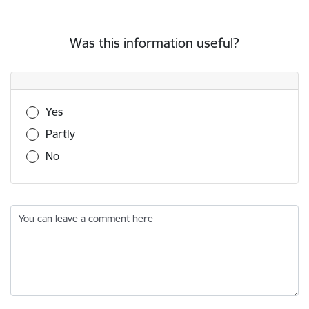
Was this information useful?
Was this information useful?
Yes
Partly
No
You can leave a comment here