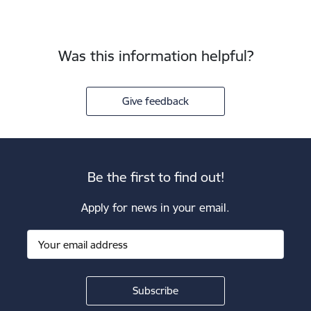
Was this information helpful?
Give feedback
Be the first to find out!
Apply for news in your email.