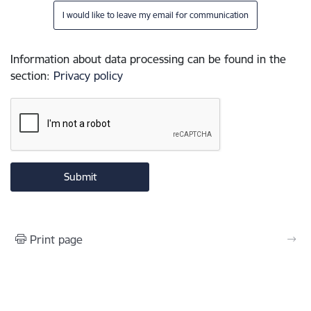
I would like to leave my email for communication
Information about data processing can be found in the
section
:
Privacy policy
Print page