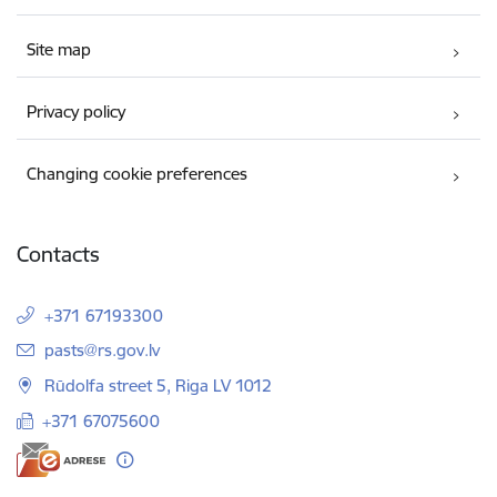
Site map
Privacy policy
Changing cookie preferences
Contacts
+371 67193300
E-mail:
pasts@rs.gov.lv
Rūdolfa street 5, Riga LV 1012
+371 67075600