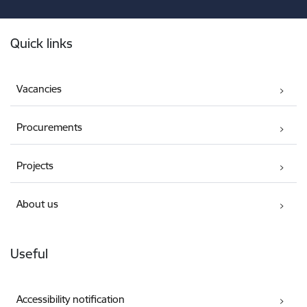
Footer
Quick links
Vacancies
Procurements
Projects
About us
Useful
Accessibility notification