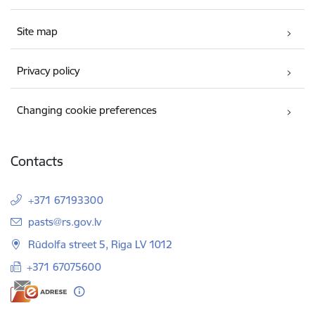
Site map
Privacy policy
Changing cookie preferences
Contacts
+371 67193300
E-mail:
pasts@rs.gov.lv
Rūdolfa street 5, Riga LV 1012
+371 67075600