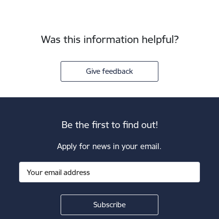
Was this information helpful?
Give feedback
Be the first to find out!
Apply for news in your email.