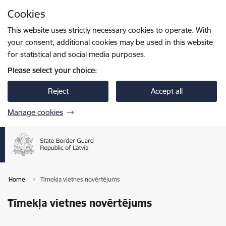
Skip to page content
Cookies
Press
to search
Enter
This website uses strictly necessary cookies to operate. With
your consent, additional cookies may be used in this website
for statistical and social media purposes.
Please select your choice:
Reject
Accept all
Manage cookies
Home
Tīmekļa vietnes novērtējums
Tīmekļa vietnes novērtējums