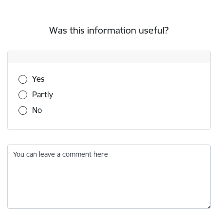
Was this information useful?
Was this information useful?
Yes
Partly
No
You can leave a comment here