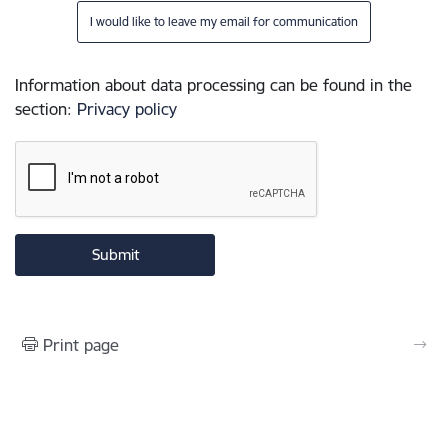
I would like to leave my email for communication
Information about data processing can be found in the
section
:
Privacy policy
Print page