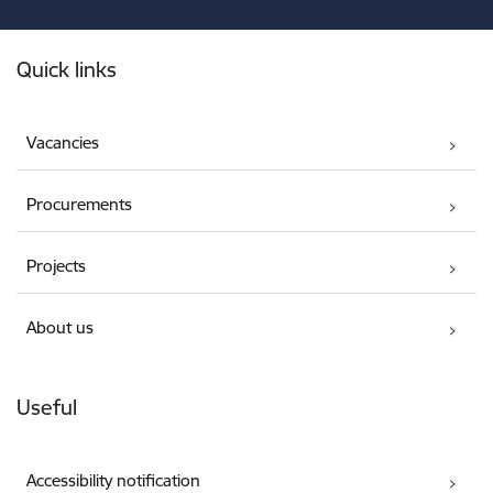
Footer
Quick links
Vacancies
Procurements
Projects
About us
Useful
Accessibility notification