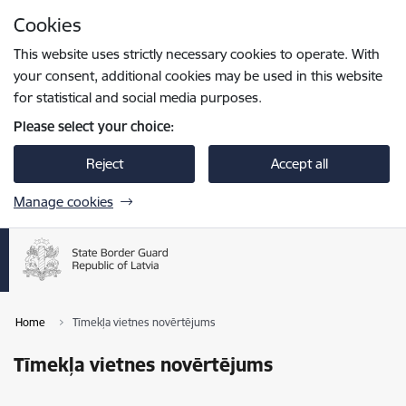
Skip to page content
Cookies
Press
to search
Enter
This website uses strictly necessary cookies to operate. With
your consent, additional cookies may be used in this website
for statistical and social media purposes.
Please select your choice:
Reject
Accept all
Manage cookies
Home
Tīmekļa vietnes novērtējums
Tīmekļa vietnes novērtējums