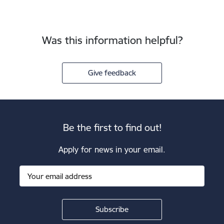
Was this information helpful?
Give feedback
Be the first to find out!
Apply for news in your email.