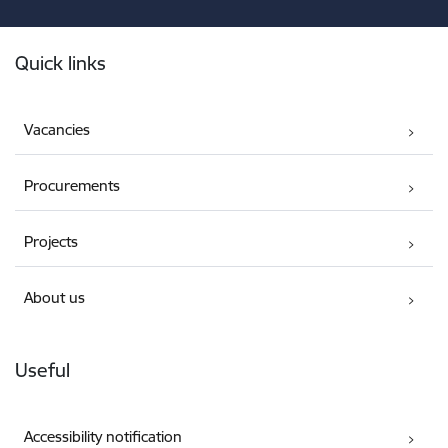
Footer
Quick links
Vacancies
Procurements
Projects
About us
Useful
Accessibility notification