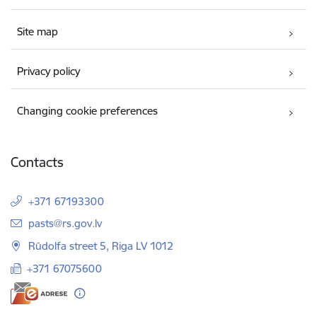
Site map
Privacy policy
Changing cookie preferences
Contacts
+371 67193300
E-mail:
pasts@rs.gov.lv
Rūdolfa street 5, Riga LV 1012
+371 67075600