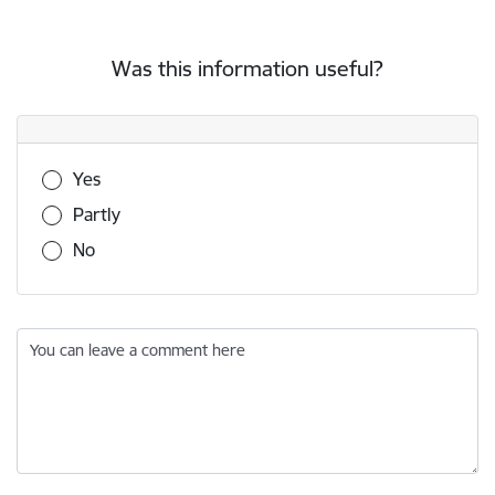
Was this information useful?
Was this information useful?
Yes
Partly
No
You can leave a comment here