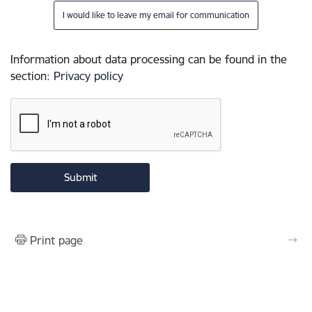
I would like to leave my email for communication
Information about data processing can be found in the
section
:
Privacy policy
Print page