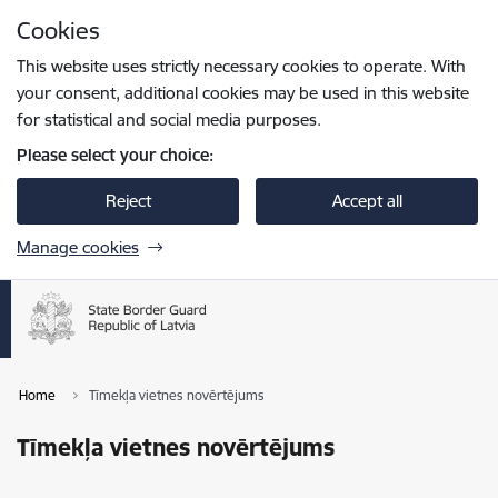
Skip to page content
Cookies
Press
to search
Enter
This website uses strictly necessary cookies to operate. With
your consent, additional cookies may be used in this website
for statistical and social media purposes.
Please select your choice:
Reject
Accept all
Manage cookies
Home
Tīmekļa vietnes novērtējums
Tīmekļa vietnes novērtējums