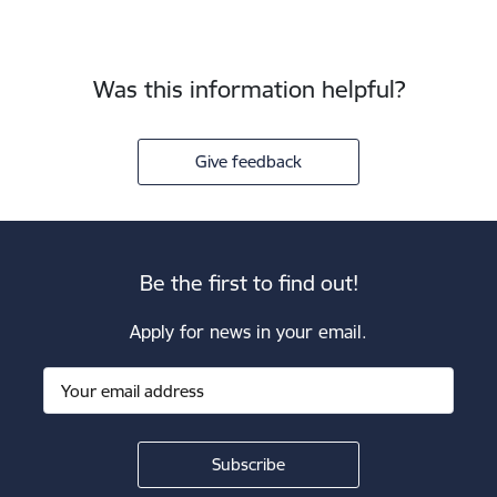
Was this information helpful?
Give feedback
Be the first to find out!
Apply for news in your email.