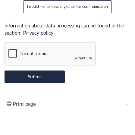
I would like to leave my email for communication
Information about data processing can be found in the
section
:
Privacy policy
Print page