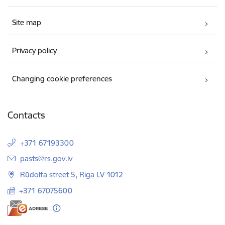
Site map
Privacy policy
Changing cookie preferences
Contacts
+371 67193300
E-mail:
pasts@rs.gov.lv
Rūdolfa street 5, Riga LV 1012
+371 67075600