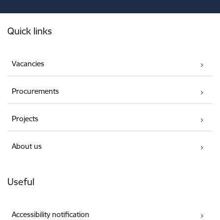
Footer
Quick links
Vacancies
Procurements
Projects
About us
Useful
Accessibility notification