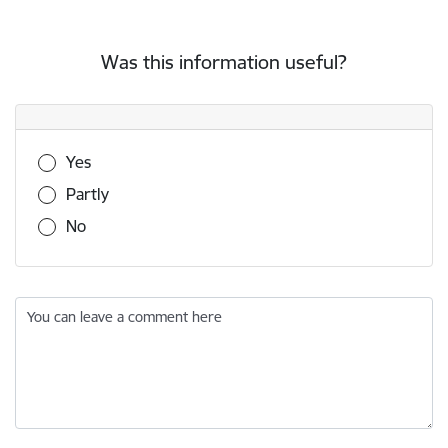
Was this information useful?
Was this information useful?
Yes
Partly
No
You can leave a comment here