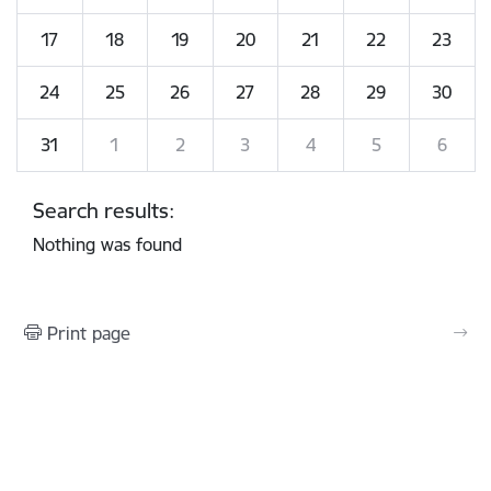
17
18
19
20
21
22
23
24
25
26
27
28
29
30
31
1
2
3
4
5
6
Search results:
Nothing was found
Print page