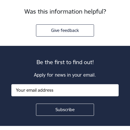
Was this information helpful?
Give feedback
Be the first to find out!
Apply for news in your email.
Footer