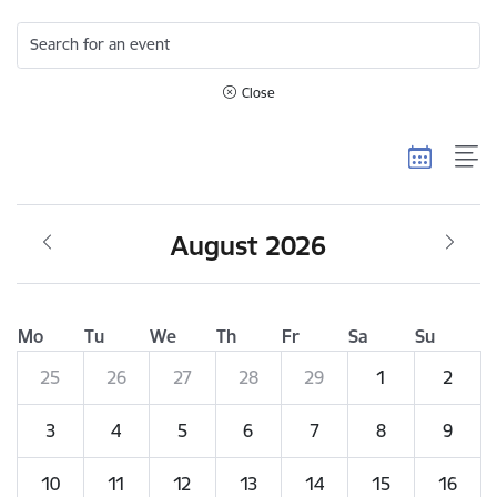
Search for an event
Close
August 2026
Mo
Tu
We
Th
Fr
Sa
Su
25
26
27
28
29
1
2
3
4
5
6
7
8
9
10
11
12
13
14
15
16