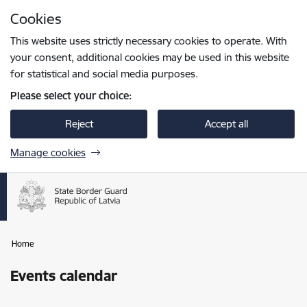
Skip to page content
Cookies
Press
to search
Enter
This website uses strictly necessary cookies to operate. With
your consent, additional cookies may be used in this website
for statistical and social media purposes.
Please select your choice:
Reject
Accept all
Manage cookies
Home
Events calendar