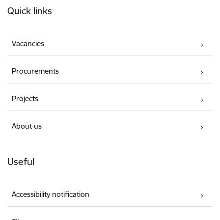
Quick links
Vacancies
Procurements
Projects
About us
Useful
Accessibility notification