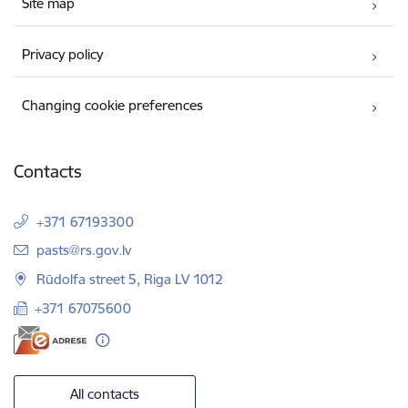
Site map
Privacy policy
Changing cookie preferences
Contacts
+371 67193300
E-mail:
pasts@rs.gov.lv
Rūdolfa street 5, Riga LV 1012
+371 67075600
All contacts